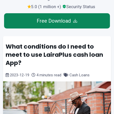
5.0 (1 million +)
Security Status
Free Download
What conditions do I need to
meet to use LairaPlus cash loan
App?
2023-12-19
4 minutes read
Cash Loans