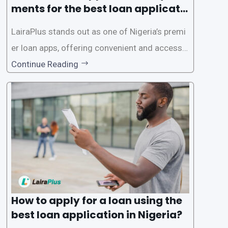
ments for the best loan applicati
on in Nigeria?
LairaPlus stands out as one of Nigeria’s premi
er loan apps, offering convenient and accessib
le financial solutions to individuals seeking qui
Continue Reading
ck and hassle-free access to credit. To ensure
a smooth application process and responsible
lending practices, LairaPlus has established sp
ecific eligibility
How to apply for a loan using the
best loan application in Nigeria?