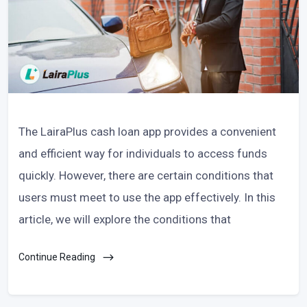
The LairaPlus cash loan app provides a convenient
and efficient way for individuals to access funds
quickly. However, there are certain conditions that
users must meet to use the app effectively. In this
article, we will explore the conditions that
Continue Reading