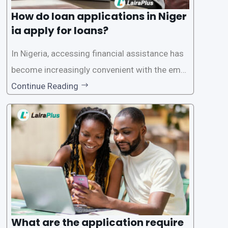
How do loan applications in Niger
ia apply for loans?
In Nigeria, accessing financial assistance has
become increasingly convenient with the emer
gence of loan apps like LairaPlus. These platfo
Continue Reading
rms offer individuals a streamlined and acces
sible way to apply for loans, eliminating the ne
ed for lengthy paperwork and tedious process
es. This
What are the application require