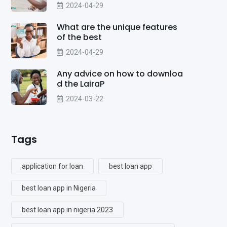
2024-04-29
What are the unique features
of the best
2024-04-29
Any advice on how to downloa
d the LairaP
2024-03-22
Tags
application for loan
best loan app
best loan app in Nigeria
best loan app in nigeria 2023