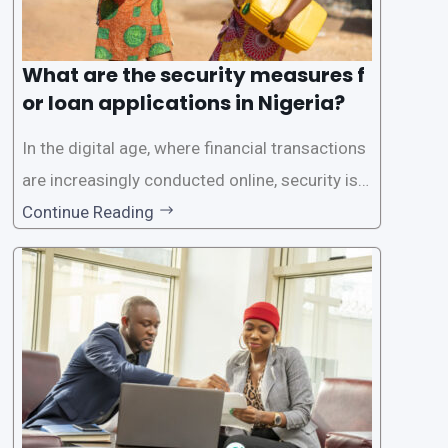
What are the security measures f
or loan applications in Nigeria?
In the digital age, where financial transactions
are increasingly conducted online, security is p
aramount, especially when it comes to loan ap
Continue Reading
plications. Nigerian loan apps like LairaPlus pri
oritize the safety and security of their users’ p
ersonal and financial information. This article