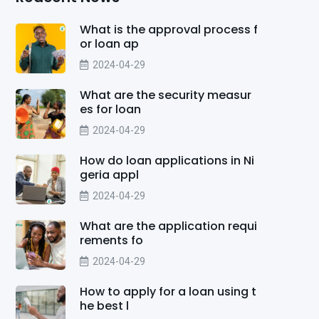
What is the approval process f
or loan ap
2024-04-29
What are the security measur
es for loan
2024-04-29
How do loan applications in Ni
geria appl
2024-04-29
What are the application requi
rements fo
2024-04-29
How to apply for a loan using t
he best l