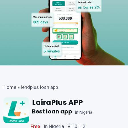
Home
»
lendplus loan app
LairaPlus APP
Best loan app
in Nigeria
Free
In Nigeria V1.0.1.2