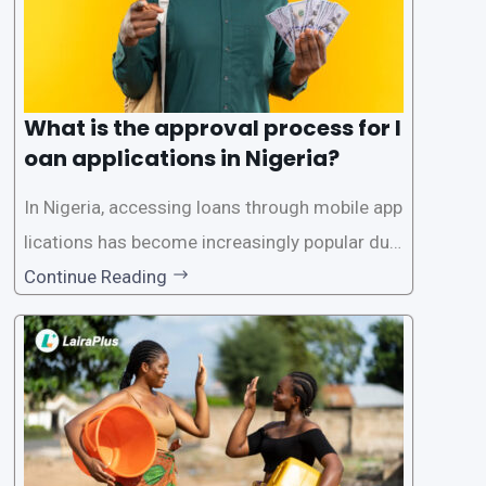
What is the approval process for l
oan applications in Nigeria?
In Nigeria, accessing loans through mobile app
lications has become increasingly popular due
to its convenience and accessibility. LairaPlus,
Continue Reading
one of the leading loan apps in Nigeria, follows
a streamlined approval process to provide use
rs with quick and efficient access to