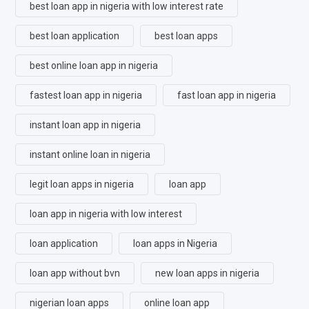
best loan app in nigeria with low interest rate
best loan application
best loan apps
best online loan app in nigeria
fastest loan app in nigeria
fast loan app in nigeria
instant loan app in nigeria
instant online loan in nigeria
legit loan apps in nigeria
loan app
loan app in nigeria with low interest
loan application
loan apps in Nigeria
loan app without bvn
new loan apps in nigeria
nigerian loan apps
online loan app