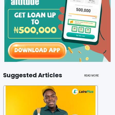
Suggested Articles
READ MORE