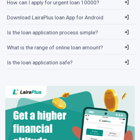
How can I apply for urgent loan 10000?
Download LairaPlus loan App for Android
Is the loan application process simple?
What is the range of online loan amount?
Is the loan application safe?