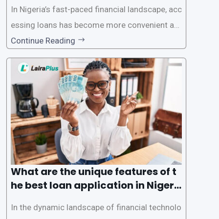
In Nigeria’s fast-paced financial landscape, acc
essing loans has become more convenient an
d accessible than ever, thanks to innovative fin
Continue Reading
tech solutions like LairaPlus. This article provi
des a comprehensive guide on how to navigat
e the loan application process using LairaPlus,
Nigeria’s premier
What are the unique features of t
he best loan application in Nigeri
a?
In the dynamic landscape of financial technolo