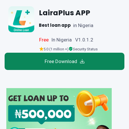
LairaPlus APP
Best loan app
in Nigeria
Free
In Nigeria V1.0.1.2
5.0 (1 million +)
Security Status
Free Download