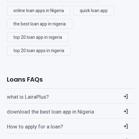
online loan apps in Nigeria
quick loan app
the best loan app in nigeria
top 20 loan app in nigeria
top 20 loan apps in nigeria
Loans FAQs
what is LairaPlus?
download the best loan app in Nigeria
How to apply for a loan?