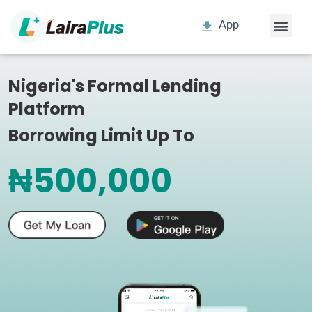
App
Nigeria's Formal Lending
Platform
Borrowing Limit Up To
₦500,000