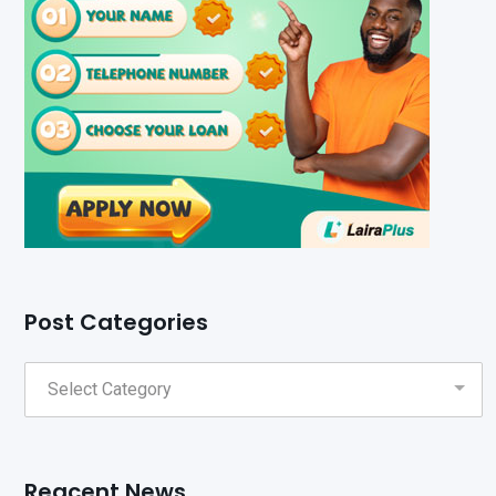
Post Categories
Reacent News