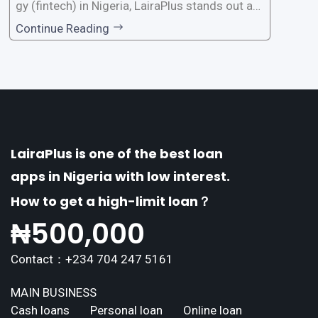
gy (fintech) in Nigeria, LairaPlus stands out as
one of the premier loan apps, offering a range
Continue Reading
of distinctive features tailored to meet the div
erse borrowing needs of its users. This article
explores the
LairaPlus is one of the best loan
apps in Nigeria with low interest.
How to get a high-limit loan？
₦
500,000
Contact：+234 704 247 5161
MAIN BUSINESS
Cash loans
Personal loan
Online loan