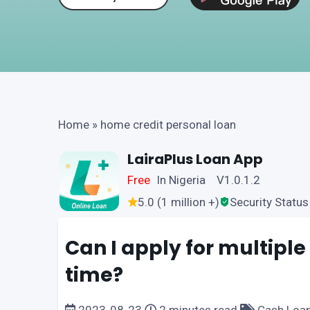
Home
»
home credit personal loan
LairaPlus Loan App
Free
In Nigeria V1.0.1.2
5.0 (1 million +)
Security Status
Can I apply for multiple
time?