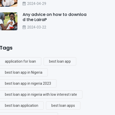
2024-04-29
Any advice on how to downloa
d the LairaP
2024-03-22
Tags
application for loan
best loan app
best loan app in Nigeria
best loan app in nigeria 2023
best loan app in nigeria with low interest rate
best loan application
best loan apps