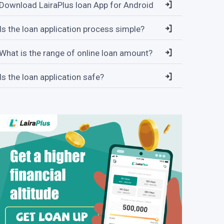
Download LairaPlus loan App for Android
Is the loan application process simple?
What is the range of online loan amount?
Is the loan application safe?