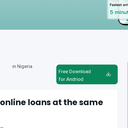
in Nigeria
Free Download
for Andriod
 online loans at the same