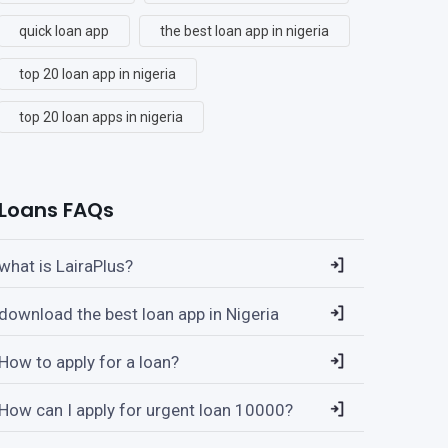
quick loan app
the best loan app in nigeria
top 20 loan app in nigeria
top 20 loan apps in nigeria
Loans FAQs
what is LairaPlus?
download the best loan app in Nigeria
How to apply for a loan?
How can I apply for urgent loan 10000?