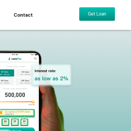
Get Loan
Contact