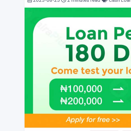
2023-08-23
2 minutes read
Cash Loa