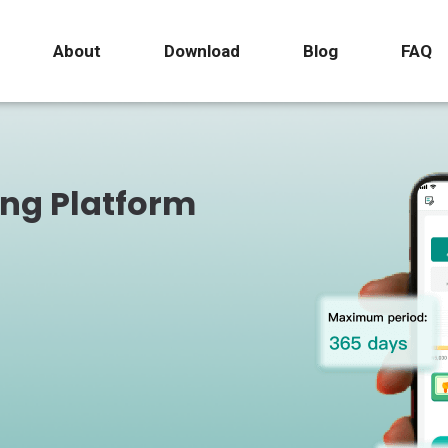
About
Download
Blog
FAQ
ing Platform