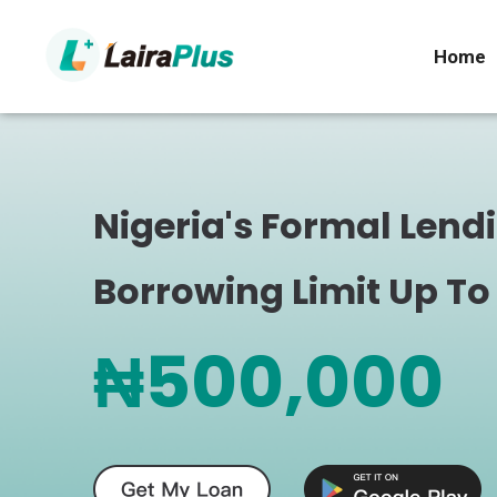
Home
Nigeria's Formal Lend
Borrowing Limit Up To
₦500,000