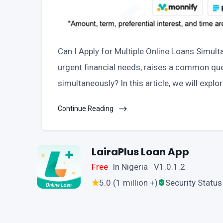
Can I Apply for Multiple Online Loans Simult
urgent financial needs, raises a common ques
simultaneously? In this article, we will explo
Continue Reading
LairaPlus Loan App
Free
In Nigeria V1.0.1.2
5.0 (1 million +)
Security Status