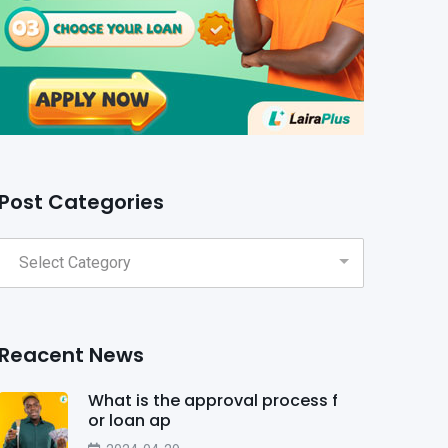
Post Categories
Reacent News
What is the approval process f
or loan ap