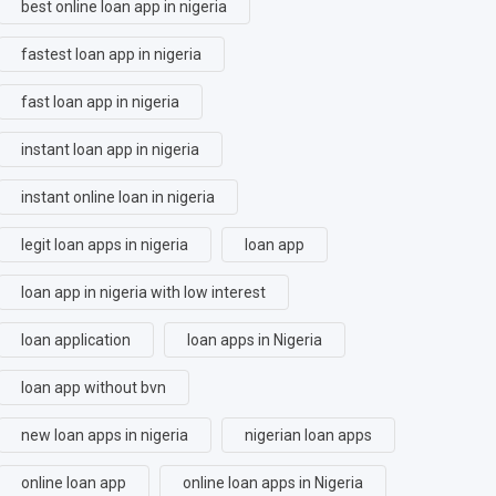
best online loan app in nigeria
fastest loan app in nigeria
fast loan app in nigeria
instant loan app in nigeria
instant online loan in nigeria
legit loan apps in nigeria
loan app
loan app in nigeria with low interest
loan application
loan apps in Nigeria
loan app without bvn
new loan apps in nigeria
nigerian loan apps
online loan app
online loan apps in Nigeria