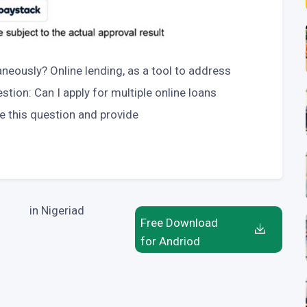
aneously? Online lending, as a tool to address
tion: Can I apply for multiple online loans
re this question and provide
in Nigeriad
Free Download
for Andriod