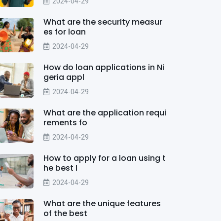
2024-04-29
What are the security measur
es for loan
2024-04-29
How do loan applications in Ni
geria appl
2024-04-29
What are the application requi
rements fo
2024-04-29
How to apply for a loan using t
he best l
2024-04-29
What are the unique features
of the best