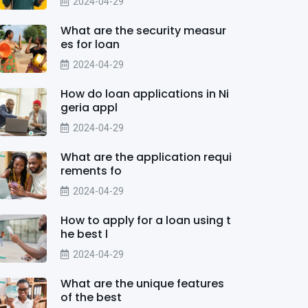
2024-04-29
What are the security measur
es for loan
2024-04-29
How do loan applications in Ni
geria appl
2024-04-29
What are the application requi
rements fo
2024-04-29
How to apply for a loan using t
he best l
2024-04-29
What are the unique features
of the best