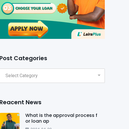
Post Categories
Reacent News
What is the approval process f
or loan ap