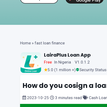
Home
»
fast loan finance
LairaPlus Loan App
Free
In Nigeria V1.0.1.2
5.0 (1 million +)
Security Status
How do you cosign a loa
2023-10-25
3 minutes read
Cash Loa