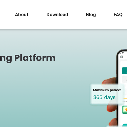
About
Download
Blog
FAQ
ing Platform