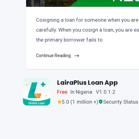
Cosigning a loan for someone when you are a
carefully. When you cosign a loan, you are ess
the primary borrower fails to
Continue Reading
LairaPlus Loan App
Free
In Nigeria V1.0.1.2
5.0 (1 million +)
Security Status