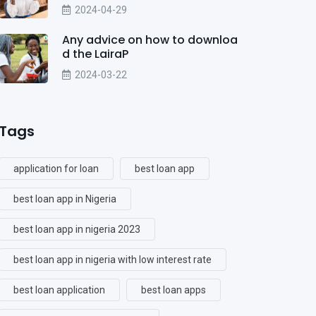
2024-04-29
Any advice on how to downloa
d the LairaP
2024-03-22
Tags
application for loan
best loan app
best loan app in Nigeria
best loan app in nigeria 2023
best loan app in nigeria with low interest rate
best loan application
best loan apps