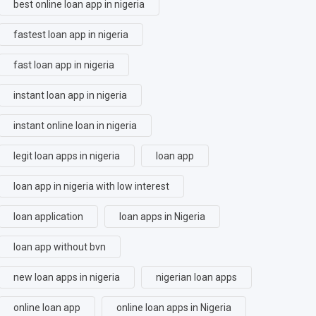
best online loan app in nigeria
fastest loan app in nigeria
fast loan app in nigeria
instant loan app in nigeria
instant online loan in nigeria
legit loan apps in nigeria
loan app
loan app in nigeria with low interest
loan application
loan apps in Nigeria
loan app without bvn
new loan apps in nigeria
nigerian loan apps
online loan app
online loan apps in Nigeria