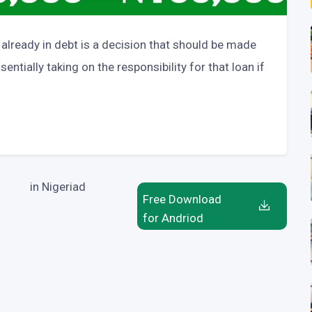
lready in debt is a decision that should be made
entially taking on the responsibility for that loan if
in Nigeriad
Free Download
for Andriod