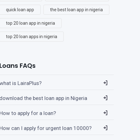
quick loan app
the best loan app in nigeria
top 20 loan app in nigeria
top 20 loan apps in nigeria
Loans FAQs
what is LairaPlus?
download the best loan app in Nigeria
How to apply for a loan?
How can I apply for urgent loan 10000?