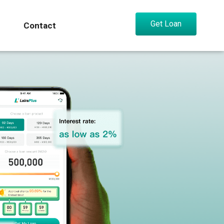
Get Loan
Contact