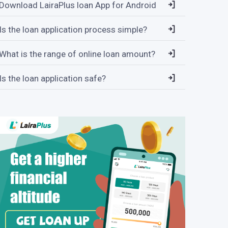
Download LairaPlus loan App for Android
Is the loan application process simple?
What is the range of online loan amount?
Is the loan application safe?