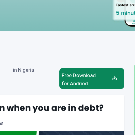
in Nigeria
Free Download
for Andriod
n when you are in debt?
ns