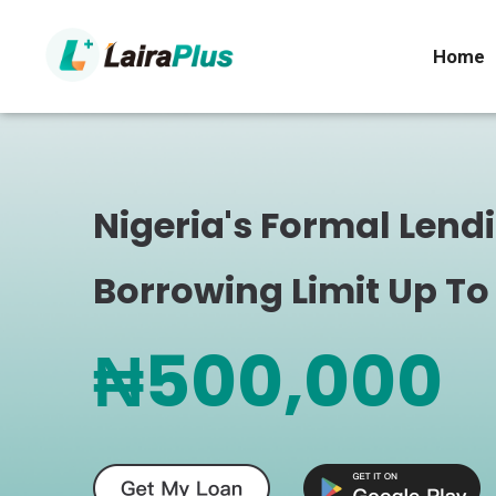
Home
Nigeria's Formal Lend
Borrowing Limit Up To
₦500,000