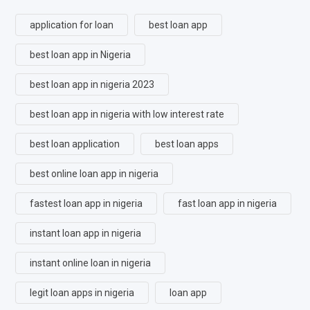
application for loan
best loan app
best loan app in Nigeria
best loan app in nigeria 2023
best loan app in nigeria with low interest rate
best loan application
best loan apps
best online loan app in nigeria
fastest loan app in nigeria
fast loan app in nigeria
instant loan app in nigeria
instant online loan in nigeria
legit loan apps in nigeria
loan app