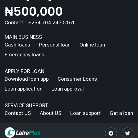
₦
500,000
Contact：+234 704 247 5161
MAIN BUSINESS
Cash loans
Personal loan
Online loan
Emergency loans
APPLY FOR LOAN
Download loan app
Consumer Loans
Loan application
Loan approval
SERVICE SUPPORT
Contact US
About US
Loan support
Get a loan