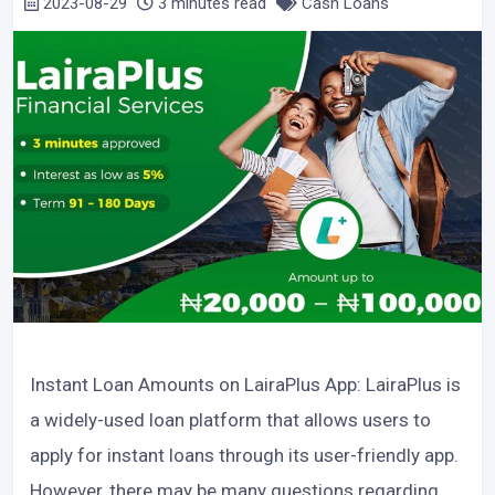
2023-08-29
3 minutes read
Cash Loans
Instant Loan Amounts on LairaPlus App: LairaPlus is
a widely-used loan platform that allows users to
apply for instant loans through its user-friendly app.
However, there may be many questions regarding