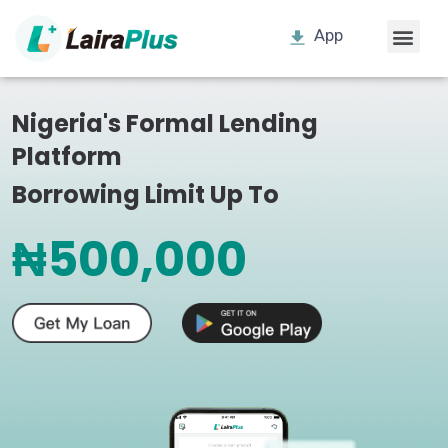
App
Nigeria's Formal Lending
Platform
Borrowing Limit Up To
₦500,000