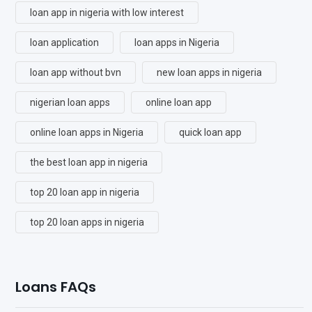
loan app in nigeria with low interest
loan application
loan apps in Nigeria
loan app without bvn
new loan apps in nigeria
nigerian loan apps
online loan app
online loan apps in Nigeria
quick loan app
the best loan app in nigeria
top 20 loan app in nigeria
top 20 loan apps in nigeria
Loans FAQs