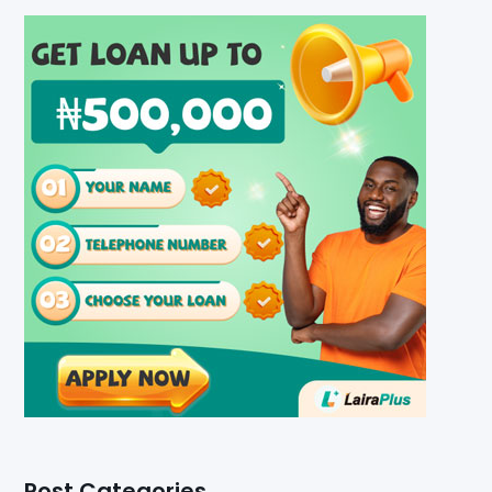
Post Categories