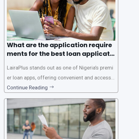
es. This
What are the application require
ments for the best loan applicati
on in Nigeria?
LairaPlus stands out as one of Nigeria’s premi
er loan apps, offering convenient and accessib
le financial solutions to individuals seeking qui
Continue Reading
ck and hassle-free access to credit. To ensure
a smooth application process and responsible
lending practices, LairaPlus has established sp
ecific eligibility