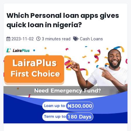
Which Personal loan apps gives
quick loan in nigeria?
2023-11-02
3 minutes read
Cash Loans