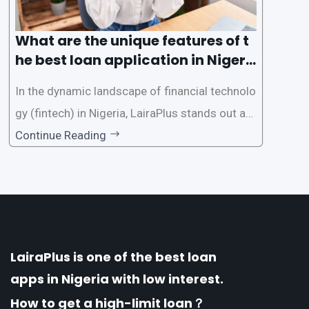
What are the unique features of t
he best loan application in Nigeri
a?
In the dynamic landscape of financial technolo
gy (fintech) in Nigeria, LairaPlus stands out as
one of the premier loan apps, offering a range
Continue Reading
of distinctive features tailored to meet the div
erse borrowing needs of its users. This article
explores the
LairaPlus is one of the best loan
apps in Nigeria with low interest.
How to get a high-limit loan？