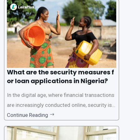
a streamlined approval process to provide use
rs with quick and efficient access to
What are the security measures f
or loan applications in Nigeria?
In the digital age, where financial transactions
are increasingly conducted online, security is p
aramount, especially when it comes to loan ap
Continue Reading
plications. Nigerian loan apps like LairaPlus pri
oritize the safety and security of their users’ p