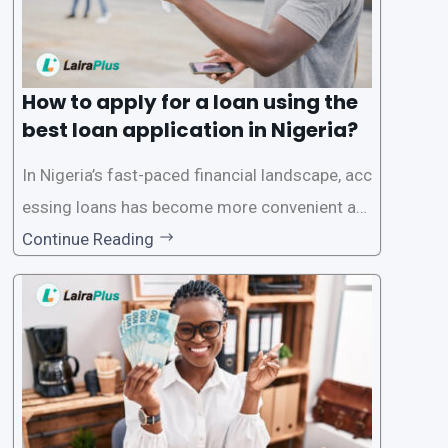
How to apply for a loan using the
best loan application in Nigeria?
In Nigeria’s fast-paced financial landscape, acc
essing loans has become more convenient an
d accessible than ever, thanks to innovative fin
Continue Reading
tech solutions like LairaPlus. This article provi
des a comprehensive guide on how to navigat
e the loan application process using LairaPlus,
Nigeria’s premier