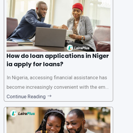
ersonal and financial information. This article
How do loan applications in Niger
ia apply for loans?
In Nigeria, accessing financial assistance has
become increasingly convenient with the emer
gence of loan apps like LairaPlus. These platfo
Continue Reading
rms offer individuals a streamlined and acces
sible way to apply for loans, eliminating the ne
ed for lengthy paperwork and tedious process