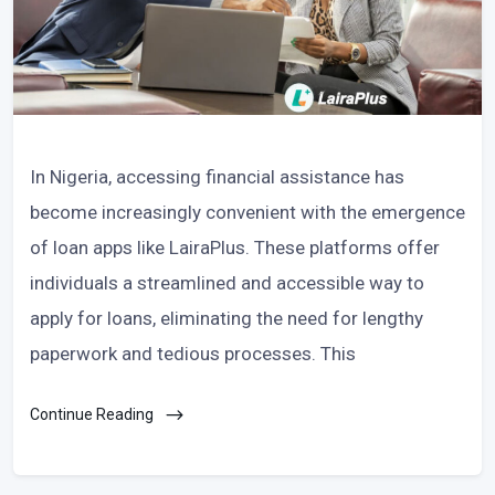
In Nigeria, accessing financial assistance has
become increasingly convenient with the emergence
of loan apps like LairaPlus. These platforms offer
individuals a streamlined and accessible way to
apply for loans, eliminating the need for lengthy
paperwork and tedious processes. This
Continue Reading