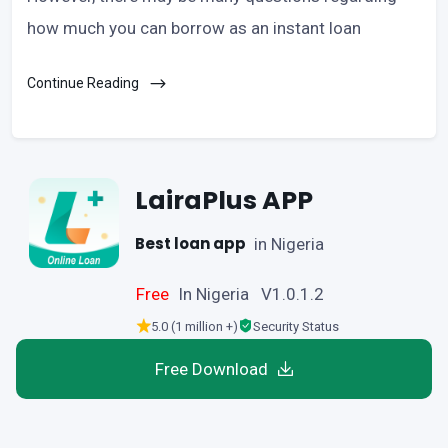
how much you can borrow as an instant loan
Continue Reading
LairaPlus APP
Best loan app
in Nigeria
Free
In Nigeria V1.0.1.2
5.0 (1 million +)
Security Status
Free Download