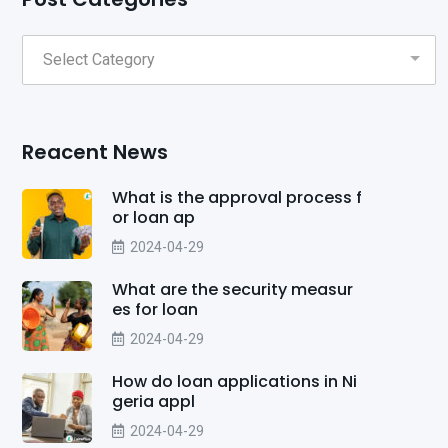
Reacent News
What is the approval process f
or loan ap
2024-04-29
What are the security measur
es for loan
2024-04-29
How do loan applications in Ni
geria appl
2024-04-29