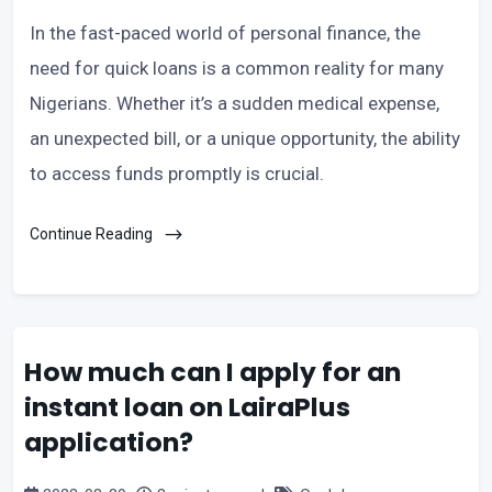
In the fast-paced world of personal finance, the
need for quick loans is a common reality for many
Nigerians. Whether it’s a sudden medical expense,
an unexpected bill, or a unique opportunity, the ability
to access funds promptly is crucial.
Continue Reading
How much can I apply for an
instant loan on LairaPlus
application?