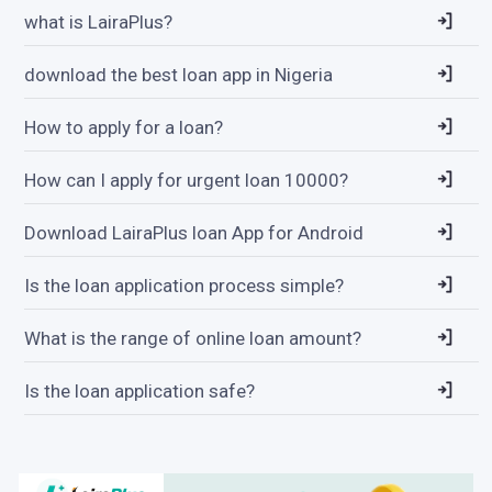
what is LairaPlus?
download the best loan app in Nigeria
How to apply for a loan?
How can I apply for urgent loan 10000?
Download LairaPlus loan App for Android
Is the loan application process simple?
What is the range of online loan amount?
Is the loan application safe?