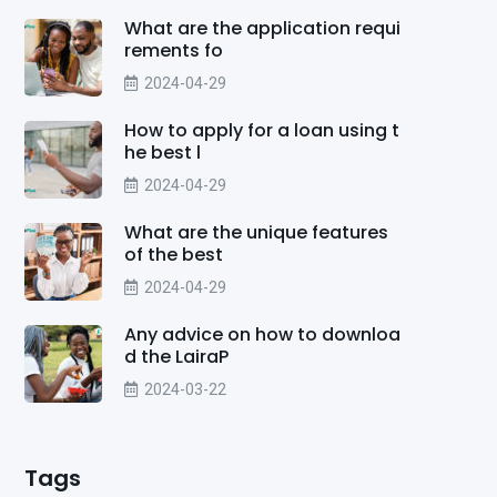
What are the application requi
rements fo
2024-04-29
How to apply for a loan using t
he best l
2024-04-29
What are the unique features
of the best
2024-04-29
Any advice on how to downloa
d the LairaP
2024-03-22
Tags