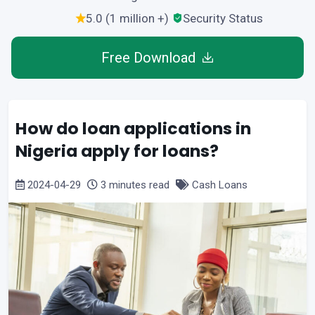
5.0 (1 million +)
Security Status
Free Download
How do loan applications in
Nigeria apply for loans?
2024-04-29
3 minutes read
Cash Loans