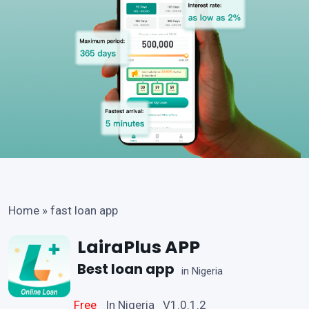
Home
»
fast loan app
LairaPlus APP
Best loan app
in Nigeria
Free
In Nigeria V1.0.1.2