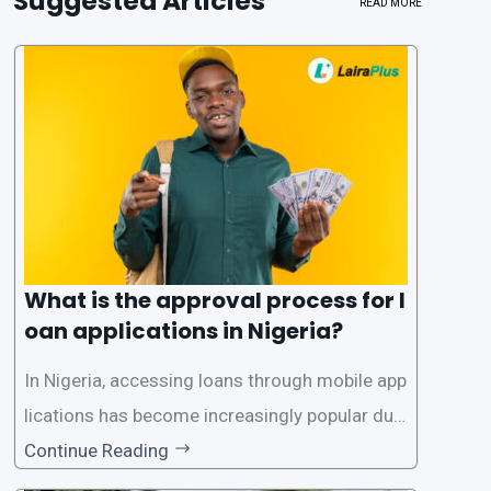
Suggested Articles
READ MORE
What is the approval process for l
oan applications in Nigeria?
In Nigeria, accessing loans through mobile app
lications has become increasingly popular due
to its convenience and accessibility. LairaPlus,
Continue Reading
one of the leading loan apps in Nigeria, follows