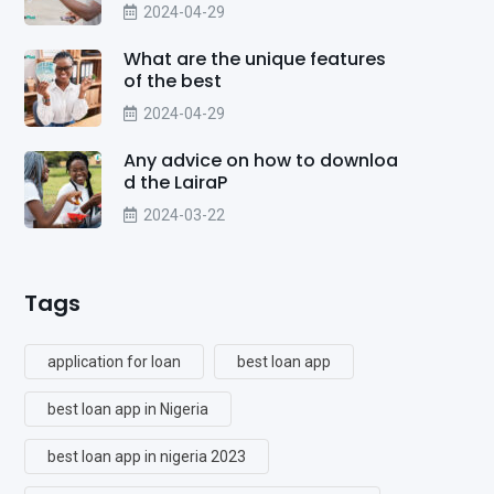
2024-04-29
What are the unique features
of the best
2024-04-29
Any advice on how to downloa
d the LairaP
2024-03-22
Tags
application for loan
best loan app
best loan app in Nigeria
best loan app in nigeria 2023