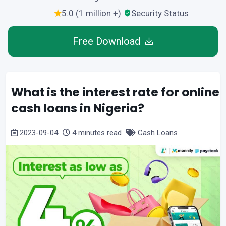
5.0 (1 million +)
Security Status
Free Download
What is the interest rate for online
cash loans in Nigeria?
2023-09-04
4 minutes read
Cash Loans