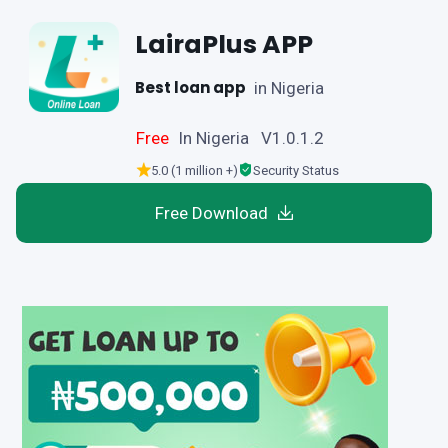
LairaPlus APP
Best loan app
in Nigeria
Free
In Nigeria V1.0.1.2
5.0 (1 million +)
Security Status
Free Download