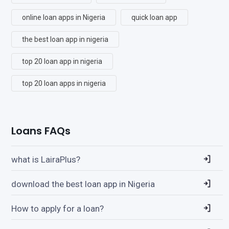
online loan apps in Nigeria
quick loan app
the best loan app in nigeria
top 20 loan app in nigeria
top 20 loan apps in nigeria
Loans FAQs
what is LairaPlus?
download the best loan app in Nigeria
How to apply for a loan?