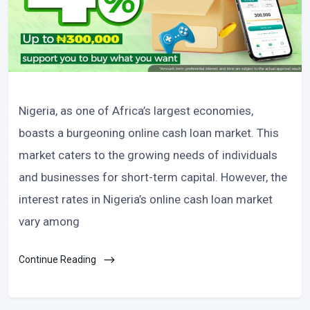
Nigeria, as one of Africa’s largest economies,
boasts a burgeoning online cash loan market. This
market caters to the growing needs of individuals
and businesses for short-term capital. However, the
interest rates in Nigeria’s online cash loan market
vary among
Continue Reading