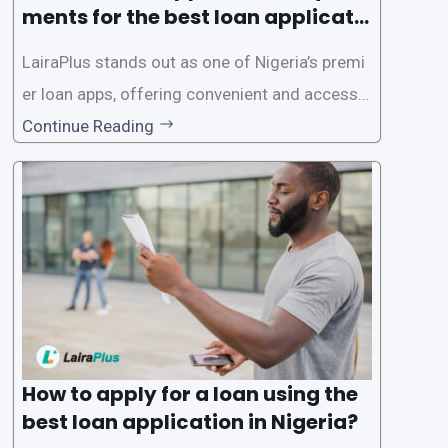
ments for the best loan applicati
on in Nigeria?
LairaPlus stands out as one of Nigeria’s premi
er loan apps, offering convenient and accessib
le financial solutions to individuals seeking qui
Continue Reading
ck and hassle-free access to credit. To ensure
a smooth application process and responsible
lending practices, LairaPlus has established sp
ecific eligibility
How to apply for a loan using the
best loan application in Nigeria?