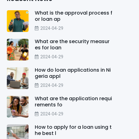
What is the approval process f
or loan ap
2024-04-29
What are the security measur
es for loan
2024-04-29
How do loan applications in Ni
geria appl
2024-04-29
What are the application requi
rements fo
2024-04-29
How to apply for a loan using t
he best l