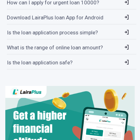
How can I apply for urgent loan 10000?
Download LairaPlus loan App for Android
Is the loan application process simple?
What is the range of online loan amount?
Is the loan application safe?