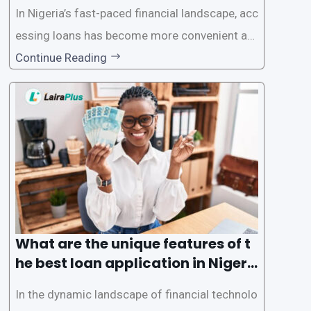
In Nigeria’s fast-paced financial landscape, acc
essing loans has become more convenient an
d accessible than ever, thanks to innovative fin
Continue Reading
tech solutions like LairaPlus. This article provi
des a comprehensive guide on how to navigat
e the loan application process using LairaPlus,
Nigeria’s premier
What are the unique features of t
he best loan application in Nigeri
a?
In the dynamic landscape of financial technolo