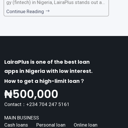
gy (fintech) in Nigeria, LairaPlus stands out as
one of the premier loan apps, offering a range
Continue Reading
of distinctive features tailored to meet the div
erse borrowing needs of its users. This article
explores the
LairaPlus is one of the best loan
apps in Nigeria with low interest.
How to get a high-limit loan？
₦
500,000
Contact：+234 704 247 5161
MAIN BUSINESS
Cash loans
Personal loan
Online loan