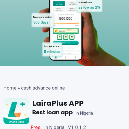
Home
»
cash advance online
LairaPlus APP
Best loan app
in Nigeria
Free
In Nigeria V1.0.1.2