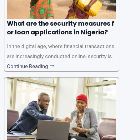
What are the security measures f
or loan applications in Nigeria?
In the digital age, where financial transactions
are increasingly conducted online, security is p
aramount, especially when it comes to loan ap
Continue Reading
plications. Nigerian loan apps like LairaPlus pri
oritize the safety and security of their users’ p
ersonal and financial information. This article