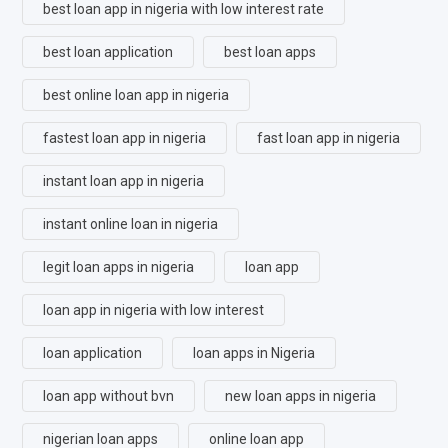
best loan app in nigeria with low interest rate
best loan application
best loan apps
best online loan app in nigeria
fastest loan app in nigeria
fast loan app in nigeria
instant loan app in nigeria
instant online loan in nigeria
legit loan apps in nigeria
loan app
loan app in nigeria with low interest
loan application
loan apps in Nigeria
loan app without bvn
new loan apps in nigeria
nigerian loan apps
online loan app