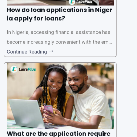
How do loan applications in Niger
ia apply for loans?
In Nigeria, accessing financial assistance has
become increasingly convenient with the emer
gence of loan apps like LairaPlus. These platfo
Continue Reading
rms offer individuals a streamlined and acces
sible way to apply for loans, eliminating the ne
ed for lengthy paperwork and tedious process
es. This
What are the application require