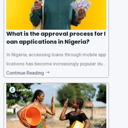
What is the approval process for l
oan applications in Nigeria?
In Nigeria, accessing loans through mobile app
lications has become increasingly popular due
to its convenience and accessibility. LairaPlus,
Continue Reading
one of the leading loan apps in Nigeria, follows
a streamlined approval process to provide use
rs with quick and efficient access to