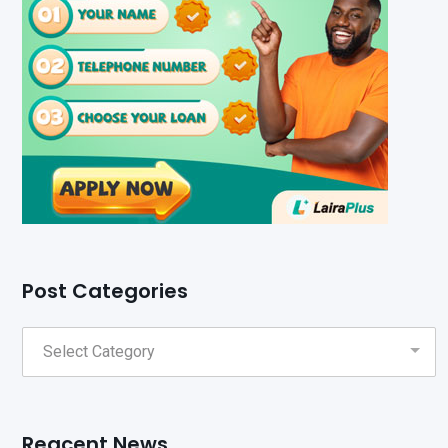
Post Categories
Reacent News