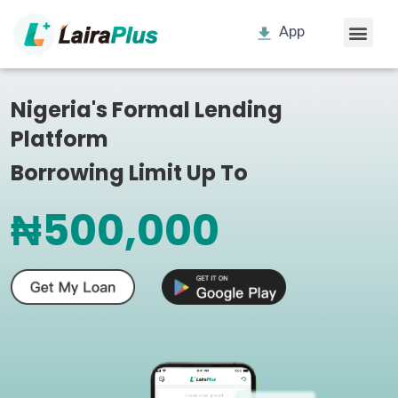
App
Nigeria's Formal Lending
Platform
Borrowing Limit Up To
₦500,000