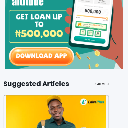
Suggested Articles
READ MORE