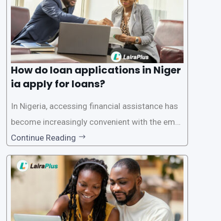
How do loan applications in Niger
ia apply for loans?
In Nigeria, accessing financial assistance has
become increasingly convenient with the emer
gence of loan apps like LairaPlus. These platfo
Continue Reading
rms offer individuals a streamlined and acces
sible way to apply for loans, eliminating the ne
ed for lengthy paperwork and tedious process
es. This