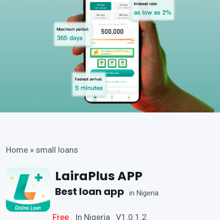
Home
»
small loans
LairaPlus APP
Best loan app
in Nigeria
Free
In Nigeria V1.0.1.2