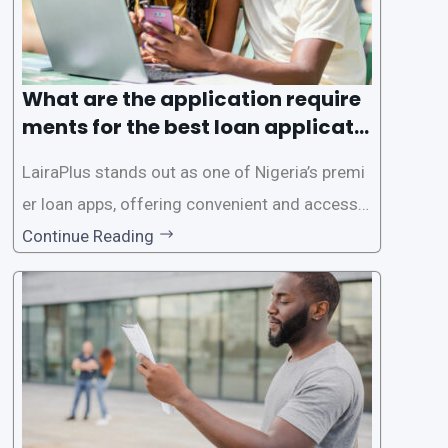
What are the application require
ments for the best loan applicati
on in Nigeria?
LairaPlus stands out as one of Nigeria’s premi
er loan apps, offering convenient and accessib
le financial solutions to individuals seeking qui
Continue Reading
ck and hassle-free access to credit. To ensure
a smooth application process and responsible
lending practices, LairaPlus has established sp
ecific eligibility