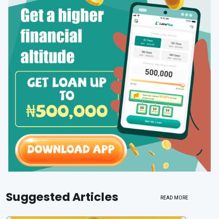
Suggested Articles
READ MORE