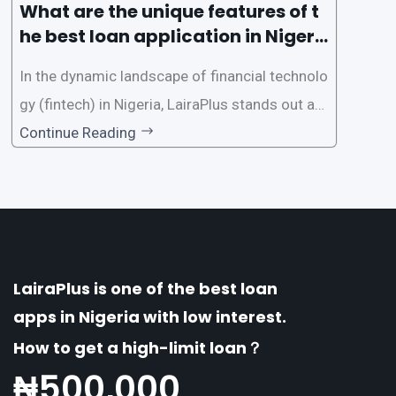
What are the unique features of t
he best loan application in Nigeri
a?
In the dynamic landscape of financial technolo
gy (fintech) in Nigeria, LairaPlus stands out as
one of the premier loan apps, offering a range
Continue Reading
of distinctive features tailored to meet the div
erse borrowing needs of its users. This article
explores the
LairaPlus is one of the best loan
apps in Nigeria with low interest.
How to get a high-limit loan？
₦
500,000