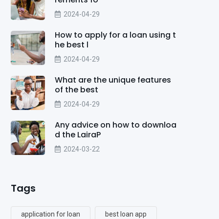
2024-04-29
How to apply for a loan using t
he best l
2024-04-29
What are the unique features
of the best
2024-04-29
Any advice on how to downloa
d the LairaP
2024-03-22
Tags
application for loan
best loan app