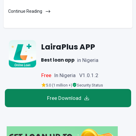
Continue Reading
LairaPlus APP
Best loan app
in Nigeria
Free
In Nigeria V1.0.1.2
5.0 (1 million +)
Security Status
Free Download