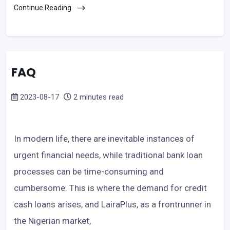
Continue Reading
FAQ
2023-08-17
2 minutes read
In modern life, there are inevitable instances of
urgent financial needs, while traditional bank loan
processes can be time-consuming and
cumbersome. This is where the demand for credit
cash loans arises, and LairaPlus, as a frontrunner in
the Nigerian market,