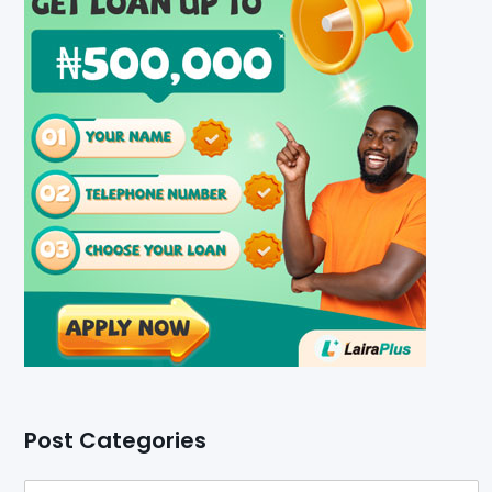
Post Categories