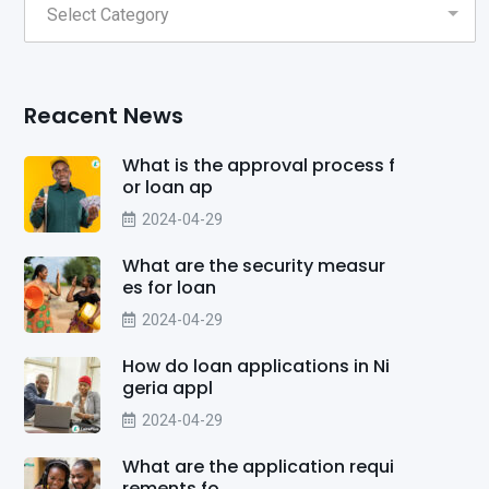
Reacent News
What is the approval process f
or loan ap
2024-04-29
What are the security measur
es for loan
2024-04-29
How do loan applications in Ni
geria appl
2024-04-29
What are the application requi
rements fo