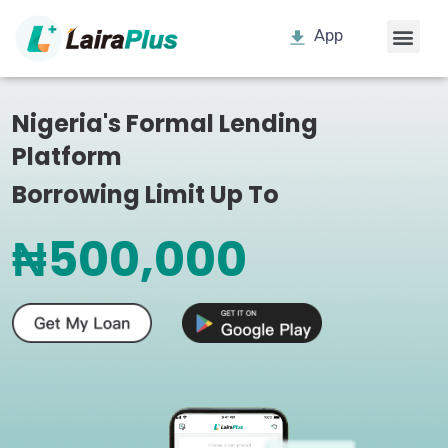
App
Nigeria's Formal Lending
Platform
Borrowing Limit Up To
₦500,000