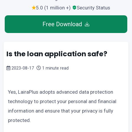
5.0 (1 million +)
Security Status
Free Download
Is the loan application safe?
2023-08-17
1 minute read
Yes, LairaPlus adopts advanced data protection
technology to protect your personal and financial
information and ensure that your privacy is fully
protected.