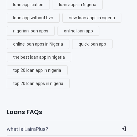
loan application
loan apps in Nigeria
loan app without bvn
new loan apps in nigeria
nigerian loan apps
online loan app
online loan apps in Nigeria
quick loan app
the best loan app in nigeria
top 20 loan app in nigeria
top 20 loan apps in nigeria
Loans FAQs
what is LairaPlus?