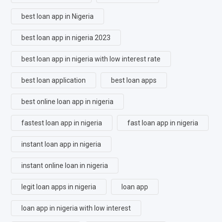
best loan app in Nigeria
best loan app in nigeria 2023
best loan app in nigeria with low interest rate
best loan application
best loan apps
best online loan app in nigeria
fastest loan app in nigeria
fast loan app in nigeria
instant loan app in nigeria
instant online loan in nigeria
legit loan apps in nigeria
loan app
loan app in nigeria with low interest