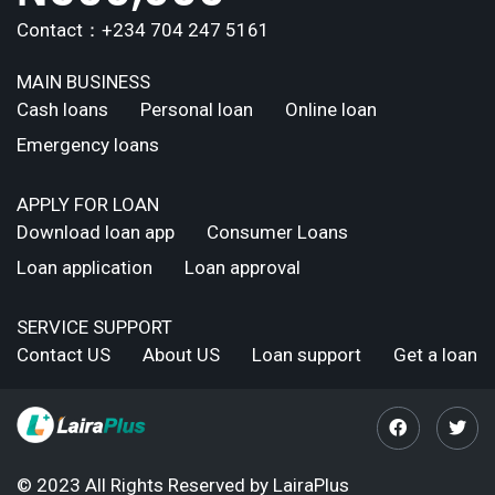
Contact：+234 704 247 5161
MAIN BUSINESS
Cash loans
Personal loan
Online loan
Emergency loans
APPLY FOR LOAN
Download loan app
Consumer Loans
Loan application
Loan approval
SERVICE SUPPORT
Contact US
About US
Loan support
Get a loan
© 2023 All Rights Reserved by LairaPlus