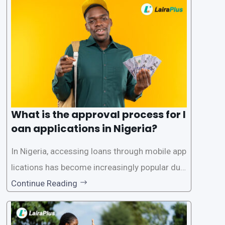
What is the approval process for l
oan applications in Nigeria?
In Nigeria, accessing loans through mobile app
lications has become increasingly popular due
to its convenience and accessibility. LairaPlus,
Continue Reading
one of the leading loan apps in Nigeria, follows
a streamlined approval process to provide use