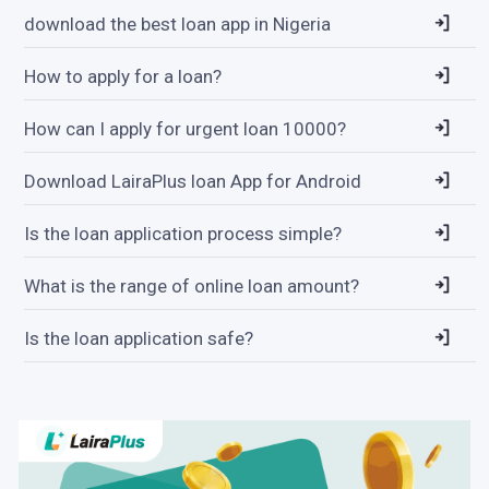
download the best loan app in Nigeria
How to apply for a loan?
How can I apply for urgent loan 10000?
Download LairaPlus loan App for Android
Is the loan application process simple?
What is the range of online loan amount?
Is the loan application safe?