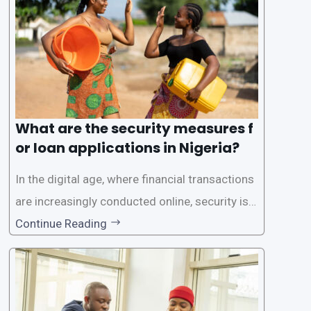
rs with quick and efficient access to
What are the security measures f
or loan applications in Nigeria?
In the digital age, where financial transactions
are increasingly conducted online, security is p
aramount, especially when it comes to loan ap
Continue Reading
plications. Nigerian loan apps like LairaPlus pri
oritize the safety and security of their users’ p
ersonal and financial information. This article