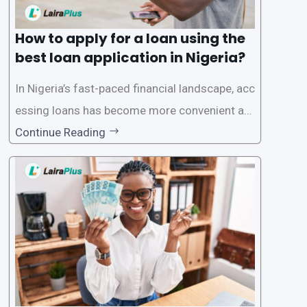
How to apply for a loan using the
best loan application in Nigeria?
In Nigeria’s fast-paced financial landscape, acc
essing loans has become more convenient an
d accessible than ever, thanks to innovative fin
Continue Reading
tech solutions like LairaPlus. This article provi
des a comprehensive guide on how to navigat
e the loan application process using LairaPlus,
Nigeria’s premier