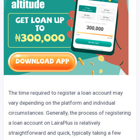
The time required to register a loan account may
vary depending on the platform and individual
circumstances. Generally, the process of registering
a loan account on LairaPlus is relatively
straightforward and quick, typically taking a few