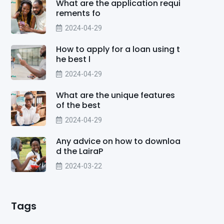
What are the application requi
rements fo
2024-04-29
How to apply for a loan using t
he best l
2024-04-29
What are the unique features
of the best
2024-04-29
Any advice on how to downloa
d the LairaP
2024-03-22
Tags