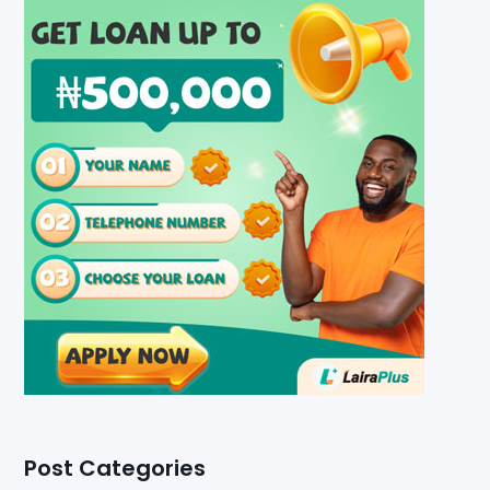
Post Categories