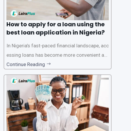
How to apply for a loan using the
best loan application in Nigeria?
In Nigeria’s fast-paced financial landscape, acc
essing loans has become more convenient an
d accessible than ever, thanks to innovative fin
Continue Reading
tech solutions like LairaPlus. This article provi
des a comprehensive guide on how to navigat
e the loan application process using LairaPlus,
Nigeria’s premier