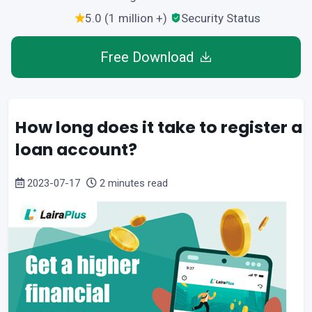
5.0 (1 million +)
Security Status
Free Download
How long does it take to register a
loan account?
2023-07-17
2 minutes read