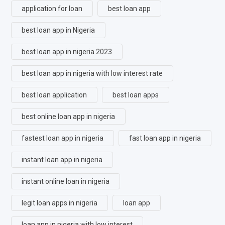
application for loan
best loan app
best loan app in Nigeria
best loan app in nigeria 2023
best loan app in nigeria with low interest rate
best loan application
best loan apps
best online loan app in nigeria
fastest loan app in nigeria
fast loan app in nigeria
instant loan app in nigeria
instant online loan in nigeria
legit loan apps in nigeria
loan app
loan app in nigeria with low interest