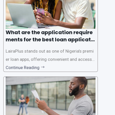
What are the application require
ments for the best loan applicati
on in Nigeria?
LairaPlus stands out as one of Nigeria’s premi
er loan apps, offering convenient and accessib
le financial solutions to individuals seeking qui
Continue Reading
ck and hassle-free access to credit. To ensure
a smooth application process and responsible
lending practices, LairaPlus has established sp
ecific eligibility