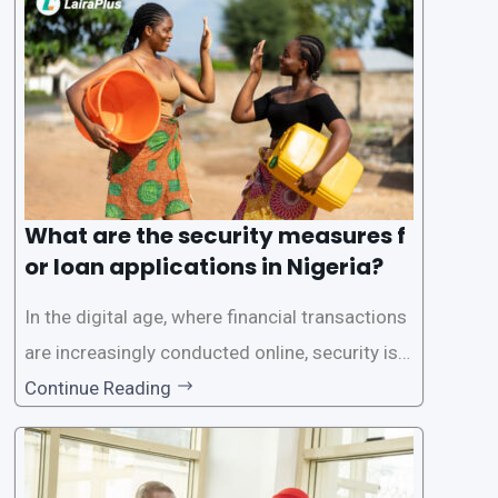
a streamlined approval process to provide use
rs with quick and efficient access to
What are the security measures f
or loan applications in Nigeria?
In the digital age, where financial transactions
are increasingly conducted online, security is p
aramount, especially when it comes to loan ap
Continue Reading
plications. Nigerian loan apps like LairaPlus pri
oritize the safety and security of their users’ p
ersonal and financial information. This article