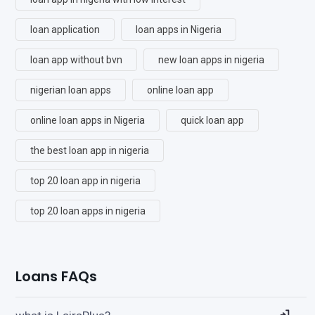
loan application
loan apps in Nigeria
loan app without bvn
new loan apps in nigeria
nigerian loan apps
online loan app
online loan apps in Nigeria
quick loan app
the best loan app in nigeria
top 20 loan app in nigeria
top 20 loan apps in nigeria
Loans FAQs