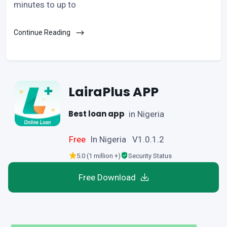
minutes to up to
Continue Reading
LairaPlus APP
Best loan app
in Nigeria
Free
In Nigeria V1.0.1.2
5.0 (1 million +)
Security Status
Free Download