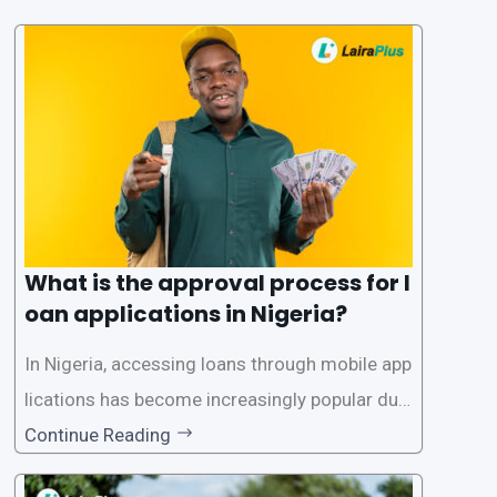
What is the approval process for l
oan applications in Nigeria?
In Nigeria, accessing loans through mobile app
lications has become increasingly popular due
to its convenience and accessibility. LairaPlus,
Continue Reading
one of the leading loan apps in Nigeria, follows