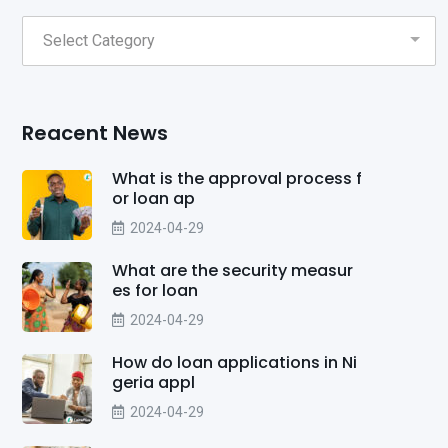
Reacent News
What is the approval process f
or loan ap
2024-04-29
What are the security measur
es for loan
2024-04-29
How do loan applications in Ni
geria appl
2024-04-29