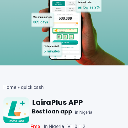
Home
»
quick cash
LairaPlus APP
Best loan app
in Nigeria
Free
In Nigeria V1.0.1.2