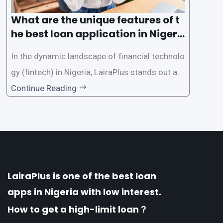
What are the unique features of t
he best loan application in Nigeri
a?
In the dynamic landscape of financial technolo
gy (fintech) in Nigeria, LairaPlus stands out as
one of the premier loan apps, offering a range
Continue Reading
of distinctive features tailored to meet the div
erse borrowing needs of its users. This article
explores the
LairaPlus is one of the best loan
apps in Nigeria with low interest.
How to get a high-limit loan？