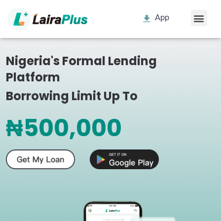
App
Nigeria's Formal Lending
Platform
Borrowing Limit Up To
₦500,000