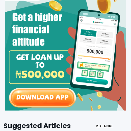
Suggested Articles
READ MORE