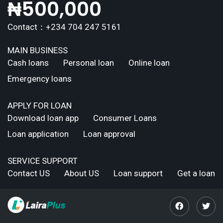
₦
500,000
Contact：+234 704 247 5161
MAIN BUSINESS
Cash loans
Personal loan
Online loan
Emergency loans
APPLY FOR LOAN
Download loan app
Consumer Loans
Loan application
Loan approval
SERVICE SUPPORT
Contact US
About US
Loan support
Get a loan