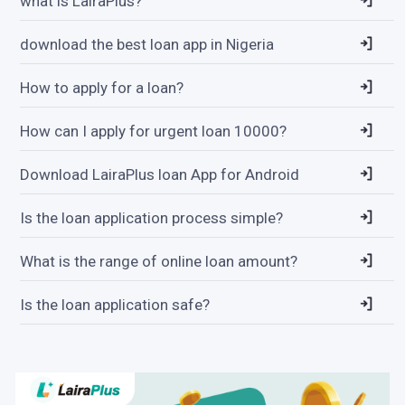
what is LairaPlus?
download the best loan app in Nigeria
How to apply for a loan?
How can I apply for urgent loan 10000?
Download LairaPlus loan App for Android
Is the loan application process simple?
What is the range of online loan amount?
Is the loan application safe?