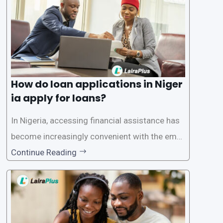
How do loan applications in Niger
ia apply for loans?
In Nigeria, accessing financial assistance has
become increasingly convenient with the emer
gence of loan apps like LairaPlus. These platfo
Continue Reading
rms offer individuals a streamlined and acces
sible way to apply for loans, eliminating the ne
ed for lengthy paperwork and tedious process
es. This