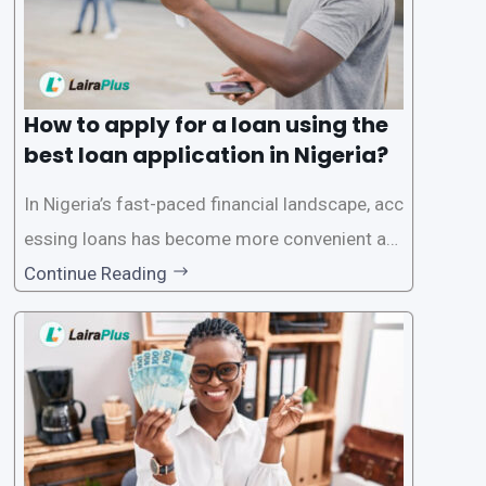
How to apply for a loan using the
best loan application in Nigeria?
In Nigeria’s fast-paced financial landscape, acc
essing loans has become more convenient an
d accessible than ever, thanks to innovative fin
Continue Reading
tech solutions like LairaPlus. This article provi
des a comprehensive guide on how to navigat
e the loan application process using LairaPlus,
Nigeria’s premier