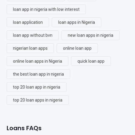
loan app in nigeria with low interest
loan application
loan apps in Nigeria
loan app without bvn
new loan apps in nigeria
nigerian loan apps
online loan app
online loan apps in Nigeria
quick loan app
the best loan app in nigeria
top 20 loan app in nigeria
top 20 loan apps in nigeria
Loans FAQs