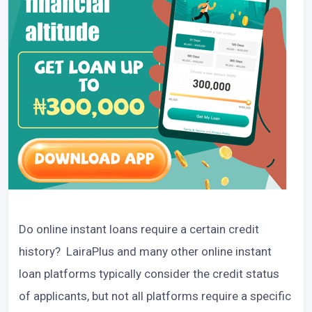
Do online instant loans require a certain credit
history? LairaPlus and many other online instant
loan platforms typically consider the credit status
of applicants, but not all platforms require a specific