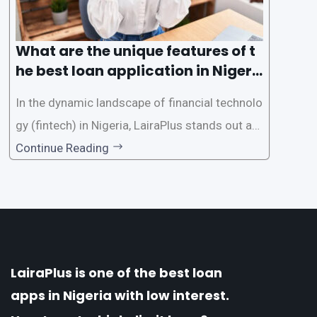
What are the unique features of t
he best loan application in Nigeri
a?
In the dynamic landscape of financial technolo
gy (fintech) in Nigeria, LairaPlus stands out as
one of the premier loan apps, offering a range
Continue Reading
of distinctive features tailored to meet the div
erse borrowing needs of its users. This article
explores the
LairaPlus is one of the best loan
apps in Nigeria with low interest.