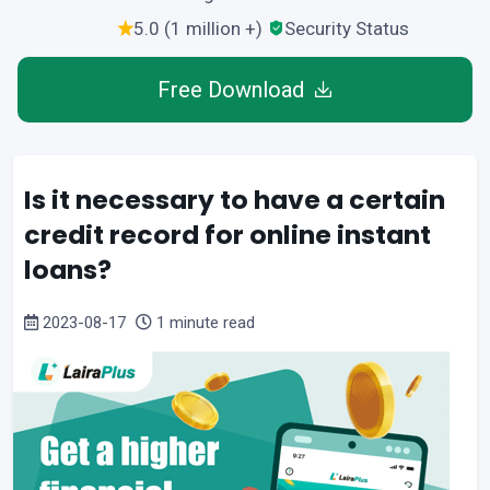
5.0 (1 million +)
Security Status
Free Download
Is it necessary to have a certain
credit record for online instant
loans?
2023-08-17
1 minute read