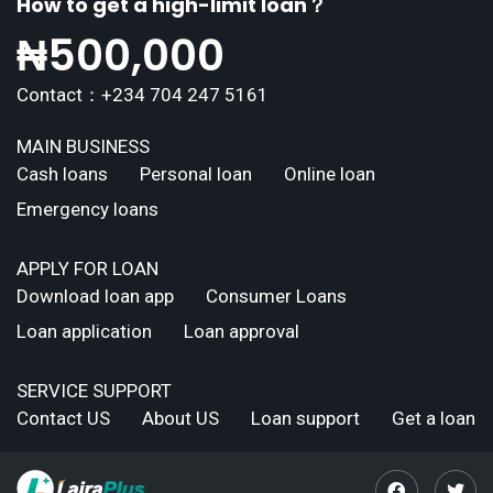
How to get a high-limit loan？
₦
500,000
Contact：+234 704 247 5161
MAIN BUSINESS
Cash loans
Personal loan
Online loan
Emergency loans
APPLY FOR LOAN
Download loan app
Consumer Loans
Loan application
Loan approval
SERVICE SUPPORT
Contact US
About US
Loan support
Get a loan