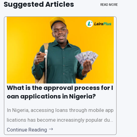
Suggested Articles
READ MORE
What is the approval process for l
oan applications in Nigeria?
In Nigeria, accessing loans through mobile app
lications has become increasingly popular due
to its convenience and accessibility. LairaPlus,
Continue Reading