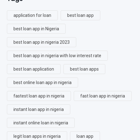
application for loan
best loan app
best loan app in Nigeria
best loan app in nigeria 2023
best loan app in nigeria with low interest rate
best loan application
best loan apps
best online loan app in nigeria
fastest loan app in nigeria
fast loan app in nigeria
instant loan app in nigeria
instant online loan in nigeria
legit loan apps in nigeria
loan app