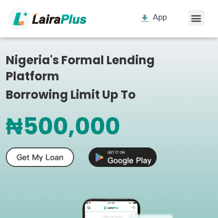
App
Nigeria's Formal Lending
Platform
Borrowing Limit Up To
₦500,000