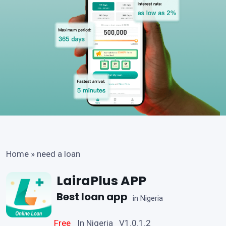
Home
»
need a loan
LairaPlus APP
Best loan app
in Nigeria
Free
In Nigeria V1.0.1.2