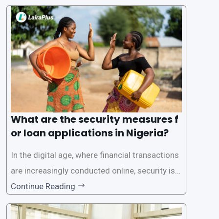
one of the leading loan apps in Nigeria, follows
a streamlined approval process to provide use
rs with quick and efficient access to
What are the security measures f
or loan applications in Nigeria?
In the digital age, where financial transactions
are increasingly conducted online, security is p
aramount, especially when it comes to loan ap
Continue Reading
plications. Nigerian loan apps like LairaPlus pri
oritize the safety and security of their users’ p