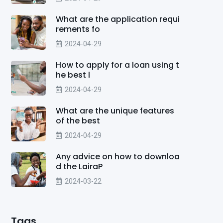
What are the application requi
rements fo
2024-04-29
How to apply for a loan using t
he best l
2024-04-29
What are the unique features
of the best
2024-04-29
Any advice on how to downloa
d the LairaP
2024-03-22
Tags