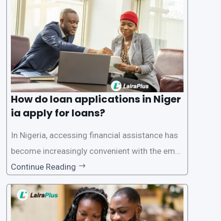
ersonal and financial information. This article
How do loan applications in Niger
ia apply for loans?
In Nigeria, accessing financial assistance has
become increasingly convenient with the emer
gence of loan apps like LairaPlus. These platfo
Continue Reading
rms offer individuals a streamlined and acces
sible way to apply for loans, eliminating the ne
ed for lengthy paperwork and tedious process