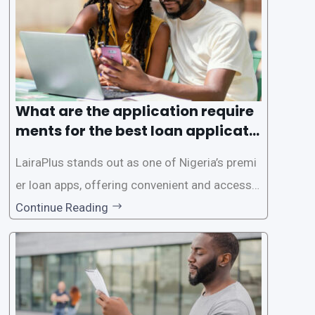
es. This
What are the application require
ments for the best loan applicati
on in Nigeria?
LairaPlus stands out as one of Nigeria’s premi
er loan apps, offering convenient and accessib
le financial solutions to individuals seeking qui
Continue Reading
ck and hassle-free access to credit. To ensure
a smooth application process and responsible
lending practices, LairaPlus has established sp
ecific eligibility