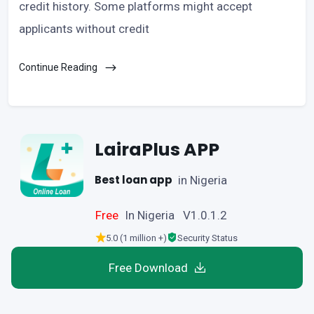
credit history. Some platforms might accept
applicants without credit
Continue Reading
LairaPlus APP
Best loan app
in Nigeria
Free
In Nigeria V1.0.1.2
5.0 (1 million +)
Security Status
Free Download