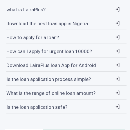
what is LairaPlus?
download the best loan app in Nigeria
How to apply for a loan?
How can I apply for urgent loan 10000?
Download LairaPlus loan App for Android
Is the loan application process simple?
What is the range of online loan amount?
Is the loan application safe?