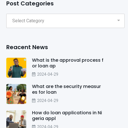
Post Categories
Reacent News
What is the approval process f
or loan ap
2024-04-29
What are the security measur
es for loan
2024-04-29
How do loan applications in Ni
geria appl
2024-04-29