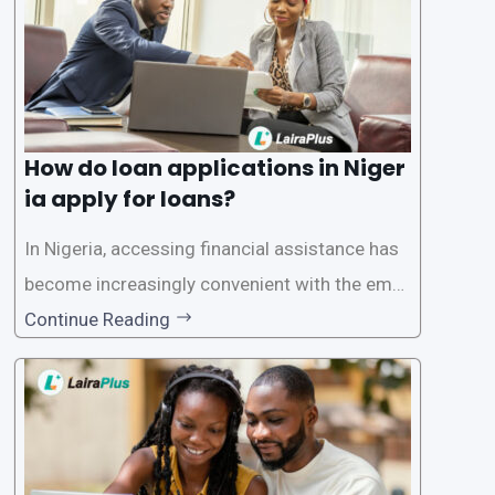
How do loan applications in Niger
ia apply for loans?
In Nigeria, accessing financial assistance has
become increasingly convenient with the emer
gence of loan apps like LairaPlus. These platfo
Continue Reading
rms offer individuals a streamlined and acces
sible way to apply for loans, eliminating the ne
ed for lengthy paperwork and tedious process
es. This