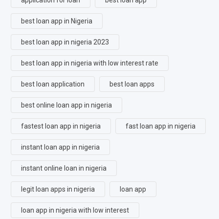
best loan app in Nigeria
best loan app in nigeria 2023
best loan app in nigeria with low interest rate
best loan application
best loan apps
best online loan app in nigeria
fastest loan app in nigeria
fast loan app in nigeria
instant loan app in nigeria
instant online loan in nigeria
legit loan apps in nigeria
loan app
loan app in nigeria with low interest