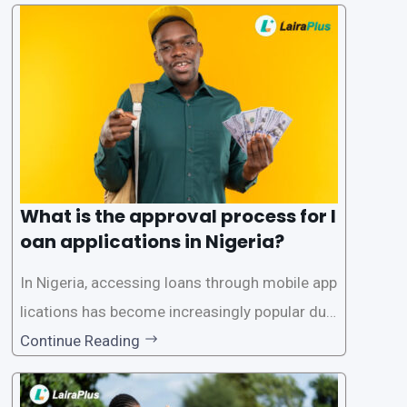
What is the approval process for l
oan applications in Nigeria?
In Nigeria, accessing loans through mobile app
lications has become increasingly popular due
to its convenience and accessibility. LairaPlus,
Continue Reading
one of the leading loan apps in Nigeria, follows
a streamlined approval process to provide use