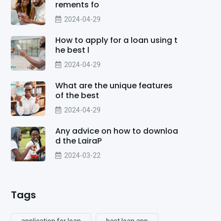
rements fo
2024-04-29
How to apply for a loan using t
he best l
2024-04-29
What are the unique features
of the best
2024-04-29
Any advice on how to downloa
d the LairaP
2024-03-22
Tags
application for loan
best loan app