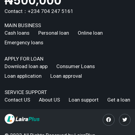
₦
500,000
Contact：+234 704 247 5161
MAIN BUSINESS
Cash loans
Personal loan
Online loan
Emergency loans
APPLY FOR LOAN
Download loan app
Consumer Loans
Loan application
Loan approval
SERVICE SUPPORT
Contact US
About US
Loan support
Get a loan