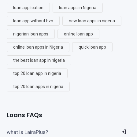
loan application
loan apps in Nigeria
loan app without bvn
new loan apps in nigeria
nigerian loan apps
online loan app
online loan apps in Nigeria
quick loan app
the best loan app in nigeria
top 20 loan app in nigeria
top 20 loan apps in nigeria
Loans FAQs
what is LairaPlus?