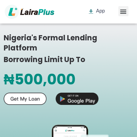
App
Nigeria's Formal Lending
Platform
Borrowing Limit Up To
₦500,000