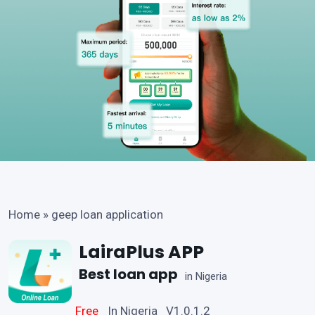
Home
»
geep loan application
LairaPlus APP
Best loan app
in Nigeria
Free
In Nigeria V1.0.1.2