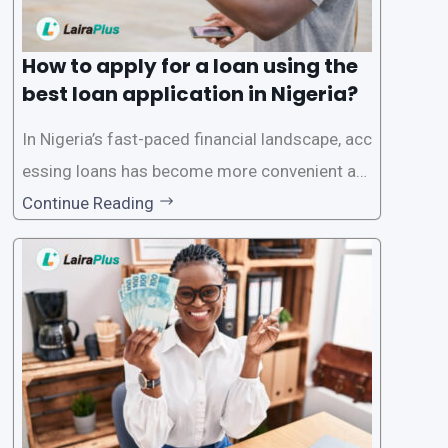
How to apply for a loan using the
best loan application in Nigeria?
In Nigeria’s fast-paced financial landscape, acc
essing loans has become more convenient an
d accessible than ever, thanks to innovative fin
Continue Reading
tech solutions like LairaPlus. This article provi
des a comprehensive guide on how to navigat
e the loan application process using LairaPlus,
Nigeria’s premier