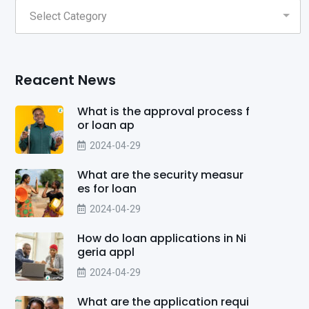
Reacent News
What is the approval process f
or loan ap
2024-04-29
What are the security measur
es for loan
2024-04-29
How do loan applications in Ni
geria appl
2024-04-29
What are the application requi