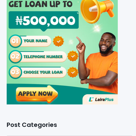
Post Categories