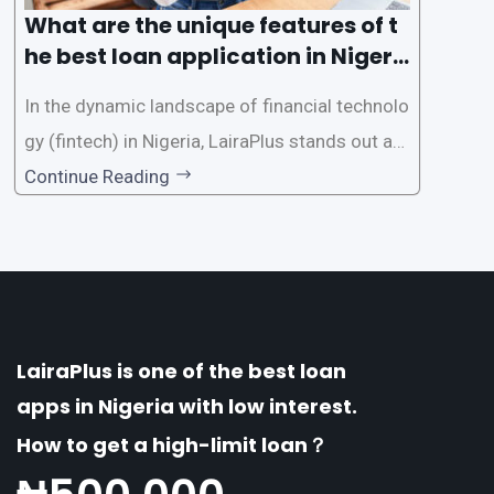
What are the unique features of t
he best loan application in Nigeri
a?
In the dynamic landscape of financial technolo
gy (fintech) in Nigeria, LairaPlus stands out as
one of the premier loan apps, offering a range
Continue Reading
of distinctive features tailored to meet the div
erse borrowing needs of its users. This article
explores the
LairaPlus is one of the best loan
apps in Nigeria with low interest.
How to get a high-limit loan？