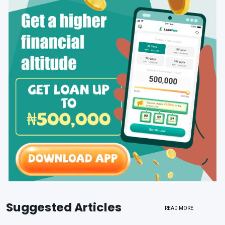
Suggested Articles
READ MORE