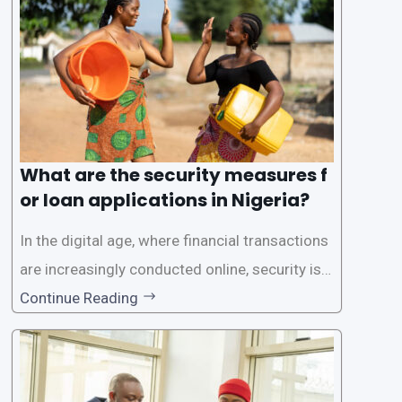
rs with quick and efficient access to
What are the security measures f
or loan applications in Nigeria?
In the digital age, where financial transactions
are increasingly conducted online, security is p
aramount, especially when it comes to loan ap
Continue Reading
plications. Nigerian loan apps like LairaPlus pri
oritize the safety and security of their users’ p
ersonal and financial information. This article