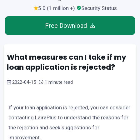
5.0 (1 million +)
Security Status
Free Download
What measures can I take if my
loan application is rejected?
2022-04-15
1 minute read
If your loan application is rejected, you can consider
contacting LairaPlus to understand the reasons for
the rejection and seek suggestions for
improvement.