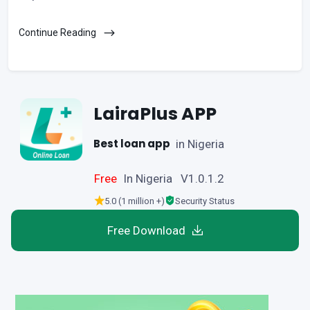
Continue Reading
LairaPlus APP
Best loan app
in Nigeria
Free
In Nigeria V1.0.1.2
5.0 (1 million +)
Security Status
Free Download