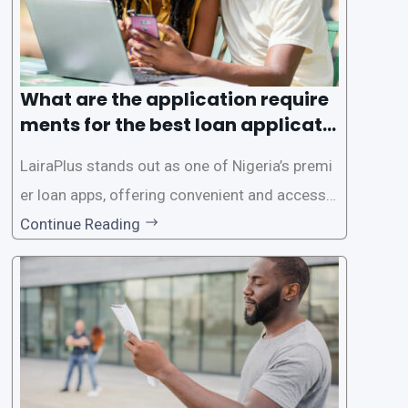
What are the application require
ments for the best loan applicati
on in Nigeria?
LairaPlus stands out as one of Nigeria’s premi
er loan apps, offering convenient and accessib
le financial solutions to individuals seeking qui
Continue Reading
ck and hassle-free access to credit. To ensure
a smooth application process and responsible
lending practices, LairaPlus has established sp
ecific eligibility