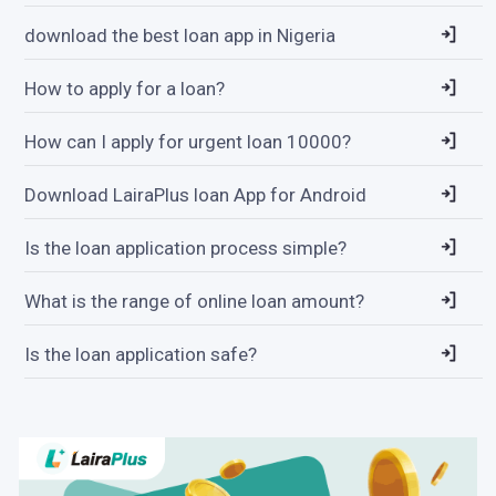
download the best loan app in Nigeria
How to apply for a loan?
How can I apply for urgent loan 10000?
Download LairaPlus loan App for Android
Is the loan application process simple?
What is the range of online loan amount?
Is the loan application safe?