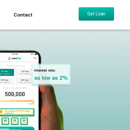
Get Loan
Contact