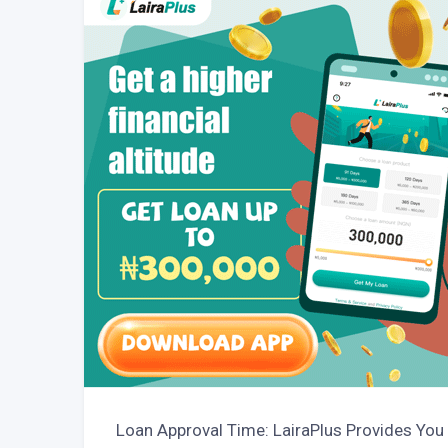
Loan Approval Time: LairaPlus Provides You