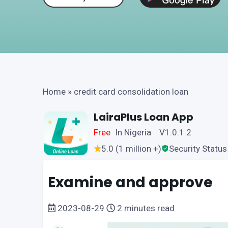
Home
»
credit card consolidation loan
LairaPlus Loan App
Free
In Nigeria V1.0.1.2
5.0 (1 million +)
Security Status
Examine and approve
2023-08-29
2 minutes read