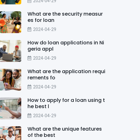
2024-04-29
What are the security measur
es for loan
2024-04-29
How do loan applications in Ni
geria appl
2024-04-29
What are the application requi
rements fo
2024-04-29
How to apply for a loan using t
he best l
2024-04-29
What are the unique features
of the best