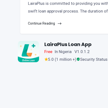
LairaPlus is committed to providing you with 
swift loan approval process. The duration of
Continue Reading
LairaPlus Loan App
Free
In Nigeria V1.0.1.2
5.0 (1 million +)
Security Status