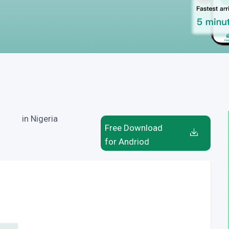
in Nigeria
Free Download
for Andriod