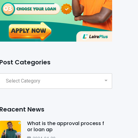
Post Categories
Reacent News
What is the approval process f
or loan ap