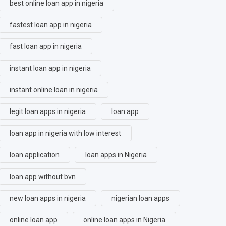
best online loan app in nigeria
fastest loan app in nigeria
fast loan app in nigeria
instant loan app in nigeria
instant online loan in nigeria
legit loan apps in nigeria
loan app
loan app in nigeria with low interest
loan application
loan apps in Nigeria
loan app without bvn
new loan apps in nigeria
nigerian loan apps
online loan app
online loan apps in Nigeria