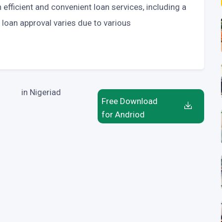
efficient and convenient loan services, including a
 loan approval varies due to various
in Nigeriad
Free Download
for Andriod