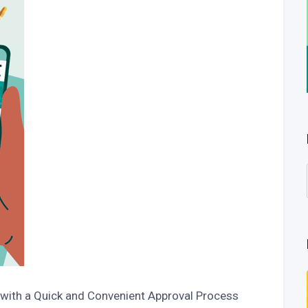
 with a Quick and Convenient Approval Process