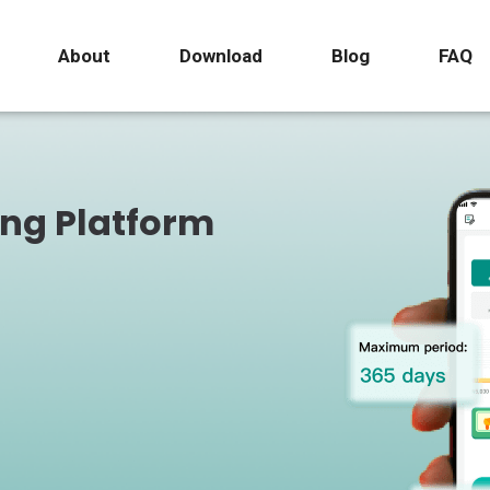
About
Download
Blog
FAQ
ing Platform