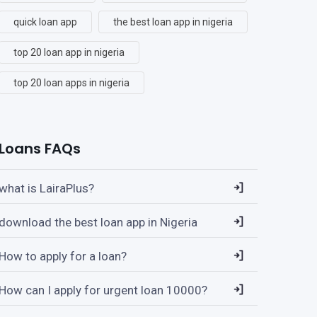
quick loan app
the best loan app in nigeria
top 20 loan app in nigeria
top 20 loan apps in nigeria
Loans FAQs
what is LairaPlus?
download the best loan app in Nigeria
How to apply for a loan?
How can I apply for urgent loan 10000?