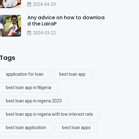
2024-04-29
Any advice on how to downloa
d the LairaP
2024-03-22
Tags
application for loan
best loan app
best loan app in Nigeria
best loan app in nigeria 2023
best loan app in nigeria with low interest rate
best loan application
best loan apps