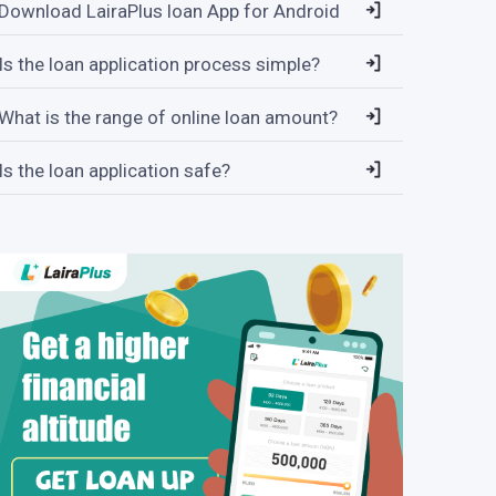
Download LairaPlus loan App for Android
Is the loan application process simple?
What is the range of online loan amount?
Is the loan application safe?