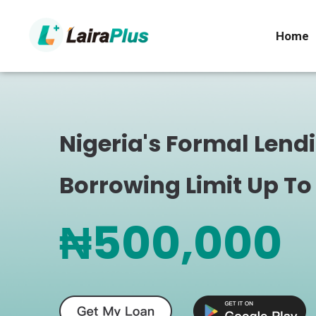
Home
Nigeria's Formal Lend
Borrowing Limit Up To
₦500,000