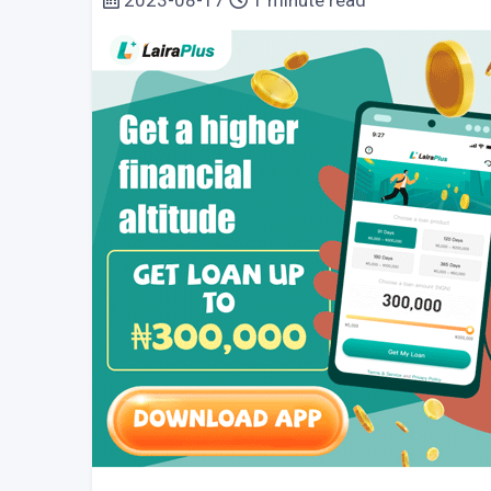
2023-08-17
1 minute read