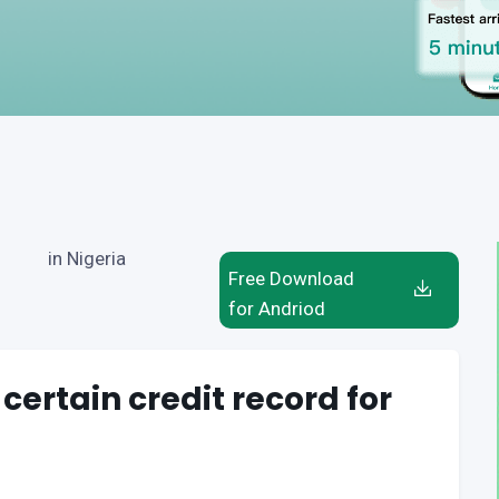
in Nigeria
Free Download
for Andriod
 certain credit record for