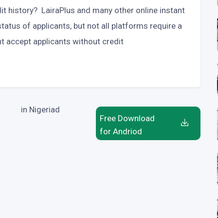
dit history? LairaPlus and many other online instant
tatus of applicants, but not all platforms require a
t accept applicants without credit
in Nigeriad
Free Download
for Andriod