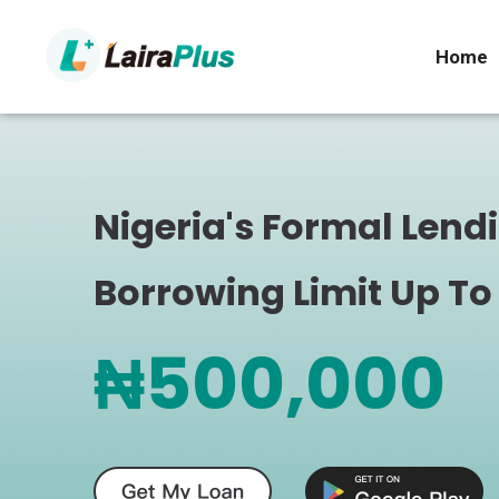
Home
Nigeria's Formal Lend
Borrowing Limit Up To
₦500,000