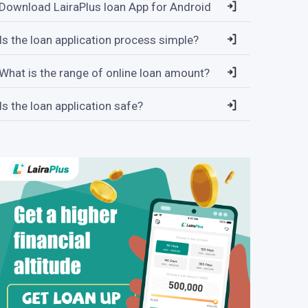
Download LairaPlus loan App for Android
Is the loan application process simple?
What is the range of online loan amount?
Is the loan application safe?