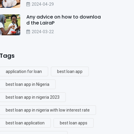
2024-04-29
Any advice on how to downloa
d the LairaP
2024-03-22
Tags
application for loan
best loan app
best loan app in Nigeria
best loan app in nigeria 2023
best loan app in nigeria with low interest rate
best loan application
best loan apps