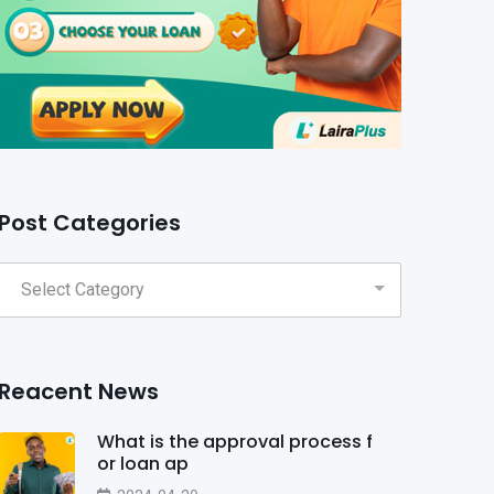
Post Categories
Reacent News
What is the approval process f
or loan ap