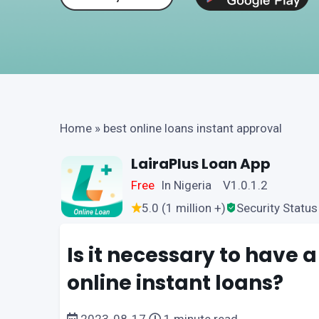
Home
»
best online loans instant approval
LairaPlus Loan App
Free
In Nigeria V1.0.1.2
5.0 (1 million +)
Security Status
Is it necessary to have a
online instant loans?