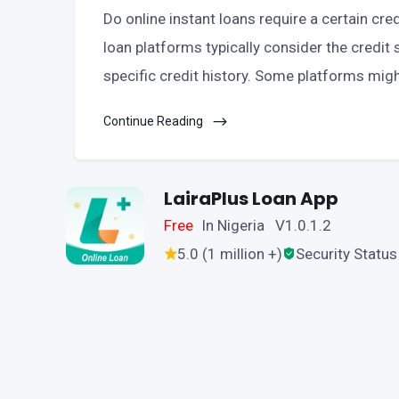
Do online instant loans require a certain cre
loan platforms typically consider the credit s
specific credit history. Some platforms migh
Continue Reading
LairaPlus Loan App
Free
In Nigeria V1.0.1.2
5.0 (1 million +)
Security Status