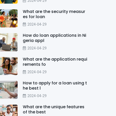
2024-04-29
What are the security measur
es for loan
2024-04-29
How do loan applications in Ni
geria appl
2024-04-29
What are the application requi
rements fo
2024-04-29
How to apply for a loan using t
he best l
2024-04-29
What are the unique features
of the best