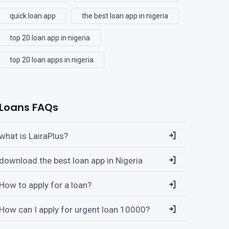
quick loan app
the best loan app in nigeria
top 20 loan app in nigeria
top 20 loan apps in nigeria
Loans FAQs
what is LairaPlus?
download the best loan app in Nigeria
How to apply for a loan?
How can I apply for urgent loan 10000?