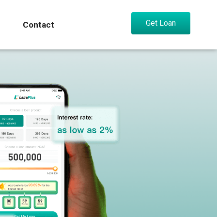
Get Loan
Contact