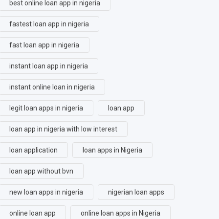
best online loan app in nigeria
fastest loan app in nigeria
fast loan app in nigeria
instant loan app in nigeria
instant online loan in nigeria
legit loan apps in nigeria
loan app
loan app in nigeria with low interest
loan application
loan apps in Nigeria
loan app without bvn
new loan apps in nigeria
nigerian loan apps
online loan app
online loan apps in Nigeria