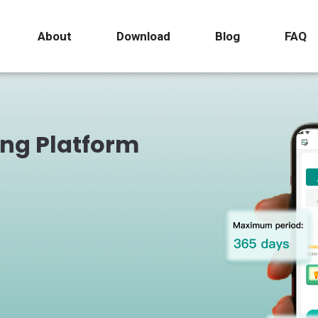
About
Download
Blog
FAQ
ing Platform