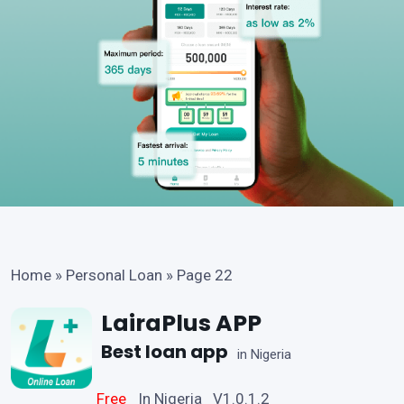
Home
»
Personal Loan
»
Page 22
LairaPlus APP
Best loan app
in Nigeria
Free
In Nigeria V1.0.1.2