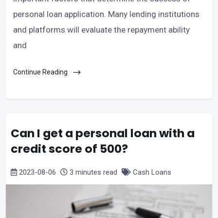
personal loan application. Many lending institutions
and platforms will evaluate the repayment ability
and
Continue Reading
Can I get a personal loan with a
credit score of 500?
2023-08-06
3 minutes read
Cash Loans