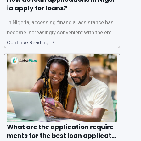
ia apply for loans?
In Nigeria, accessing financial assistance has
become increasingly convenient with the emer
gence of loan apps like LairaPlus. These platfo
Continue Reading
rms offer individuals a streamlined and acces
sible way to apply for loans, eliminating the ne
ed for lengthy paperwork and tedious process
es. This
What are the application require
ments for the best loan applicati