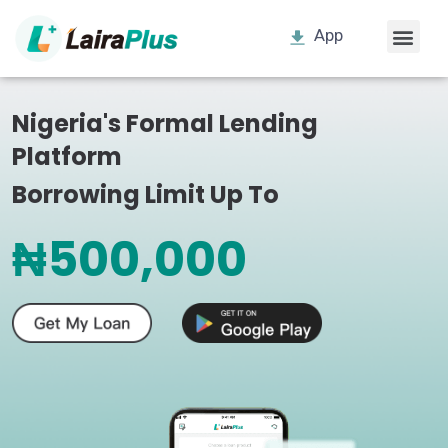
App
Nigeria's Formal Lending
Platform
Borrowing Limit Up To
₦500,000