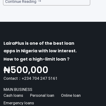
one of the premier loan apps, offering a range
Continue Reading
of distinctive features tailored to meet the div
erse borrowing needs of its users. This article
explores the
LairaPlus is one of the best loan
apps in Nigeria with low interest.
How to get a high-limit loan？
₦
500,000
Contact：+234 704 247 5161
MAIN BUSINESS
Cash loans
Personal loan
Online loan
Emergency loans