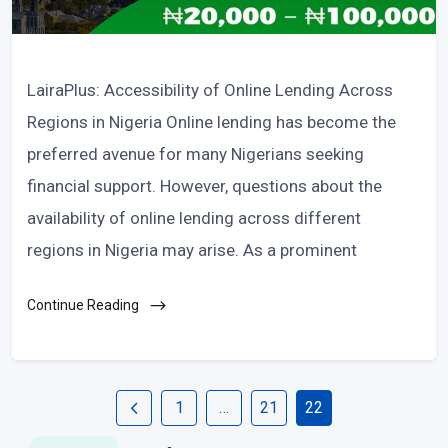
LairaPlus: Accessibility of Online Lending Across
Regions in Nigeria Online lending has become the
preferred avenue for many Nigerians seeking
financial support. However, questions about the
availability of online lending across different
regions in Nigeria may arise. As a prominent
Continue Reading
1
…
21
22