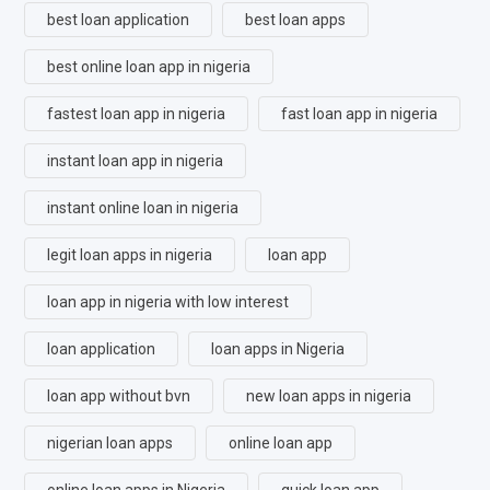
best loan application
best loan apps
best online loan app in nigeria
fastest loan app in nigeria
fast loan app in nigeria
instant loan app in nigeria
instant online loan in nigeria
legit loan apps in nigeria
loan app
loan app in nigeria with low interest
loan application
loan apps in Nigeria
loan app without bvn
new loan apps in nigeria
nigerian loan apps
online loan app
online loan apps in Nigeria
quick loan app