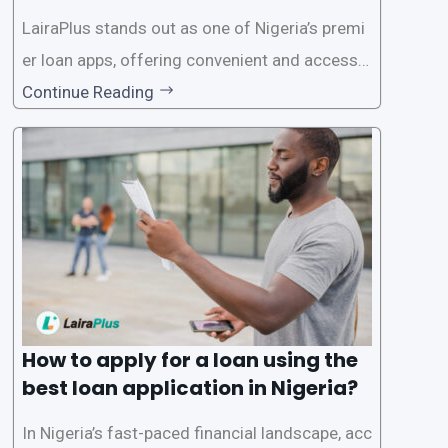
on in Nigeria?
LairaPlus stands out as one of Nigeria’s premi
er loan apps, offering convenient and accessib
le financial solutions to individuals seeking qui
Continue Reading
ck and hassle-free access to credit. To ensure
a smooth application process and responsible
lending practices, LairaPlus has established sp
ecific eligibility
How to apply for a loan using the
best loan application in Nigeria?
In Nigeria’s fast-paced financial landscape, acc