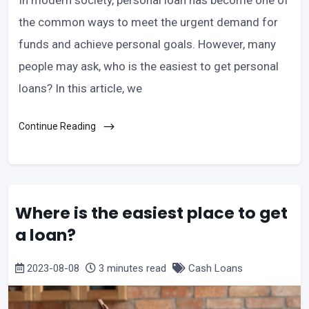
the common ways to meet the urgent demand for
funds and achieve personal goals. However, many
people may ask, who is the easiest to get personal
loans? In this article, we
Continue Reading
Where is the easiest place to get
a loan?
2023-08-08
3 minutes read
Cash Loans