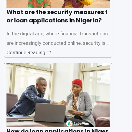
What are the security measures f
or loan applications in Nigeria?
In the digital age, where financial transactions
are increasingly conducted online, security is p
aramount, especially when it comes to loan ap
Continue Reading
plications. Nigerian loan apps like LairaPlus pri
oritize the safety and security of their users’ p
ersonal and financial information. This article
How do loan applications in Niger