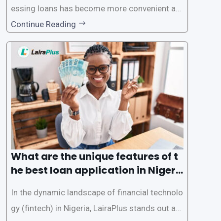
essing loans has become more convenient an
d accessible than ever, thanks to innovative fin
Continue Reading
tech solutions like LairaPlus. This article provi
des a comprehensive guide on how to navigat
e the loan application process using LairaPlus,
Nigeria’s premier
What are the unique features of t
he best loan application in Nigeri
a?
In the dynamic landscape of financial technolo
gy (fintech) in Nigeria, LairaPlus stands out as