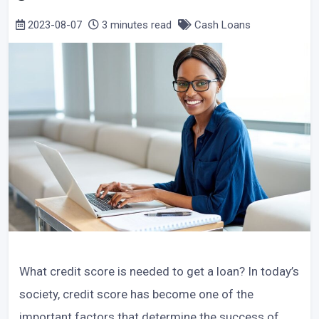
2023-08-07
3 minutes read
Cash Loans
What credit score is needed to get a loan? In today’s
society, credit score has become one of the
important factors that determine the success of