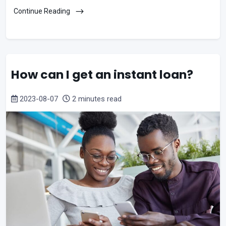
Continue Reading
How can I get an instant loan?
2023-08-07
2 minutes read