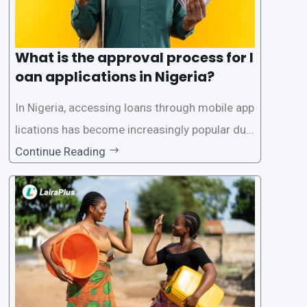
What is the approval process for l
oan applications in Nigeria?
In Nigeria, accessing loans through mobile app
lications has become increasingly popular due
to its convenience and accessibility. LairaPlus,
Continue Reading
one of the leading loan apps in Nigeria, follows
a streamlined approval process to provide use
rs with quick and efficient access to