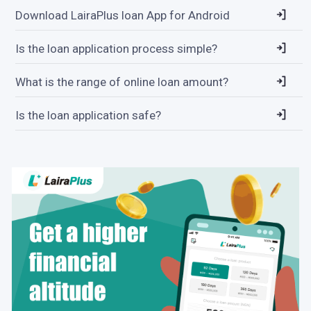
Download LairaPlus loan App for Android
Is the loan application process simple?
What is the range of online loan amount?
Is the loan application safe?