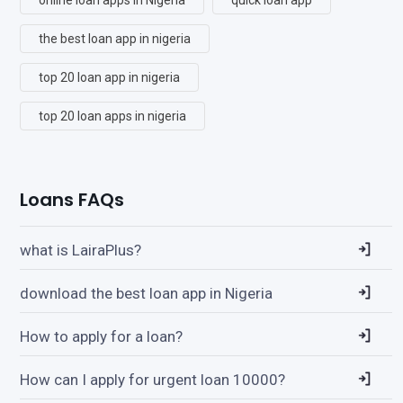
the best loan app in nigeria
top 20 loan app in nigeria
top 20 loan apps in nigeria
Loans FAQs
what is LairaPlus?
download the best loan app in Nigeria
How to apply for a loan?
How can I apply for urgent loan 10000?