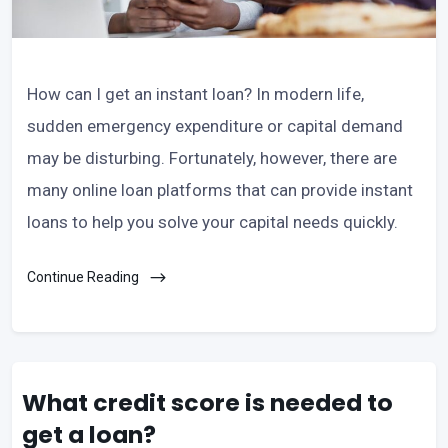
How can I get an instant loan? In modern life,
sudden emergency expenditure or capital demand
may be disturbing. Fortunately, however, there are
many online loan platforms that can provide instant
loans to help you solve your capital needs quickly.
Continue Reading
What credit score is needed to
get a loan?