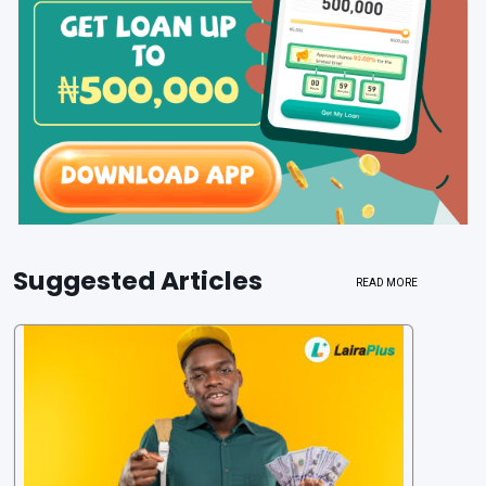
Suggested Articles
READ MORE