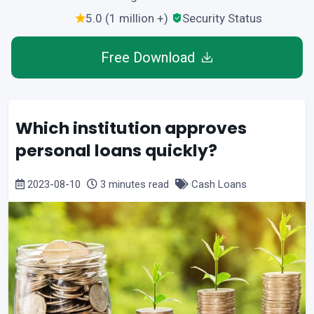
5.0 (1 million +)
Security Status
Free Download
Which institution approves
personal loans quickly?
2023-08-10
3 minutes read
Cash Loans