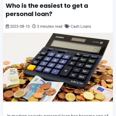
Who is the easiest to get a
personal loan?
2023-08-10
3 minutes read
Cash Loans
In modern society, personal loan has become one of