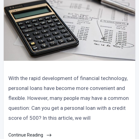
With the rapid development of financial technology,
personal loans have become more convenient and
flexible. However, many people may have a common
question: Can you get a personal loan with a credit
score of 500? In this article, we will
Continue Reading