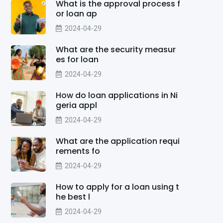
What is the approval process f
or loan ap
2024-04-29
What are the security measur
es for loan
2024-04-29
How do loan applications in Ni
geria appl
2024-04-29
What are the application requi
rements fo
2024-04-29
How to apply for a loan using t
he best l
2024-04-29