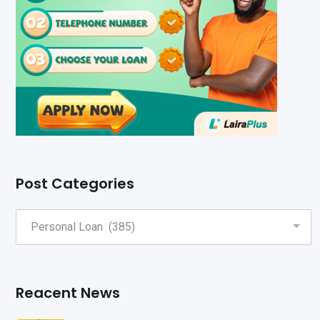
Post Categories
Reacent News