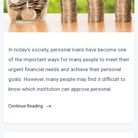
In today’s society, personal loans have become one
of the important ways for many people to meet their
urgent financial needs and achieve their personal
goals. However, many people may find it difficult to
know which institution can approve personal
Continue Reading