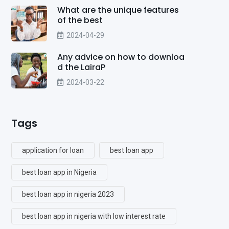
What are the unique features
of the best
2024-04-29
Any advice on how to downloa
d the LairaP
2024-03-22
Tags
application for loan
best loan app
best loan app in Nigeria
best loan app in nigeria 2023
best loan app in nigeria with low interest rate