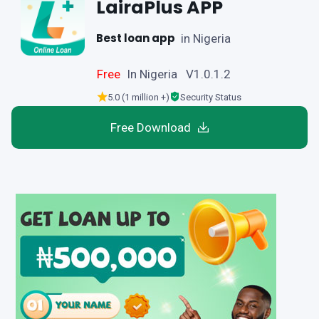
LairaPlus APP
Best loan app
in Nigeria
Free
In Nigeria V1.0.1.2
5.0 (1 million +)
Security Status
Free Download