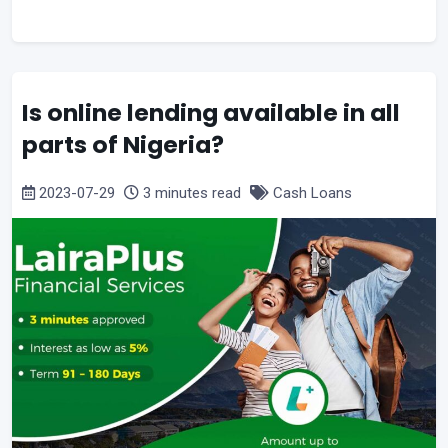
Is online lending available in all
parts of Nigeria?
2023-07-29
3 minutes read
Cash Loans