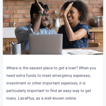
Where is the easiest place to get a loan? When you
need extra funds to meet emergency expenses,
investment or other important expenses, it is
particularly important to find an easy way to get
loans. LairaPlus, as a well-known online