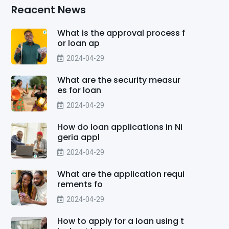
Reacent News
What is the approval process f
or loan ap
2024-04-29
What are the security measur
es for loan
2024-04-29
How do loan applications in Ni
geria appl
2024-04-29
What are the application requi
rements fo
2024-04-29
How to apply for a loan using t