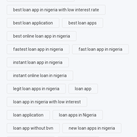
best loan app in nigeria with low interest rate
best loan application
best loan apps
best online loan app in nigeria
fastest loan app in nigeria
fast loan app in nigeria
instant loan app in nigeria
instant online loan in nigeria
legit loan apps in nigeria
loan app
loan app in nigeria with low interest
loan application
loan apps in Nigeria
loan app without bvn
new loan apps in nigeria