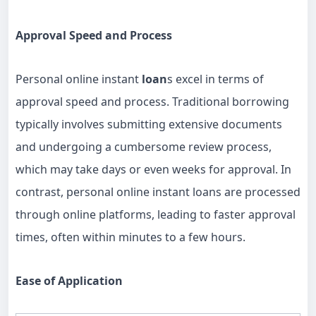
Approval Speed and Process
Personal online instant
loan
s excel in terms of
approval speed and process. Traditional borrowing
typically involves submitting extensive documents
and undergoing a cumbersome review process,
which may take days or even weeks for approval. In
contrast, personal online instant loans are processed
through online platforms, leading to faster approval
times, often within minutes to a few hours.
Ease of Application