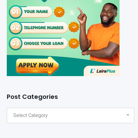
Post Categories