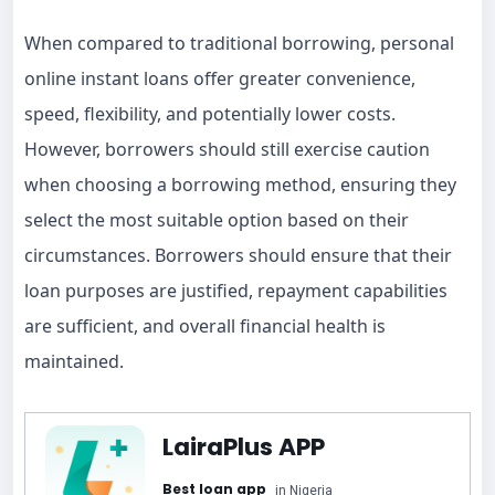
When compared to traditional borrowing, personal
online instant loans offer greater convenience,
speed, flexibility, and potentially lower costs.
However, borrowers should still exercise caution
when choosing a borrowing method, ensuring they
select the most suitable option based on their
circumstances. Borrowers should ensure that their
loan purposes are justified, repayment capabilities
are sufficient, and overall financial health is
maintained.
LairaPlus APP
Best loan app
in Nigeria