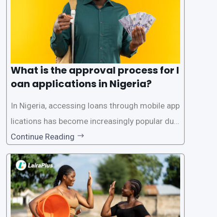
What is the approval process for l
oan applications in Nigeria?
In Nigeria, accessing loans through mobile app
lications has become increasingly popular due
to its convenience and accessibility. LairaPlus,
Continue Reading
one of the leading loan apps in Nigeria, follows
a streamlined approval process to provide use
rs with quick and efficient access to