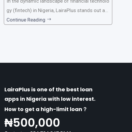
In the dynamic landscape of financial technolo
gy (fintech) in Nigeria, LairaPlus stands out as
one of the premier loan apps, offering a range
Continue Reading
of distinctive features tailored to meet the div
erse borrowing needs of its users. This article
explores the
LairaPlus is one of the best loan
apps in Nigeria with low interest.
How to get a high-limit loan？
₦
500,000