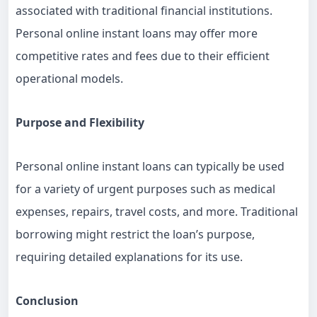
associated with traditional financial institutions.
Personal online instant loans may offer more
competitive rates and fees due to their efficient
operational models.
Purpose and Flexibility
Personal online instant loans can typically be used
for a variety of urgent purposes such as medical
expenses, repairs, travel costs, and more. Traditional
borrowing might restrict the loan’s purpose,
requiring detailed explanations for its use.
Conclusion