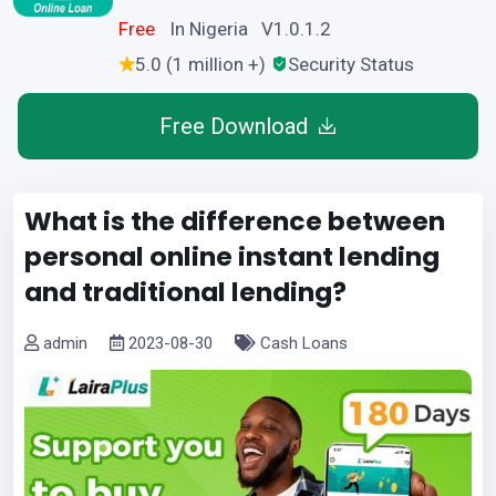
Free
In Nigeria V1.0.1.2
5.0 (1 million +)
Security Status
Free Download
What is the difference between
personal online instant lending
and traditional lending?
admin
2023-08-30
Cash Loans