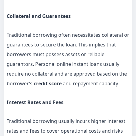
Collateral and Guarantees
Traditional borrowing often necessitates collateral or
guarantees to secure the loan. This implies that
borrowers must possess assets or reliable
guarantors. Personal online instant loans usually
require no collateral and are approved based on the
borrower’s
credit score
and repayment capacity.
Interest Rates and Fees
Traditional borrowing usually incurs higher interest
rates and fees to cover operational costs and risks