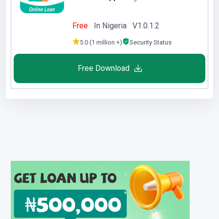
Free
In Nigeria V1.0.1.2
5.0 (1 million +)
Security Status
Free Download