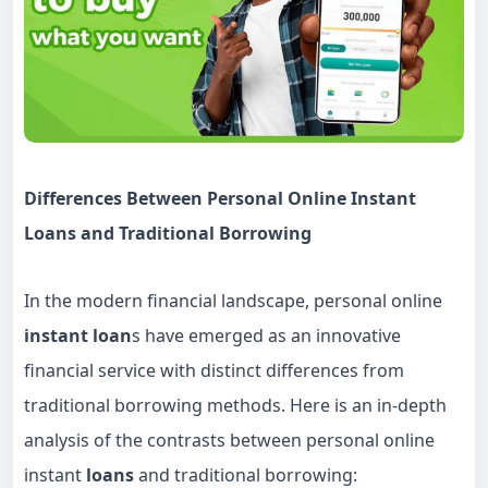
Differences Between Personal Online Instant
Loans and Traditional Borrowing
In the modern financial landscape, personal online
instant loan
s have emerged as an innovative
financial service with distinct differences from
traditional borrowing methods. Here is an in-depth
analysis of the contrasts between personal online
instant
loans
and traditional borrowing: