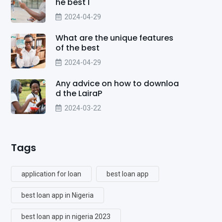
he best l
2024-04-29
What are the unique features
of the best
2024-04-29
Any advice on how to downloa
d the LairaP
2024-03-22
Tags
application for loan
best loan app
best loan app in Nigeria
best loan app in nigeria 2023