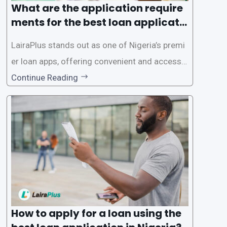
What are the application require
ments for the best loan applicati
on in Nigeria?
LairaPlus stands out as one of Nigeria’s premi
er loan apps, offering convenient and accessib
le financial solutions to individuals seeking qui
Continue Reading
ck and hassle-free access to credit. To ensure
a smooth application process and responsible
lending practices, LairaPlus has established sp
ecific eligibility
How to apply for a loan using the