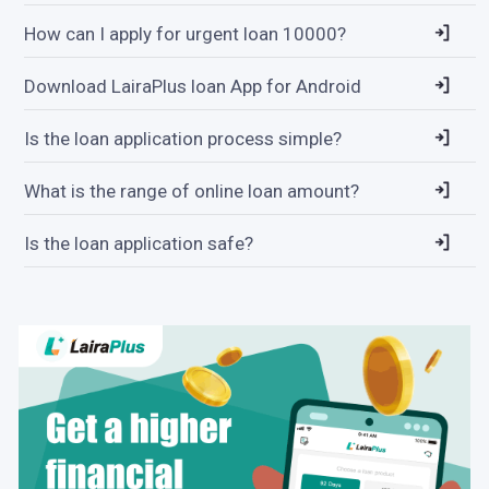
How can I apply for urgent loan 10000?
Download LairaPlus loan App for Android
Is the loan application process simple?
What is the range of online loan amount?
Is the loan application safe?