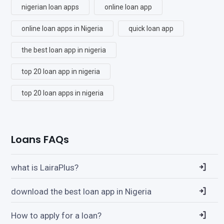
nigerian loan apps
online loan app
online loan apps in Nigeria
quick loan app
the best loan app in nigeria
top 20 loan app in nigeria
top 20 loan apps in nigeria
Loans FAQs
what is LairaPlus?
download the best loan app in Nigeria
How to apply for a loan?