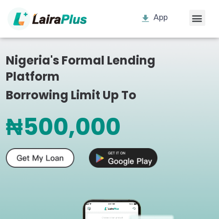
App
Nigeria's Formal Lending
Platform
Borrowing Limit Up To
₦500,000