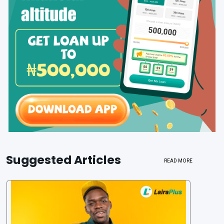
Suggested Articles
READ MORE