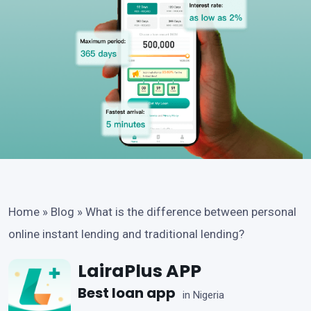
Home
»
Blog
»
What is the difference between personal
online instant lending and traditional lending?
LairaPlus APP
Best loan app
in Nigeria