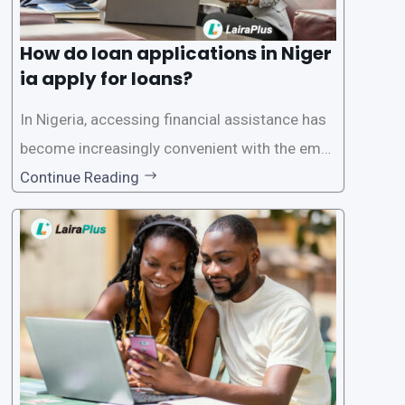
How do loan applications in Niger
ia apply for loans?
In Nigeria, accessing financial assistance has
become increasingly convenient with the emer
gence of loan apps like LairaPlus. These platfo
Continue Reading
rms offer individuals a streamlined and acces
sible way to apply for loans, eliminating the ne
ed for lengthy paperwork and tedious process
es. This