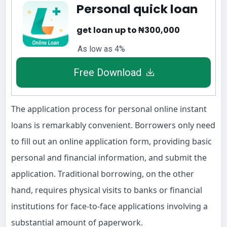
Personal quick loan
get loan up to ₦300,000
As low as 4%
Free Download
The application process for personal online instant
loans is remarkably convenient. Borrowers only need
to fill out an online application form, providing basic
personal and financial information, and submit the
application. Traditional borrowing, on the other
hand, requires physical visits to banks or financial
institutions for face-to-face applications involving a
substantial amount of paperwork.