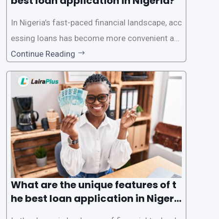
best loan application in Nigeria?
In Nigeria’s fast-paced financial landscape, acc
essing loans has become more convenient an
d accessible than ever, thanks to innovative fin
Continue Reading
tech solutions like LairaPlus. This article provi
des a comprehensive guide on how to navigat
e the loan application process using LairaPlus,
Nigeria’s premier
What are the unique features of t
he best loan application in Nigeri
a?