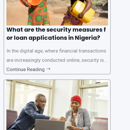
What are the security measures f
or loan applications in Nigeria?
In the digital age, where financial transactions
are increasingly conducted online, security is p
aramount, especially when it comes to loan ap
Continue Reading
plications. Nigerian loan apps like LairaPlus pri
oritize the safety and security of their users’ p
ersonal and financial information. This article