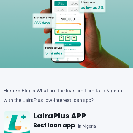
Home
»
Blog
»
What are the loan limit limits in Nigeria
with the LairaPlus low-interest loan app?
LairaPlus APP
Best loan app
in Nigeria