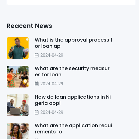
Reacent News
What is the approval process f
or loan ap
2024-04-29
What are the security measur
es for loan
2024-04-29
How do loan applications in Ni
geria appl
2024-04-29
What are the application requi
rements fo