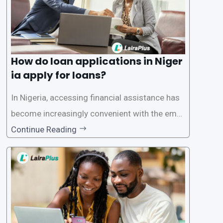
How do loan applications in Niger
ia apply for loans?
In Nigeria, accessing financial assistance has
become increasingly convenient with the emer
gence of loan apps like LairaPlus. These platfo
Continue Reading
rms offer individuals a streamlined and acces
sible way to apply for loans, eliminating the ne
ed for lengthy paperwork and tedious process
es. This