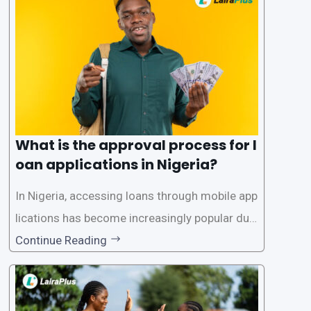
What is the approval process for l
oan applications in Nigeria?
In Nigeria, accessing loans through mobile app
lications has become increasingly popular due
to its convenience and accessibility. LairaPlus,
Continue Reading
one of the leading loan apps in Nigeria, follows
a streamlined approval process to provide use
rs with quick and efficient access to