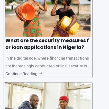
What are the security measures f
or loan applications in Nigeria?
In the digital age, where financial transactions
are increasingly conducted online, security is p
aramount, especially when it comes to loan ap
Continue Reading
plications. Nigerian loan apps like LairaPlus pri
oritize the safety and security of their users’ p
ersonal and financial information. This article