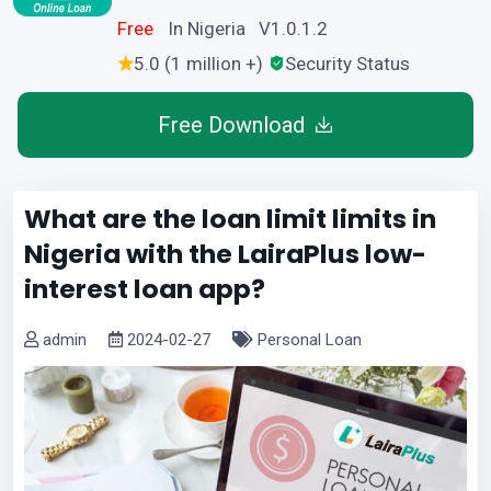
Free
In Nigeria V1.0.1.2
5.0 (1 million +)
Security Status
Free Download
What are the loan limit limits in
Nigeria with the LairaPlus low-
interest loan app?
admin
2024-02-27
Personal Loan