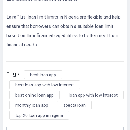
LairaPlus’ loan limit limits in Nigeria are flexible and help
ensure that borrowers can obtain a suitable loan limit
based on their financial capabilities to better meet their
financial needs.
Tags :
best loan app
best loan app with low interest
best online loan app
loan app with low interest
monthly loan app
specta loan
top 20 loan app in nigeria