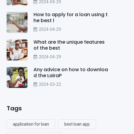
2024-04-29
How to apply for a loan using t
he best l
2024-04-29
What are the unique features
of the best
2024-04-29
Any advice on how to downloa
d the LairaP
2024-03-22
Tags
application for loan
best loan app