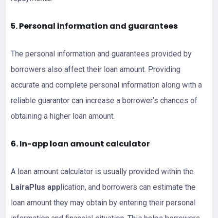
5. Personal information and guarantees
The personal information and guarantees provided by
borrowers also affect their loan amount. Providing
accurate and complete personal information along with a
reliable guarantor can increase a borrower’s chances of
obtaining a higher loan amount.
6. In-ap
p loan
amount calculator
A loan amount calculator is usually provided within the
LairaPlus app
lication, and borrowers can estimate the
loan amount they may obtain by entering their personal