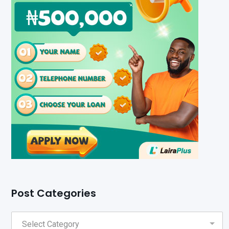
Post Categories