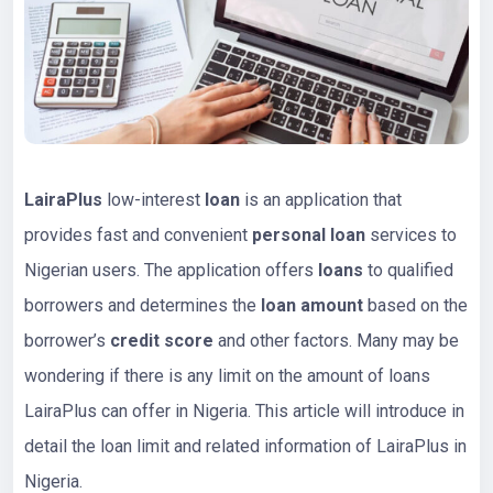
LairaPlus
low-interest
loan
is an application that
provides fast and convenient
personal loan
services to
Nigerian users. The application offers
loans
to qualified
borrowers and determines the
loan amount
based on the
borrower’s
credit score
and other factors. Many may be
wondering if there is any limit on the amount of loans
LairaPlus can offer in Nigeria. This article will introduce in
detail the loan limit and related information of LairaPlus in
Nigeria.