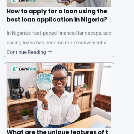
How to apply for a loan using the
best loan application in Nigeria?
In Nigeria’s fast-paced financial landscape, acc
essing loans has become more convenient an
d accessible than ever, thanks to innovative fin
Continue Reading
tech solutions like LairaPlus. This article provi
des a comprehensive guide on how to navigat
e the loan application process using LairaPlus,
Nigeria’s premier
What are the unique features of t