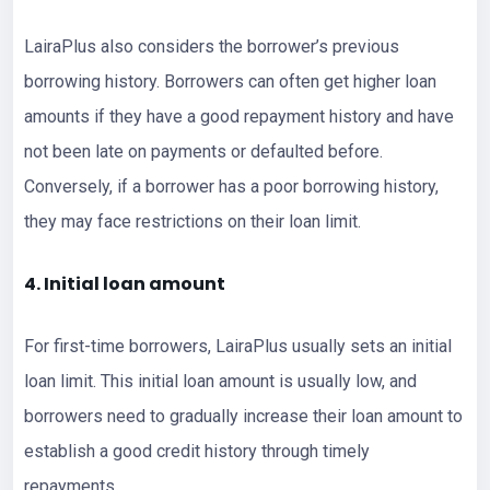
LairaPlus also considers the borrower’s previous
borrowing history. Borrowers can often get higher loan
amounts if they have a good repayment history and have
not been late on payments or defaulted before.
Conversely, if a borrower has a poor borrowing history,
they may face restrictions on their loan limit.
4. Initial loan amount
For first-time borrowers, LairaPlus usually sets an initial
loan limit. This initial loan amount is usually low, and
borrowers need to gradually increase their loan amount to
establish a good credit history through timely
repayments.