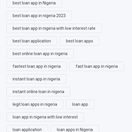
best loan app in Nigeria
best loan app in nigeria 2023
best loan app in nigeria with low interest rate
best loan application
best loan apps
best online loan app in nigeria
fastest loan app in nigeria
fast loan app in nigeria
instant loan app in nigeria
instant online loan in nigeria
legit loan apps in nigeria
loan app
loan app in nigeria with low interest
loan application
loan apps in Nigeria