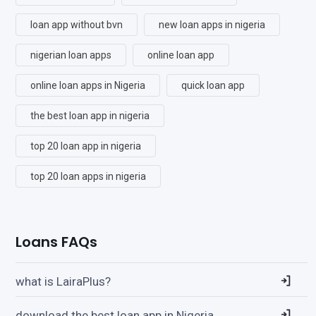
loan app without bvn
new loan apps in nigeria
nigerian loan apps
online loan app
online loan apps in Nigeria
quick loan app
the best loan app in nigeria
top 20 loan app in nigeria
top 20 loan apps in nigeria
Loans FAQs
what is LairaPlus?
download the best loan app in Nigeria