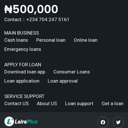
₦
500,000
Contact：+234 704 247 5161
MAIN BUSINESS
Cash loans
Personal loan
Online loan
Emergency loans
APPLY FOR LOAN
Download loan app
Consumer Loans
Loan application
Loan approval
SERVICE SUPPORT
Contact US
About US
Loan support
Get a loan