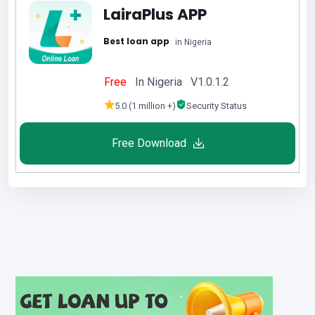
LairaPlus APP
Best loan app
in Nigeria
Free
In Nigeria V1.0.1.2
5.0 (1 million +)
Security Status
Free Download