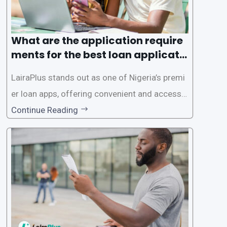
What are the application require
ments for the best loan applicati
on in Nigeria?
LairaPlus stands out as one of Nigeria’s premi
er loan apps, offering convenient and accessib
le financial solutions to individuals seeking qui
Continue Reading
ck and hassle-free access to credit. To ensure
a smooth application process and responsible
lending practices, LairaPlus has established sp
ecific eligibility