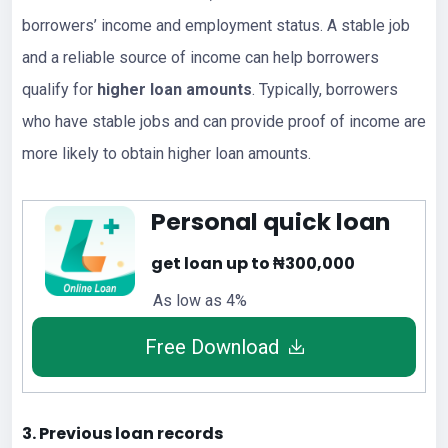
borrowers’ income and employment status. A stable job
and a reliable source of income can help borrowers
qualify for
higher loan amounts
. Typically, borrowers
who have stable jobs and can provide proof of income are
more likely to obtain higher loan amounts.
Personal quick loan
get loan up to ₦300,000
As low as 4%
Free Download
3. Previous loan records