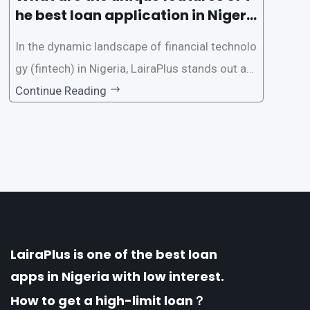
he best loan application in Nigeri
a?
In the dynamic landscape of financial technolo
gy (fintech) in Nigeria, LairaPlus stands out as
one of the premier loan apps, offering a range
Continue Reading
of distinctive features tailored to meet the div
erse borrowing needs of its users. This article
explores the
LairaPlus is one of the best loan
apps in Nigeria with low interest.
How to get a high-limit loan？