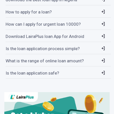
How to apply for a loan?
How can I apply for urgent loan 10000?
Download LairaPlus loan App for Android
Is the loan application process simple?
What is the range of online loan amount?
Is the loan application safe?