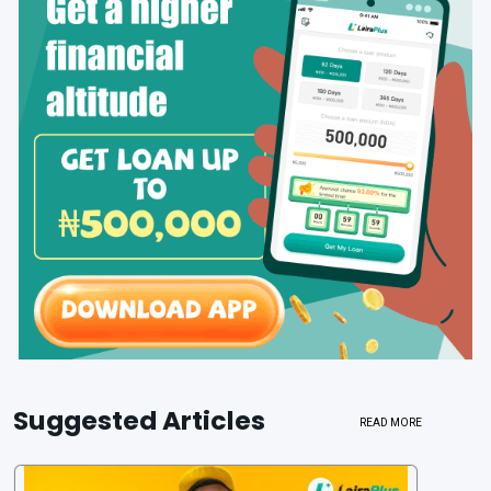
Suggested Articles
READ MORE