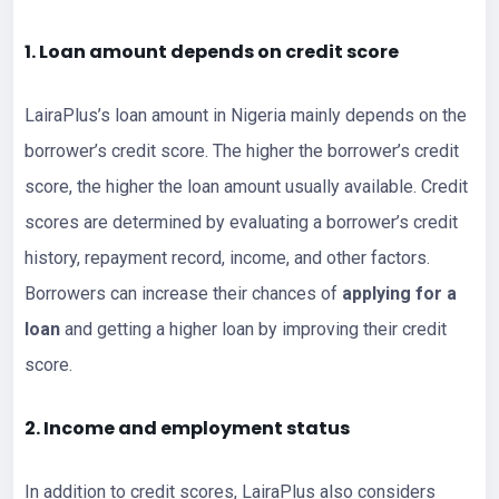
1. Loan amount depends on credit score
LairaPlus’s loan amount in Nigeria mainly depends on the
borrower’s credit score. The higher the borrower’s credit
score, the higher the loan amount usually available. Credit
scores are determined by evaluating a borrower’s credit
history, repayment record, income, and other factors.
Borrowers can increase their chances of
applying for a
loan
and getting a higher loan by improving their credit
score.
2. Income and employment status
In addition to credit scores, LairaPlus also considers