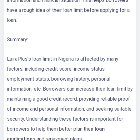
information and financial situation. This helps borrowers
have a rough idea of their loan limit before applying for a
loan.
Summary:
LairaPlus’s loan limit in Nigeria is affected by many
factors, including credit score, income status,
employment status, borrowing history, personal
information, etc. Borrowers can increase their loan limit by
maintaining a good credit record, providing reliable proof
of income and personal information, and seeking suitable
security. Understanding these factors is important for
borrowers to help them better plan their
loan
application
s and repayment plans.