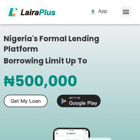
App
Nigeria's Formal Lending
Platform
Borrowing Limit Up To
₦500,000