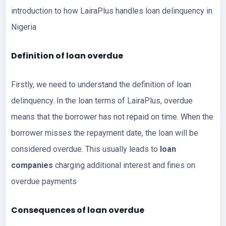
introduction to how LairaPlus handles loan delinquency in
Nigeria
Definition of loan overdue
Firstly, we need to understand the definition of loan
delinquency. In the loan terms of LairaPlus, overdue
means that the borrower has not repaid on time. When the
borrower misses the repayment date, the loan will be
considered overdue. This usually leads to
loan
companies
charging additional interest and fines on
overdue payments
Consequences of loan overdue