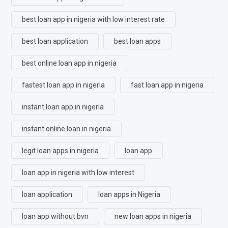
best loan app in nigeria with low interest rate
best loan application
best loan apps
best online loan app in nigeria
fastest loan app in nigeria
fast loan app in nigeria
instant loan app in nigeria
instant online loan in nigeria
legit loan apps in nigeria
loan app
loan app in nigeria with low interest
loan application
loan apps in Nigeria
loan app without bvn
new loan apps in nigeria