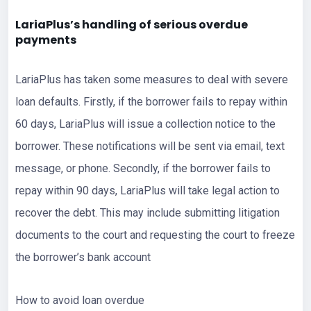
LariaPlus’s handling of serious overdue
payments
LariaPlus has taken some measures to deal with severe
loan defaults. Firstly, if the borrower fails to repay within
60 days, LariaPlus will issue a collection notice to the
borrower. These notifications will be sent via email, text
message, or phone. Secondly, if the borrower fails to
repay within 90 days, LariaPlus will take legal action to
recover the debt. This may include submitting litigation
documents to the court and requesting the court to freeze
the borrower’s bank account
How to avoid loan overdue