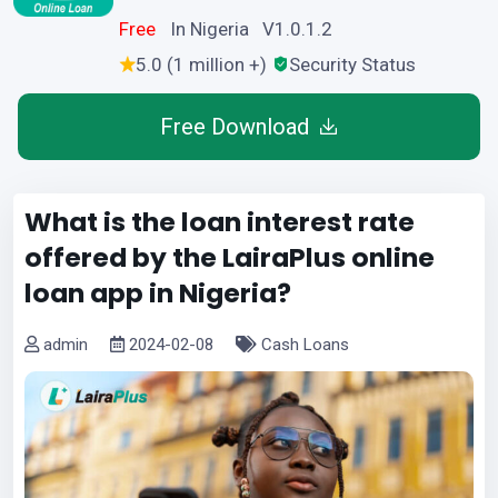
Free
In Nigeria V1.0.1.2
5.0 (1 million +)
Security Status
Free Download
What is the loan interest rate
offered by the LairaPlus online
loan app in Nigeria?
admin
2024-02-08
Cash Loans