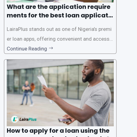
What are the application require
ments for the best loan applicati
on in Nigeria?
LairaPlus stands out as one of Nigeria’s premi
er loan apps, offering convenient and accessib
le financial solutions to individuals seeking qui
Continue Reading
ck and hassle-free access to credit. To ensure
a smooth application process and responsible
lending practices, LairaPlus has established sp
ecific eligibility
How to apply for a loan using the