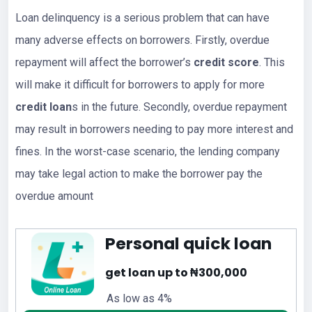
Loan delinquency is a serious problem that can have
many adverse effects on borrowers. Firstly, overdue
repayment will affect the borrower’s
credit score
. This
will make it difficult for borrowers to apply for more
credit loan
s in the future. Secondly, overdue repayment
may result in borrowers needing to pay more interest and
fines. In the worst-case scenario, the lending company
may take legal action to make the borrower pay the
overdue amount
Personal quick loan
get loan up to ₦300,000
As low as 4%