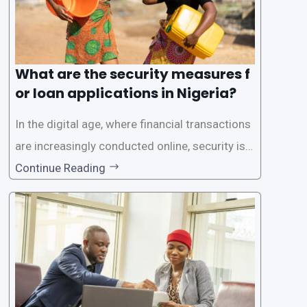
What are the security measures f
or loan applications in Nigeria?
In the digital age, where financial transactions
are increasingly conducted online, security is p
aramount, especially when it comes to loan ap
Continue Reading
plications. Nigerian loan apps like LairaPlus pri
oritize the safety and security of their users’ p
ersonal and financial information. This article