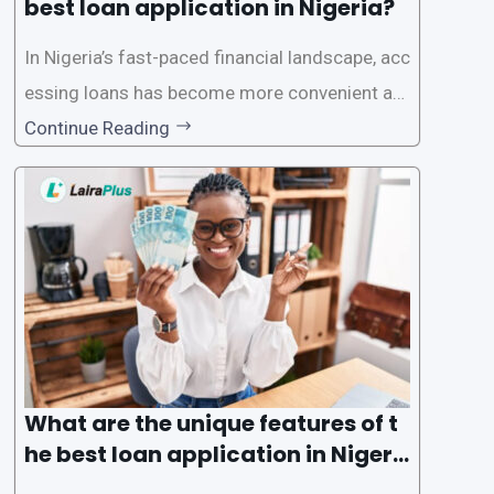
best loan application in Nigeria?
In Nigeria’s fast-paced financial landscape, acc
essing loans has become more convenient an
d accessible than ever, thanks to innovative fin
Continue Reading
tech solutions like LairaPlus. This article provi
des a comprehensive guide on how to navigat
e the loan application process using LairaPlus,
Nigeria’s premier
What are the unique features of t
he best loan application in Nigeri
a?