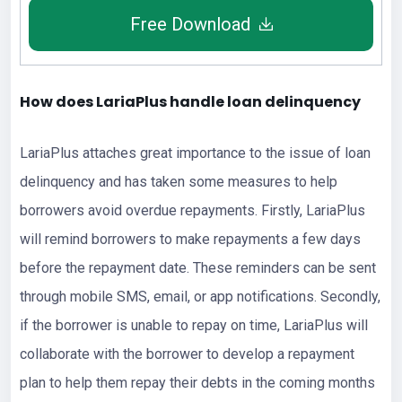
Free Download
How does LariaPlus handle loan delinquency
LariaPlus attaches great importance to the issue of loan
delinquency and has taken some measures to help
borrowers avoid overdue repayments. Firstly, LariaPlus
will remind borrowers to make repayments a few days
before the repayment date. These reminders can be sent
through mobile SMS, email, or app notifications. Secondly,
if the borrower is unable to repay on time, LariaPlus will
collaborate with the borrower to develop a repayment
plan to help them repay their debts in the coming months