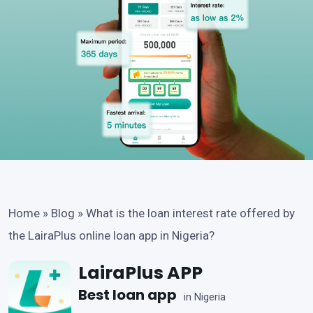
Home
»
Blog
»
What is the loan interest rate offered by
the LairaPlus online loan app in Nigeria?
LairaPlus APP
Best loan app
in Nigeria