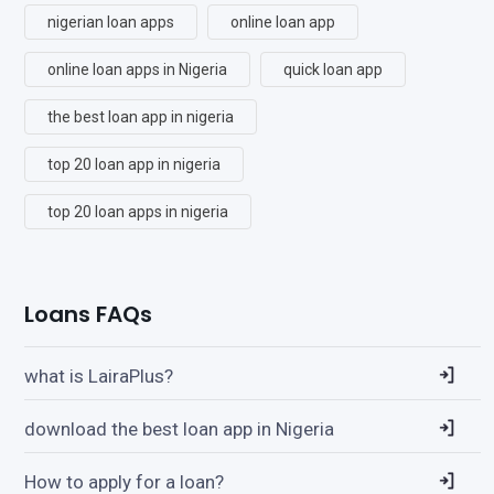
nigerian loan apps
online loan app
online loan apps in Nigeria
quick loan app
the best loan app in nigeria
top 20 loan app in nigeria
top 20 loan apps in nigeria
Loans FAQs
what is LairaPlus?
download the best loan app in Nigeria
How to apply for a loan?