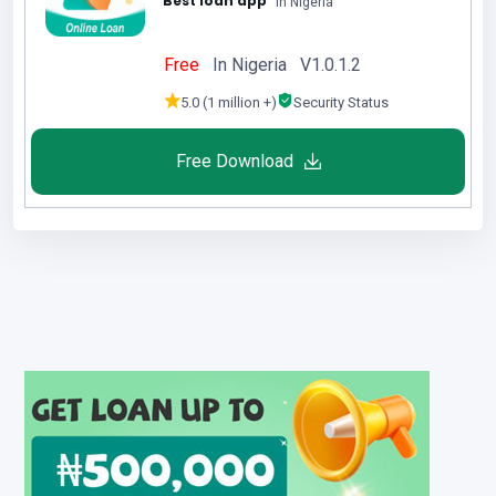
Best loan app
in Nigeria
Free
In Nigeria V1.0.1.2
5.0 (1 million +)
Security Status
Free Download