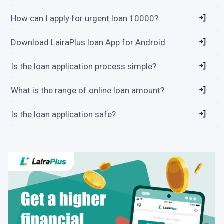
How can I apply for urgent loan 10000?
Download LairaPlus loan App for Android
Is the loan application process simple?
What is the range of online loan amount?
Is the loan application safe?