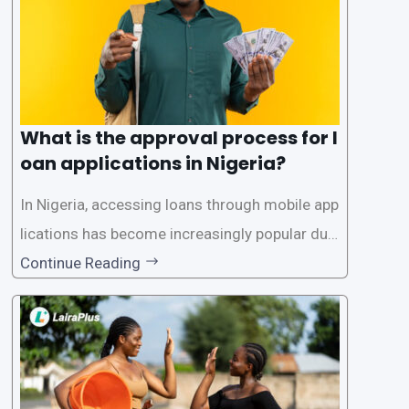
What is the approval process for l
oan applications in Nigeria?
In Nigeria, accessing loans through mobile app
lications has become increasingly popular due
to its convenience and accessibility. LairaPlus,
Continue Reading
one of the leading loan apps in Nigeria, follows
a streamlined approval process to provide use
rs with quick and efficient access to