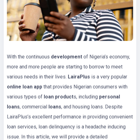
With the continuous
development
of Nigeria’s economy,
more and more people are starting to borrow to meet
various needs in their lives.
LairaPlus
is a very popular
online loan app
that provides Nigerian consumers with
various types of
loan
product
s, including
personal
loans
, commercial
loans
, and housing loans. Despite
LairaPlus’s excellent performance in providing convenient
loan services, loan delinquency is a headache inducing
issue. In this article, we will provide a detailed