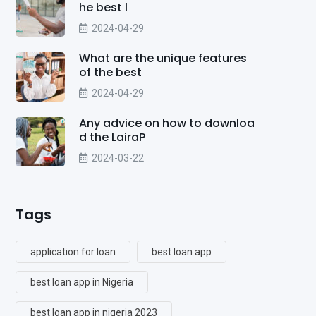
he best l
2024-04-29
What are the unique features
of the best
2024-04-29
Any advice on how to downloa
d the LairaP
2024-03-22
Tags
application for loan
best loan app
best loan app in Nigeria
best loan app in nigeria 2023