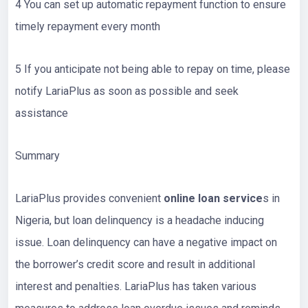
4 You can set up automatic repayment function to ensure
timely repayment every month
5 If you anticipate not being able to repay on time, please
notify LariaPlus as soon as possible and seek
assistance
Summary
LariaPlus provides convenient
online loan service
s in
Nigeria, but loan delinquency is a headache inducing
issue. Loan delinquency can have a negative impact on
the borrower’s credit score and result in additional
interest and penalties. LariaPlus has taken various