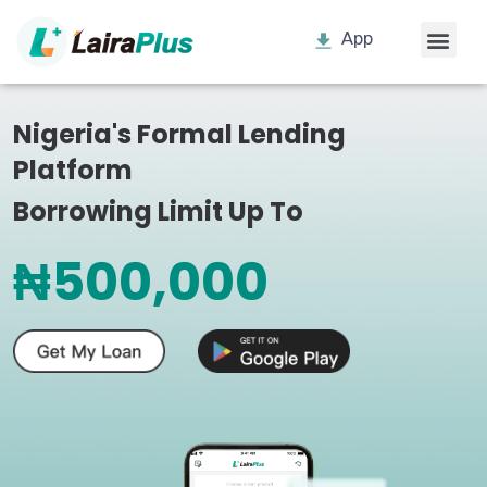
App
Nigeria's Formal Lending
Platform
Borrowing Limit Up To
₦500,000