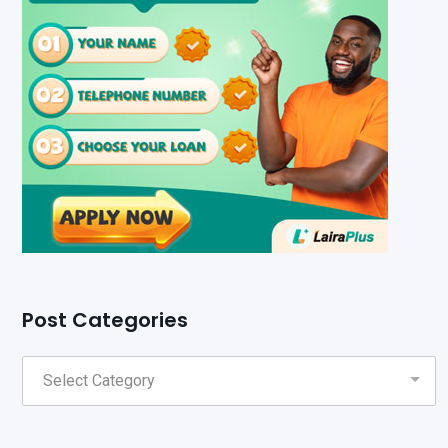
Post Categories