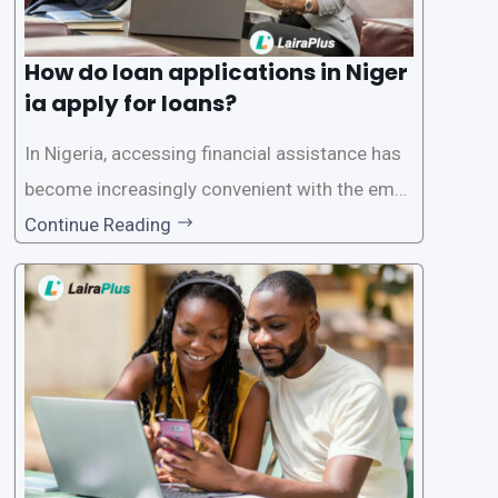
How do loan applications in Niger
ia apply for loans?
In Nigeria, accessing financial assistance has
become increasingly convenient with the emer
gence of loan apps like LairaPlus. These platfo
Continue Reading
rms offer individuals a streamlined and acces
sible way to apply for loans, eliminating the ne
ed for lengthy paperwork and tedious process
es. This