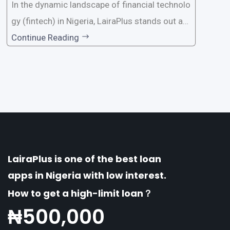
In the dynamic landscape of financial technolo
gy (fintech) in Nigeria, LairaPlus stands out as
one of the premier loan apps, offering a range
Continue Reading
of distinctive features tailored to meet the div
erse borrowing needs of its users. This article
explores the
LairaPlus is one of the best loan
apps in Nigeria with low interest.
How to get a high-limit loan？
₦
500,000