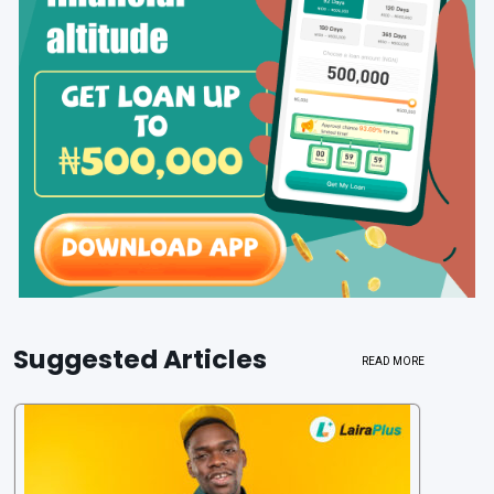
Suggested Articles
READ MORE