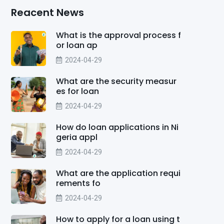
Reacent News
What is the approval process f
or loan ap
2024-04-29
What are the security measur
es for loan
2024-04-29
How do loan applications in Ni
geria appl
2024-04-29
What are the application requi
rements fo
2024-04-29
How to apply for a loan using t