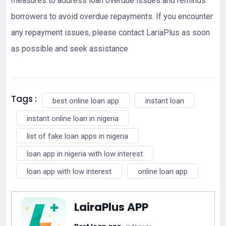
measures to address loan overdue issues and reminds
borrowers to avoid overdue repayments. If you encounter
any repayment issues, please contact LariaPlus as soon
as possible and seek assistance
Tags :
best online loan app
instant loan
instant online loan in nigeria
list of fake loan apps in nigeria
loan app in nigeria with low interest
loan app with low interest
online loan app
LairaPlus APP