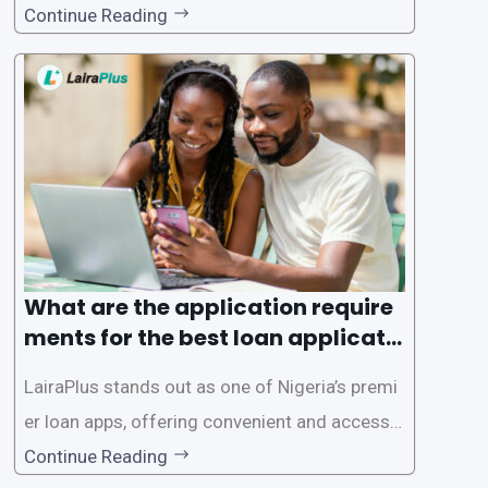
gence of loan apps like LairaPlus. These platfo
Continue Reading
rms offer individuals a streamlined and acces
sible way to apply for loans, eliminating the ne
ed for lengthy paperwork and tedious process
es. This
What are the application require
ments for the best loan applicati
on in Nigeria?
LairaPlus stands out as one of Nigeria’s premi
er loan apps, offering convenient and accessib
le financial solutions to individuals seeking qui
Continue Reading