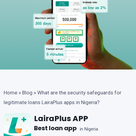
Home
»
Blog
»
What are the security safeguards for
legitimate loans LairaPlus apps in Nigeria?
LairaPlus APP
Best loan app
in Nigeria