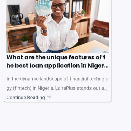
e the loan application process using LairaPlus,
Nigeria’s premier
What are the unique features of t
he best loan application in Nigeri
a?
In the dynamic landscape of financial technolo
gy (fintech) in Nigeria, LairaPlus stands out as
one of the premier loan apps, offering a range
Continue Reading
of distinctive features tailored to meet the div
erse borrowing needs of its users. This article
explores the