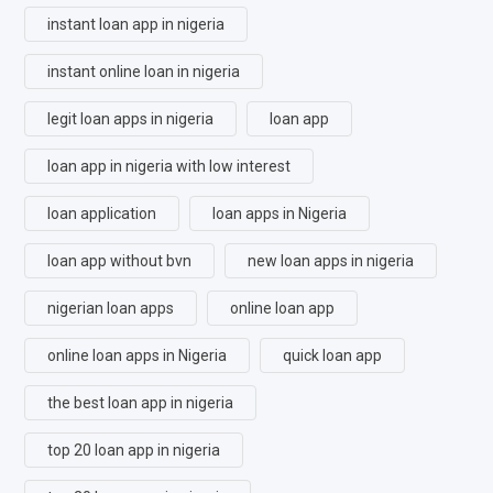
instant loan app in nigeria
instant online loan in nigeria
legit loan apps in nigeria
loan app
loan app in nigeria with low interest
loan application
loan apps in Nigeria
loan app without bvn
new loan apps in nigeria
nigerian loan apps
online loan app
online loan apps in Nigeria
quick loan app
the best loan app in nigeria
top 20 loan app in nigeria