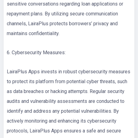
sensitive conversations regarding loan applications or
repayment plans. By utilizing secure communication
channels, LairaPlus protects borrowers’ privacy and
maintains confidentiality.
6. Cybersecurity Measures:
LairaPlus Apps invests in robust cybersecurity measures
to protect its platform from potential cyber threats, such
as data breaches or hacking attempts. Regular security
audits and vulnerability assessments are conducted to
identify and address any potential vulnerabilities. By
actively monitoring and enhancing its cybersecurity
protocols, LairaPlus Apps ensures a safe and secure