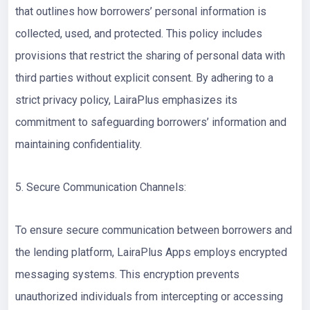
that outlines how borrowers’ personal information is
collected, used, and protected. This policy includes
provisions that restrict the sharing of personal data with
third parties without explicit consent. By adhering to a
strict privacy policy, LairaPlus emphasizes its
commitment to safeguarding borrowers’ information and
maintaining confidentiality.
5. Secure Communication Channels:
To ensure secure communication between borrowers and
the lending platform, LairaPlus Apps employs encrypted
messaging systems. This encryption prevents
unauthorized individuals from intercepting or accessing