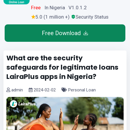
Free
In Nigeria V1.0.1.2
5.0 (1 million +)
Security Status
Free Download
What are the security
safeguards for legitimate loans
LairaPlus apps in Nigeria?
admin
2024-02-02
Personal Loan