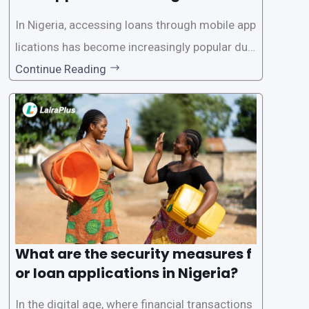
In Nigeria, accessing loans through mobile app
lications has become increasingly popular due
to its convenience and accessibility. LairaPlus,
Continue Reading
one of the leading loan apps in Nigeria, follows
a streamlined approval process to provide use
rs with quick and efficient access to
What are the security measures f
or loan applications in Nigeria?
In the digital age, where financial transactions