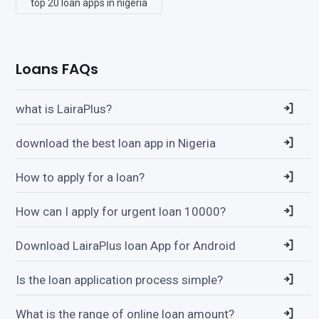
top 20 loan apps in nigeria
Loans FAQs
what is LairaPlus?
download the best loan app in Nigeria
How to apply for a loan?
How can I apply for urgent loan 10000?
Download LairaPlus loan App for Android
Is the loan application process simple?
What is the range of online loan amount?