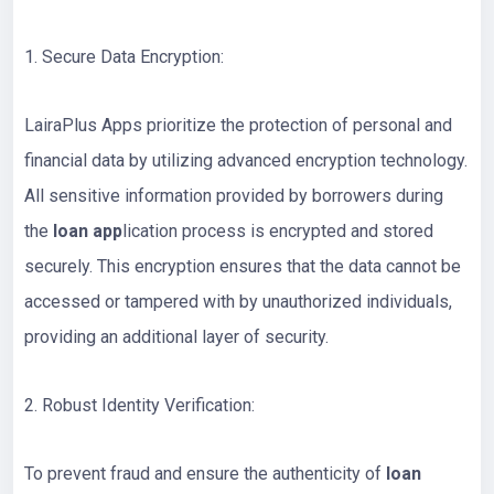
1. Secure Data Encryption:
LairaPlus Apps prioritize the protection of personal and
financial data by utilizing advanced encryption technology.
All sensitive information provided by borrowers during
the
loan app
lication process is encrypted and stored
securely. This encryption ensures that the data cannot be
accessed or tampered with by unauthorized individuals,
providing an additional layer of security.
2. Robust Identity Verification:
To prevent fraud and ensure the authenticity of
loan