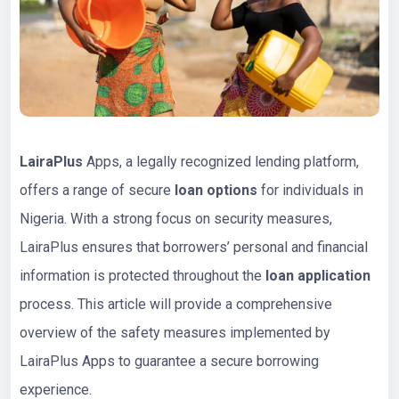
LairaPlus
Apps, a legally recognized lending platform,
offers a range of secure
loan options
for individuals in
Nigeria. With a strong focus on security measures,
LairaPlus ensures that borrowers’ personal and financial
information is protected throughout the
loan application
process. This article will provide a comprehensive
overview of the safety measures implemented by
LairaPlus Apps to guarantee a secure borrowing
experience.