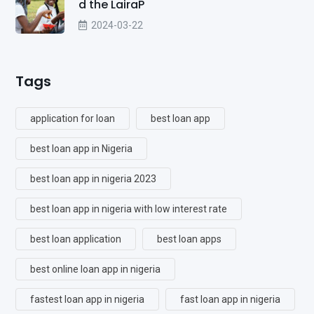
d the LairaP
2024-03-22
Tags
application for loan
best loan app
best loan app in Nigeria
best loan app in nigeria 2023
best loan app in nigeria with low interest rate
best loan application
best loan apps
best online loan app in nigeria
fastest loan app in nigeria
fast loan app in nigeria