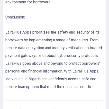
environment for borrowers.
Conclusion:
LairaPlus Apps prioritizes the safety and security of its
borrowers by implementing a range of measures. From
secure data encryption and identity verification to trusted
payment gateways and robust cybersecurity protocols,
LairaPlus goes above and beyond to protect borrowers’
personal and financial information. With LairaPlus Apps,
individuals in Nigeria can confidently access safe and
secure loan options that meet their financial needs.