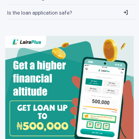
Is the loan application safe?