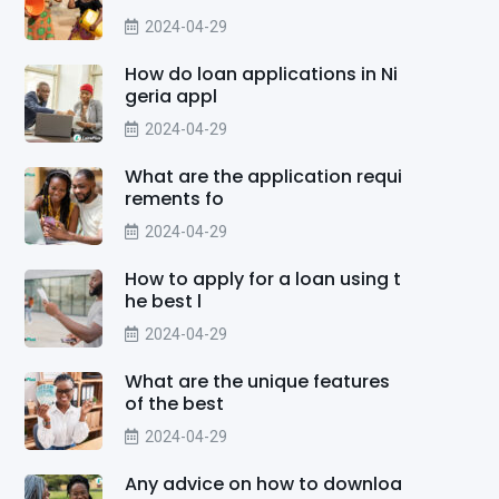
2024-04-29
How do loan applications in Ni
geria appl
2024-04-29
What are the application requi
rements fo
2024-04-29
How to apply for a loan using t
he best l
2024-04-29
What are the unique features
of the best
2024-04-29
Any advice on how to downloa