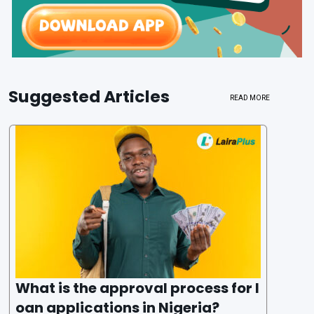
Suggested Articles
READ MORE
What is the approval process for l
oan applications in Nigeria?