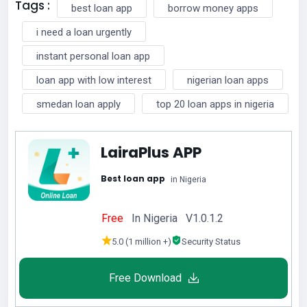
Tags :
best loan app
borrow money apps
i need a loan urgently
instant personal loan app
loan app with low interest
nigerian loan apps
smedan loan apply
top 20 loan apps in nigeria
LairaPlus APP
Best loan app
in Nigeria
Free
In Nigeria V1.0.1.2
5.0 (1 million +)
Security Status
Free Download