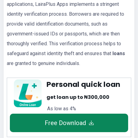
applications, LairaPlus Apps implements a stringent
identity verification process. Borrowers are required to
provide valid identification documents, such as
government-issued IDs or passports, which are then
thoroughly verified. This verification process helps to
safeguard against identity theft and ensures that
loans
are granted to genuine individuals.
Personal quick loan
get loan up to ₦300,000
As low as 4%
Free Download