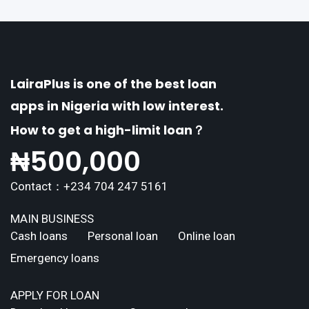
LairaPlus is one of the best loan
apps in Nigeria with low interest.
How to get a high-limit loan？
₦
500,000
Contact：+234 704 247 5161
MAIN BUSINESS
Cash loans
Personal loan
Online loan
Emergency loans
APPLY FOR LOAN