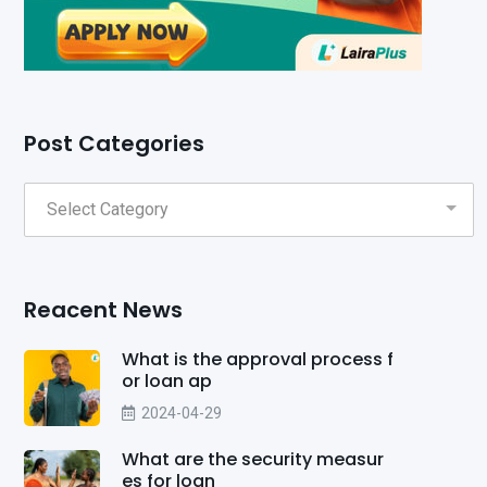
Post Categories
Reacent News
What is the approval process f
or loan ap
2024-04-29
What are the security measur
es for loan