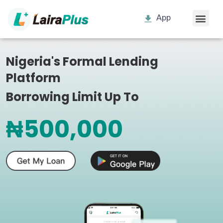
App
Nigeria's Formal Lending
Platform
Borrowing Limit Up To
₦500,000