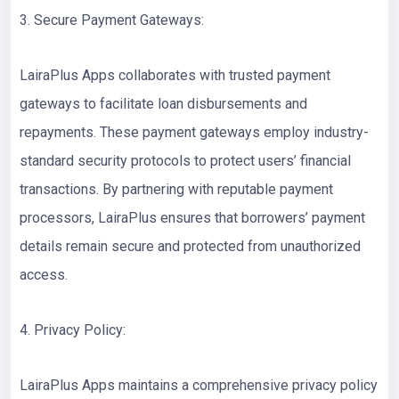
3. Secure Payment Gateways:
LairaPlus Apps collaborates with trusted payment
gateways to facilitate loan disbursements and
repayments. These payment gateways employ industry-
standard security protocols to protect users’ financial
transactions. By partnering with reputable payment
processors, LairaPlus ensures that borrowers’ payment
details remain secure and protected from unauthorized
access.
4. Privacy Policy:
LairaPlus Apps maintains a comprehensive privacy policy