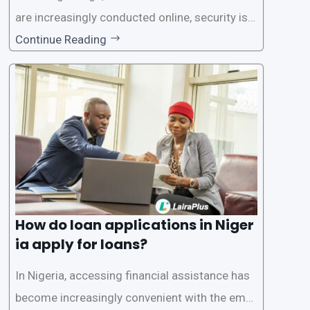
are increasingly conducted online, security is p
aramount, especially when it comes to loan ap
Continue Reading
plications. Nigerian loan apps like LairaPlus pri
oritize the safety and security of their users’ p
ersonal and financial information. This article
How do loan applications in Niger
ia apply for loans?
In Nigeria, accessing financial assistance has
become increasingly convenient with the emer