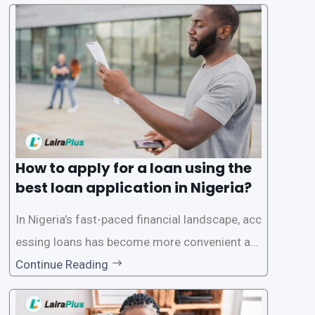
ck and hassle-free access to credit. To ensure
a smooth application process and responsible
lending practices, LairaPlus has established sp
ecific eligibility
How to apply for a loan using the
best loan application in Nigeria?
In Nigeria’s fast-paced financial landscape, acc
essing loans has become more convenient an
d accessible than ever, thanks to innovative fin
Continue Reading
tech solutions like LairaPlus. This article provi
des a comprehensive guide on how to navigat