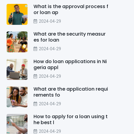
What is the approval process f
or loan ap
2024-04-29
What are the security measur
es for loan
2024-04-29
How do loan applications in Ni
geria appl
2024-04-29
What are the application requi
rements fo
2024-04-29
How to apply for a loan using t
he best l
2024-04-29