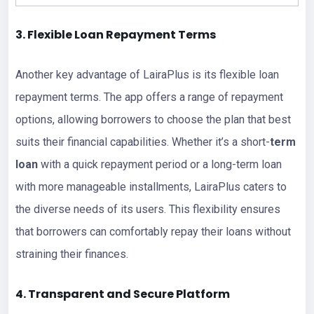
3. Flexible Loan Repayment Terms
Another key advantage of LairaPlus is its flexible loan
repayment terms. The app offers a range of repayment
options, allowing borrowers to choose the plan that best
suits their financial capabilities. Whether it’s a short-
term
loan
with a quick repayment period or a long-term loan
with more manageable installments, LairaPlus caters to
the diverse needs of its users. This flexibility ensures
that borrowers can comfortably repay their loans without
straining their finances.
4. Transparent and Secure Platform