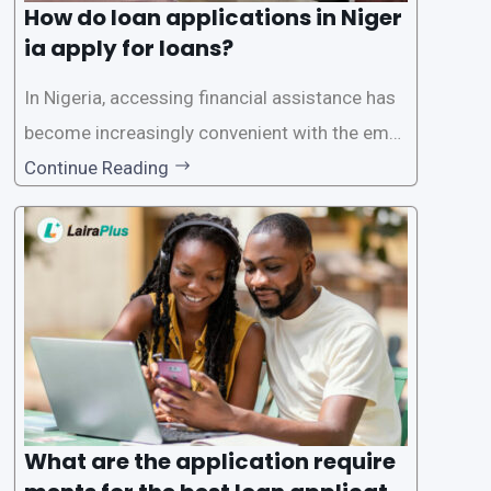
How do loan applications in Niger
ia apply for loans?
In Nigeria, accessing financial assistance has
become increasingly convenient with the emer
gence of loan apps like LairaPlus. These platfo
Continue Reading
rms offer individuals a streamlined and acces
sible way to apply for loans, eliminating the ne
ed for lengthy paperwork and tedious process
es. This
What are the application require