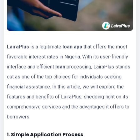
LairaPlus
is a legitimate
loan app
that offers the most
favorable interest rates in Nigeria. With its user-friendly
interface and efficient
loan
processing, LairaPlus stands
out as one of the top choices for individuals seeking
financial assistance. In this article, we will explore the
features and benefits of LairaPlus, shedding light on its
comprehensive services and the advantages it offers to
borrowers.
1. Simple Application Process