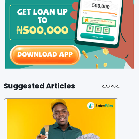
Suggested Articles
READ MORE