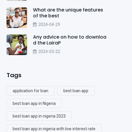
What are the unique features
of the best
2024-04-29
Any advice on how to downloa
d the LairaP
2024-03-22
Tags
application for loan
best loan app
best loan app in Nigeria
best loan app in nigeria 2023
best loan app in nigeria with low interest rate