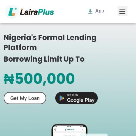
App
Nigeria's Formal Lending
Platform
Borrowing Limit Up To
₦500,000