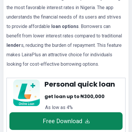
the most favorable interest rates in Nigeria. The app
understands the financial needs of its users and strives
to provide affordable
loan options
. Borrowers can
benefit from lower interest rates compared to traditional
lender
s, reducing the burden of repayment. This feature
makes LairaPlus an attractive choice for individuals
looking for cost-effective borrowing options.
Personal quick loan
get loan up to ₦300,000
As low as 4%
Free Download