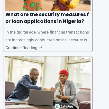
What are the security measures f
or loan applications in Nigeria?
In the digital age, where financial transactions
are increasingly conducted online, security is p
aramount, especially when it comes to loan ap
Continue Reading
plications. Nigerian loan apps like LairaPlus pri
oritize the safety and security of their users’ p
ersonal and financial information. This article