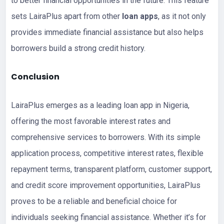
to better financial opportunities in the future. This feature
sets LairaPlus apart from other
loan apps
, as it not only
provides immediate financial assistance but also helps
borrowers build a strong credit history.
Conclusion
LairaPlus emerges as a leading loan app in Nigeria,
offering the most favorable interest rates and
comprehensive services to borrowers. With its simple
application process, competitive interest rates, flexible
repayment terms, transparent platform, customer support,
and credit score improvement opportunities, LairaPlus
proves to be a reliable and beneficial choice for
individuals seeking financial assistance. Whether it’s for