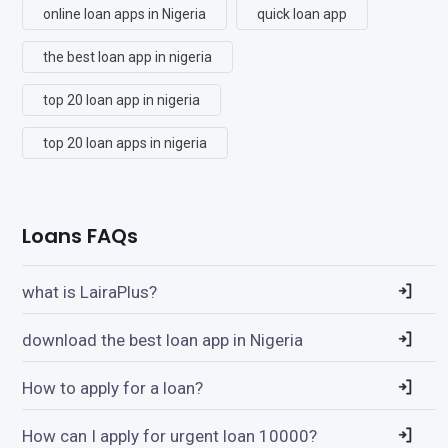
online loan apps in Nigeria
quick loan app
the best loan app in nigeria
top 20 loan app in nigeria
top 20 loan apps in nigeria
Loans FAQs
what is LairaPlus?
download the best loan app in Nigeria
How to apply for a loan?
How can I apply for urgent loan 10000?