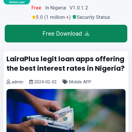
Free
In Nigeria V1.0.1.2
5.0 (1 million +)
Security Status
Free Download
LairaPlus legit loan apps offering
the best interest rates in Nigeria?
admin
2024-02-02
Mobile APP