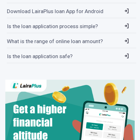
Download LairaPlus loan App for Android
Is the loan application process simple?
What is the range of online loan amount?
Is the loan application safe?