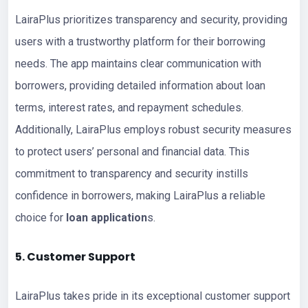
LairaPlus prioritizes transparency and security, providing
users with a trustworthy platform for their borrowing
needs. The app maintains clear communication with
borrowers, providing detailed information about loan
terms, interest rates, and repayment schedules.
Additionally, LairaPlus employs robust security measures
to protect users’ personal and financial data. This
commitment to transparency and security instills
confidence in borrowers, making LairaPlus a reliable
choice for
loan application
s.
5. Customer Support
LairaPlus takes pride in its exceptional customer support