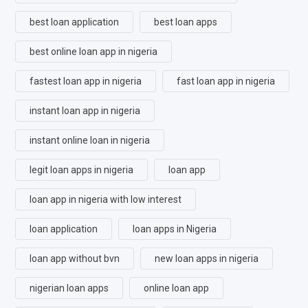
best loan application
best loan apps
best online loan app in nigeria
fastest loan app in nigeria
fast loan app in nigeria
instant loan app in nigeria
instant online loan in nigeria
legit loan apps in nigeria
loan app
loan app in nigeria with low interest
loan application
loan apps in Nigeria
loan app without bvn
new loan apps in nigeria
nigerian loan apps
online loan app