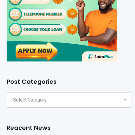
Post Categories
Reacent News