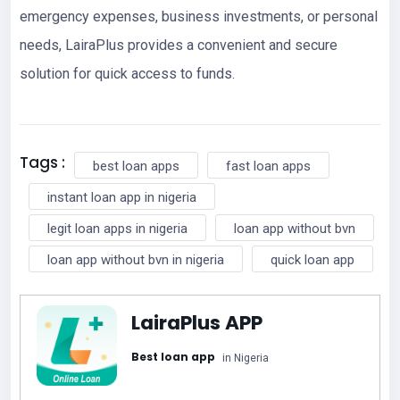
emergency expenses, business investments, or personal
needs, LairaPlus provides a convenient and secure
solution for quick access to funds.
Tags :
best loan apps
fast loan apps
instant loan app in nigeria
legit loan apps in nigeria
loan app without bvn
loan app without bvn in nigeria
quick loan app
LairaPlus APP
Best loan app
in Nigeria