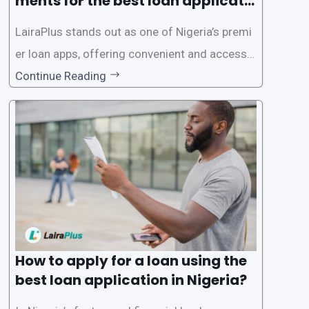
ments for the best loan applicati
on in Nigeria?
LairaPlus stands out as one of Nigeria’s premi
er loan apps, offering convenient and accessib
le financial solutions to individuals seeking qui
Continue Reading
ck and hassle-free access to credit. To ensure
a smooth application process and responsible
lending practices, LairaPlus has established sp
ecific eligibility
How to apply for a loan using the
best loan application in Nigeria?