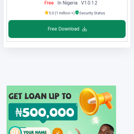
Free
In Nigeria V1.0.1.2
5.0 (1 million +)
Security Status
Free Download