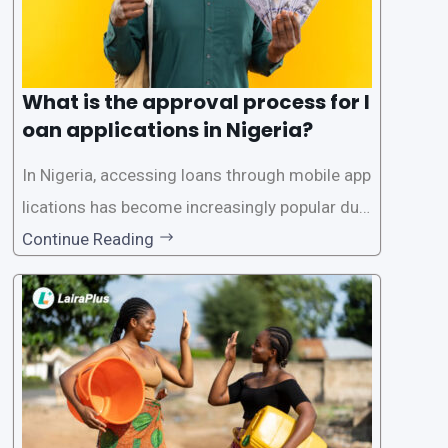
What is the approval process for l
oan applications in Nigeria?
In Nigeria, accessing loans through mobile app
lications has become increasingly popular due
to its convenience and accessibility. LairaPlus,
Continue Reading
one of the leading loan apps in Nigeria, follows
a streamlined approval process to provide use
rs with quick and efficient access to