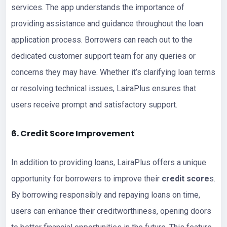
services. The app understands the importance of
providing assistance and guidance throughout the loan
application process. Borrowers can reach out to the
dedicated customer support team for any queries or
concerns they may have. Whether it’s clarifying loan terms
or resolving technical issues, LairaPlus ensures that
users receive prompt and satisfactory support.
6. Credit Score Improvement
In addition to providing loans, LairaPlus offers a unique
opportunity for borrowers to improve their
credit score
s.
By borrowing responsibly and repaying loans on time,
users can enhance their creditworthiness, opening doors