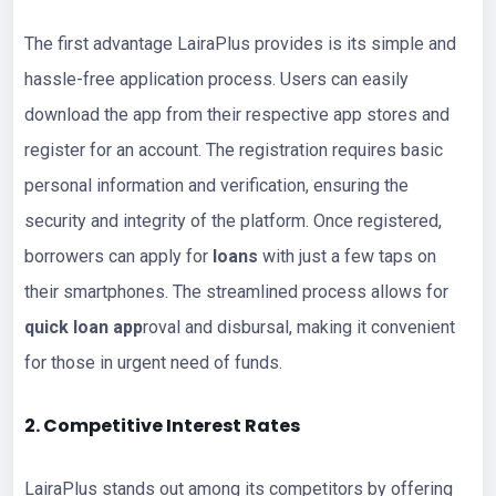
The first advantage LairaPlus provides is its simple and
hassle-free application process. Users can easily
download the app from their respective app stores and
register for an account. The registration requires basic
personal information and verification, ensuring the
security and integrity of the platform. Once registered,
borrowers can apply for
loans
with just a few taps on
their smartphones. The streamlined process allows for
quick loan app
roval and disbursal, making it convenient
for those in urgent need of funds.
2. Competitive Interest Rates
LairaPlus stands out among its competitors by offering