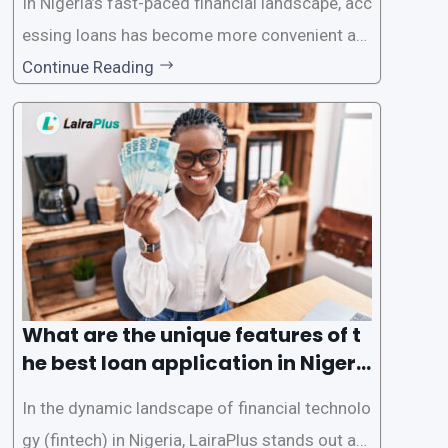
In Nigeria’s fast-paced financial landscape, acc
essing loans has become more convenient an
d accessible than ever, thanks to innovative fin
Continue Reading
tech solutions like LairaPlus. This article provi
des a comprehensive guide on how to navigat
e the loan application process using LairaPlus,
Nigeria’s premier
What are the unique features of t
he best loan application in Nigeri
a?
In the dynamic landscape of financial technolo
gy (fintech) in Nigeria, LairaPlus stands out as