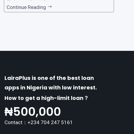
one of the premier loan apps, offering a range
Continue Reading
of distinctive features tailored to meet the div
erse borrowing needs of its users. This article
explores the
LairaPlus is one of the best loan
apps in Nigeria with low interest.
How to get a high-limit loan？
₦
500,000
Contact：+234 704 247 5161