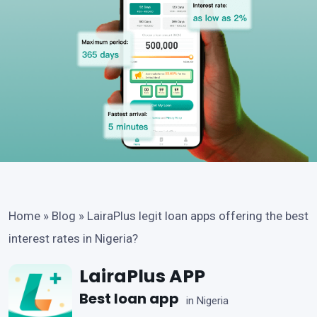
Home
»
Blog
»
LairaPlus legit loan apps offering the best
interest rates in Nigeria?
LairaPlus APP
Best loan app
in Nigeria