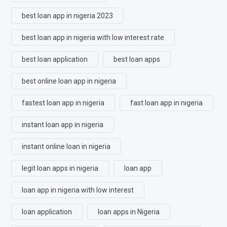
best loan app in nigeria 2023
best loan app in nigeria with low interest rate
best loan application
best loan apps
best online loan app in nigeria
fastest loan app in nigeria
fast loan app in nigeria
instant loan app in nigeria
instant online loan in nigeria
legit loan apps in nigeria
loan app
loan app in nigeria with low interest
loan application
loan apps in Nigeria