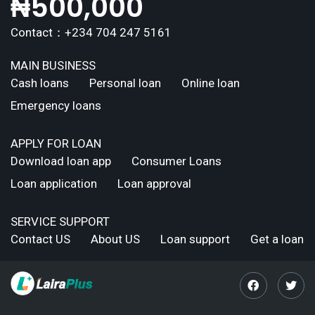
₦
500,000
Contact：+234 704 247 5161
MAIN BUSINESS
Cash loans
Personal loan
Online loan
Emergency loans
APPLY FOR LOAN
Download loan app
Consumer Loans
Loan application
Loan approval
SERVICE SUPPORT
Contact US
About US
Loan support
Get a loan