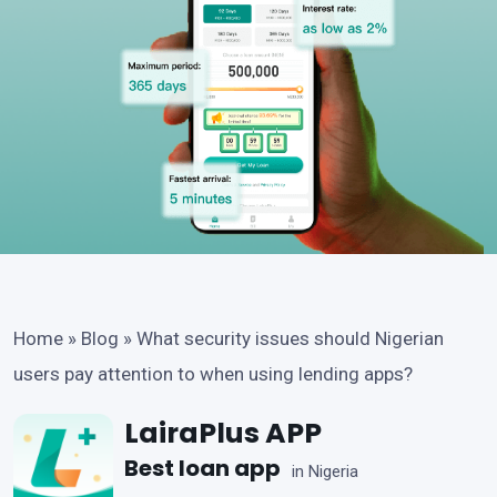
Home
»
Blog
»
What security issues should Nigerian
users pay attention to when using lending apps?
LairaPlus APP
Best loan app
in Nigeria