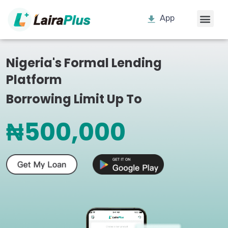
App
Nigeria's Formal Lending
Platform
Borrowing Limit Up To
₦500,000