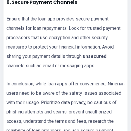
6. Secure Payment Channels
Ensure that the loan app provides secure payment
channels for loan repayments. Look for trusted payment
processors that use encryption and other security
measures to protect your financial information. Avoid
sharing your payment details through
unsecured
channels such as email or messaging apps.
In conclusion, while loan apps offer convenience, Nigerian
users need to be aware of the safety issues associated
with their usage. Prioritize data privacy, be cautious of
phishing attempts and scams, prevent unauthorized
access, understand the terms and fees, research the
reliability of loan providers, and use secure payment