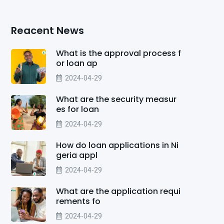
Reacent News
What is the approval process f
or loan ap
2024-04-29
What are the security measur
es for loan
2024-04-29
How do loan applications in Ni
geria appl
2024-04-29
What are the application requi
rements fo
2024-04-29