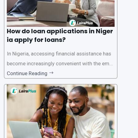
How do loan applications in Niger
ia apply for loans?
In Nigeria, accessing financial assistance has
become increasingly convenient with the emer
gence of loan apps like LairaPlus. These platfo
Continue Reading
rms offer individuals a streamlined and acces
sible way to apply for loans, eliminating the ne
ed for lengthy paperwork and tedious process
es. This