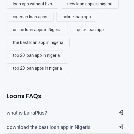
loan app without bvn
new loan apps in nigeria
nigerian loan apps
online loan app
online loan apps in Nigeria
quick loan app
the best loan app in nigeria
top 20 loan app in nigeria
top 20 loan apps in nigeria
Loans FAQs
what is LairaPlus?
download the best loan app in Nigeria