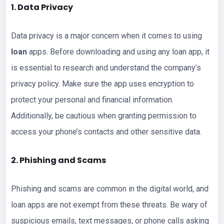
1. Data Privacy
Data privacy is a major concern when it comes to using
loan
apps. Before downloading and using any loan app, it
is essential to research and understand the company’s
privacy policy. Make sure the app uses encryption to
protect your personal and financial information.
Additionally, be cautious when granting permission to
access your phone’s contacts and other sensitive data.
2. Phishing and Scams
Phishing and scams are common in the digital world, and
loan apps are not exempt from these threats. Be wary of
suspicious emails, text messages, or phone calls asking