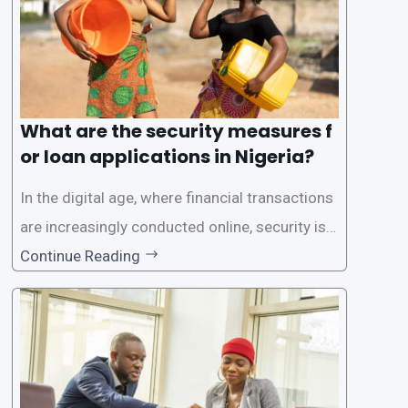
What are the security measures f
or loan applications in Nigeria?
In the digital age, where financial transactions
are increasingly conducted online, security is p
aramount, especially when it comes to loan ap
Continue Reading
plications. Nigerian loan apps like LairaPlus pri
oritize the safety and security of their users’ p
ersonal and financial information. This article