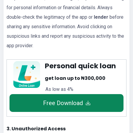
for personal information or financial details. Always
double-check the legitimacy of the app or
lender
before
sharing any sensitive information. Avoid clicking on
suspicious links and report any suspicious activity to the
app provider.
Personal quick loan
get loan up to ₦300,000
As low as 4%
Free Download
3. Unauthorized Access