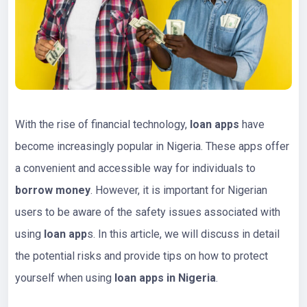
With the rise of financial technology,
loan apps
have
become increasingly popular in Nigeria. These apps offer
a convenient and accessible way for individuals to
borrow money
. However, it is important for Nigerian
users to be aware of the safety issues associated with
using
loan app
s. In this article, we will discuss in detail
the potential risks and provide tips on how to protect
yourself when using
loan apps in Nigeria
.