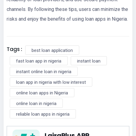
channels. By following these tips, users can minimize the
risks and enjoy the benefits of using loan apps in Nigeria.
Tags :
best loan application
fast loan app in nigeria
instant loan
instant online loan in nigeria
loan app in nigeria with low interest
online loan apps in Nigeria
online loan in nigeria
reliable loan apps in nigeria
LairaPlus APP