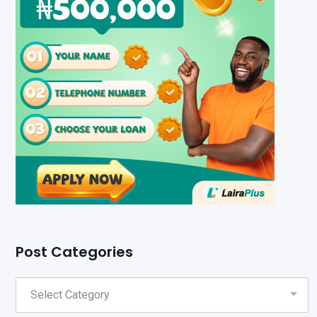
Post Categories