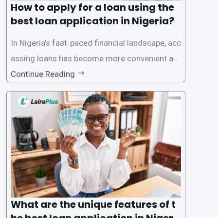
How to apply for a loan using the
best loan application in Nigeria?
In Nigeria’s fast-paced financial landscape, acc
essing loans has become more convenient an
d accessible than ever, thanks to innovative fin
Continue Reading
tech solutions like LairaPlus. This article provi
des a comprehensive guide on how to navigat
e the loan application process using LairaPlus,
Nigeria’s premier
What are the unique features of t
he best loan application in Nigeri