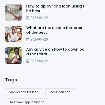
How to apply for a loan using t
he best l
2024-04-29
What are the unique features
of the best
2024-04-29
Any advice on how to downloa
d the LairaP
2024-03-22
Tags
application for loan
best loan app
best loan app in Nigeria