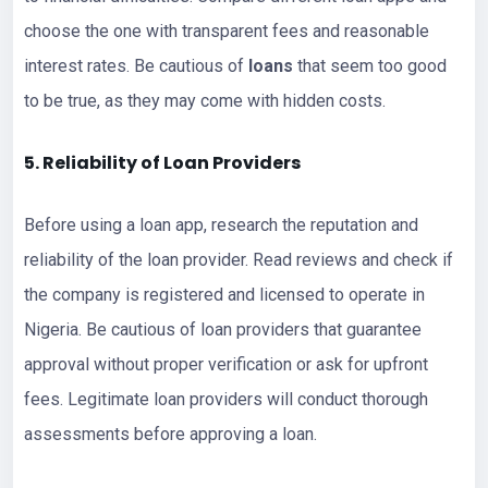
choose the one with transparent fees and reasonable
interest rates. Be cautious of
loans
that seem too good
to be true, as they may come with hidden costs.
5. Reliability of Loan Providers
Before using a loan app, research the reputation and
reliability of the loan provider. Read reviews and check if
the company is registered and licensed to operate in
Nigeria. Be cautious of loan providers that guarantee
approval without proper verification or ask for upfront
fees. Legitimate loan providers will conduct thorough
assessments before approving a loan.