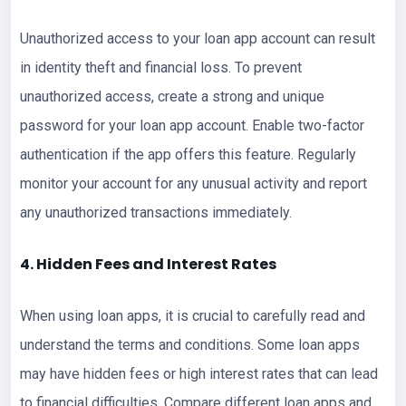
Unauthorized access to your loan app account can result
in identity theft and financial loss. To prevent
unauthorized access, create a strong and unique
password for your loan app account. Enable two-factor
authentication if the app offers this feature. Regularly
monitor your account for any unusual activity and report
any unauthorized transactions immediately.
4. Hidden Fees and Interest Rates
When using loan apps, it is crucial to carefully read and
understand the terms and conditions. Some loan apps
may have hidden fees or high interest rates that can lead
to financial difficulties. Compare different loan apps and