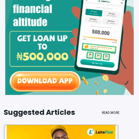
Suggested Articles
READ MORE