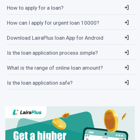
How to apply for a loan?
How can I apply for urgent loan 10000?
Download LairaPlus loan App for Android
Is the loan application process simple?
What is the range of online loan amount?
Is the loan application safe?