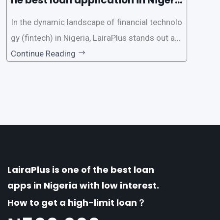
a?
In the dynamic landscape of financial technolo
gy (fintech) in Nigeria, LairaPlus stands out as
one of the premier loan apps, offering a range
Continue Reading
of distinctive features tailored to meet the div
erse borrowing needs of its users. This article
explores the
LairaPlus is one of the best loan
apps in Nigeria with low interest.
How to get a high-limit loan？