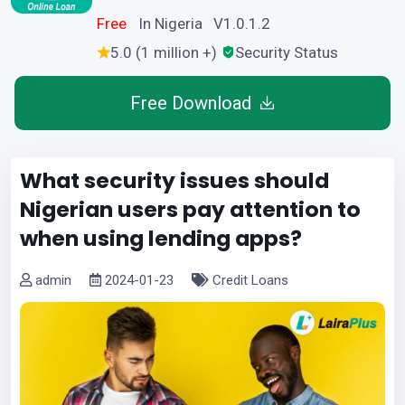
Free
In Nigeria V1.0.1.2
5.0 (1 million +)
Security Status
Free Download
What security issues should
Nigerian users pay attention to
when using lending apps?
admin
2024-01-23
Credit Loans