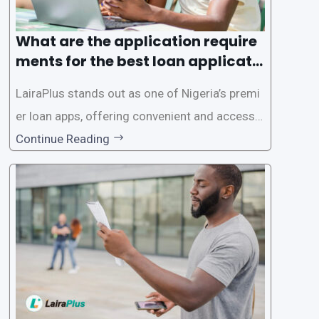
What are the application require
ments for the best loan applicati
on in Nigeria?
LairaPlus stands out as one of Nigeria’s premi
er loan apps, offering convenient and accessib
le financial solutions to individuals seeking qui
Continue Reading
ck and hassle-free access to credit. To ensure
a smooth application process and responsible
lending practices, LairaPlus has established sp
ecific eligibility