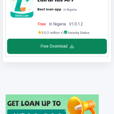
Best loan app
in Nigeria
Free
In Nigeria V1.0.1.2
5.0 (1 million +)
Security Status
Free Download