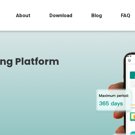
About
Download
Blog
FAQ
ing Platform