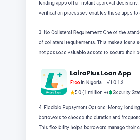
lending apps offer instant approval decisions.
verification processes enables these apps to a
3. No Collateral Requirement: One of the stan
of collateral requirements. This makes loans 
not possess valuable assets to secure their 
LairaPlus Loan App
Free
In Nigeria V1.0.1.2
5.0 (1 million +)
Security Sta
4. Flexible Repayment Options: Money lending 
borrowers to choose the duration and frequency
This flexibility helps borrowers manage their c