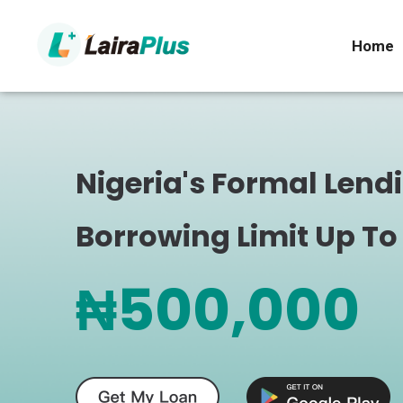
Home
Nigeria's Formal Lend
Borrowing Limit Up To
₦500,000