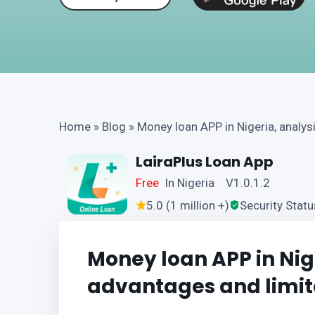
Home
»
Blog
»
Money loan APP in Nigeria, analys
LairaPlus Loan App
Free
In Nigeria V1.0.1.2
5.0 (1 million +)
Security Statu
Money loan APP in Nige
advantages and limit