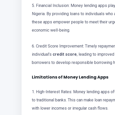
5. Financial Inclusion: Money lending apps play 
Nigeria. By providing loans to individuals who a
these apps empower people to meet their urgen
economic well-being.
6. Credit Score Improvement: Timely repaymen
individual’s
credit score
, leading to improved
borrowers to develop responsible borrowing h
Limitations of Money Lending Apps
1. High-Interest Rates: Money lending apps oft
to traditional banks. This can make loan repa
with lower incomes or irregular cash flows.