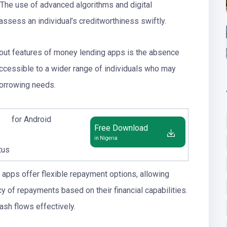
 The use of advanced algorithms and digital
ssess an individual’s creditworthiness swiftly.
dout features of money lending apps is the absence
accessible to a wider range of individuals who may
borrowing needs.
for Android
Free Download
in Nigeria
tus
apps offer flexible repayment options, allowing
 of repayments based on their financial capabilities.
ash flows effectively.