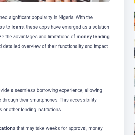
ned significant popularity in Nigeria. With the
ess to
loans
, these apps have emerged as a solution
yze the advantages and limitations of
money lending
 detailed overview of their functionality and impact
ovide a seamless borrowing experience, allowing
 through their smartphones. This accessibility
 or other lending institutions.
cation
s that may take weeks for approval, money