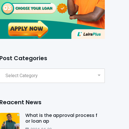
Post Categories
Reacent News
What is the approval process f
or loan ap