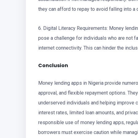
they can afford to repay to avoid falling into a 
6. Digital Literacy Requirements: Money lendin
pose a challenge for individuals who are not f
internet connectivity. This can hinder the incl
Conclusion
Money lending apps in Nigeria provide numerou
approval, and flexible repayment options. They 
underserved individuals and helping improve cr
interest rates, limited loan amounts, and priv
responsible use of money lending apps, regul
borrowers must exercise caution while managi