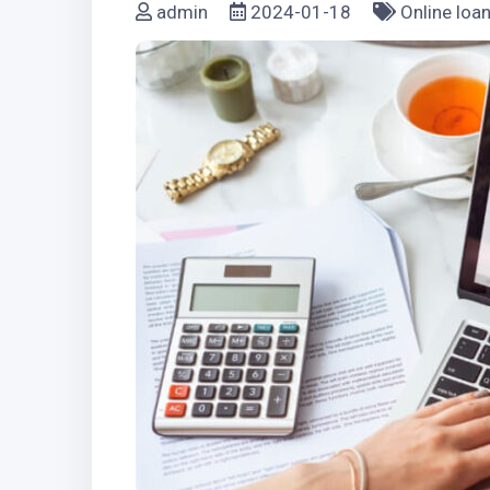
admin
2024-01-18
Online loa