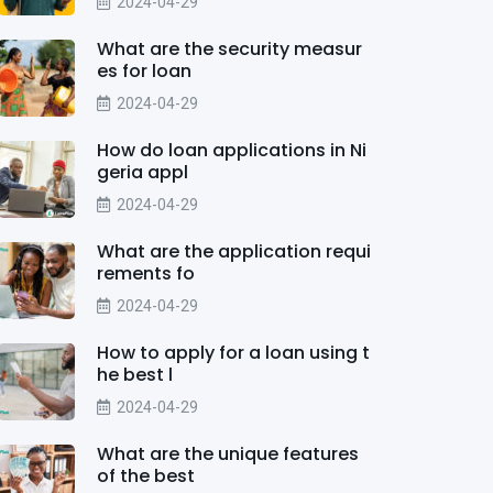
2024-04-29
What are the security measur
es for loan
2024-04-29
How do loan applications in Ni
geria appl
2024-04-29
What are the application requi
rements fo
2024-04-29
How to apply for a loan using t
he best l
2024-04-29
What are the unique features
of the best