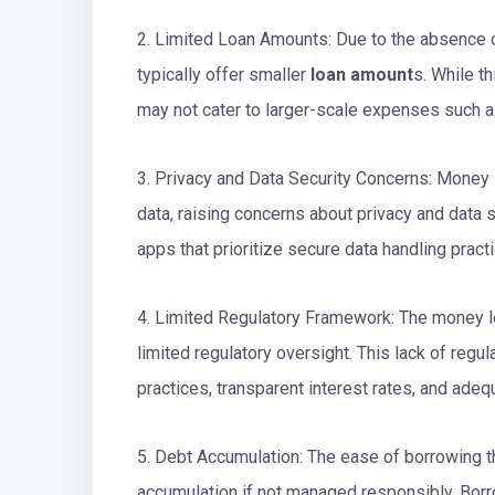
2. Limited Loan Amounts: Due to the absence o
typically offer smaller
loan amount
s. While th
may not cater to larger-scale expenses such 
3. Privacy and Data Security Concerns: Money 
data, raising concerns about privacy and data
apps that prioritize secure data handling pract
4. Limited Regulatory Framework: The money le
limited regulatory oversight. This lack of regu
practices, transparent interest rates, and ade
5. Debt Accumulation: The ease of borrowing 
accumulation if not managed responsibly. Bor