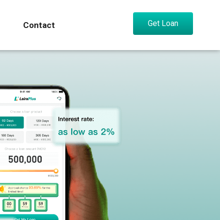
Get Loan
Contact