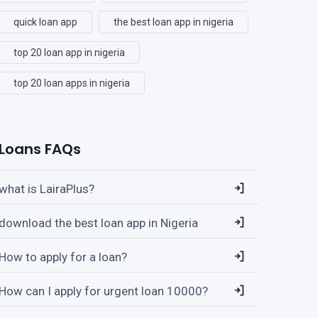
quick loan app
the best loan app in nigeria
top 20 loan app in nigeria
top 20 loan apps in nigeria
Loans FAQs
what is LairaPlus?
download the best loan app in Nigeria
How to apply for a loan?
How can I apply for urgent loan 10000?