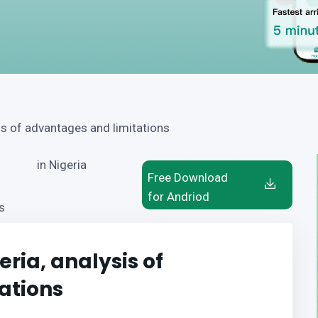
is of advantages and limitations
in Nigeria
Free Download
for Andriod
s
ria, analysis of
ations