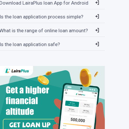
Download LairaPlus loan App for Android
Is the loan application process simple?
What is the range of online loan amount?
Is the loan application safe?