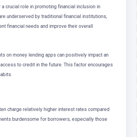
a crucial role in promoting financial inclusion in
re underserved by traditional financial institutions,
t financial needs and improve their overall
ts on money lending apps can positively impact an
 access to credit in the future. This factor encourages
abits.
en charge relatively higher interest rates compared
yments burdensome for borrowers, especially those