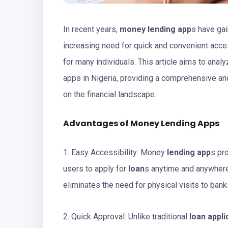
In recent years,
money lending app
s have gai
increasing need for quick and convenient acc
for many individuals. This article aims to anal
apps in Nigeria, providing a comprehensive and
on the financial landscape.
Advantages of Money Lending Apps
1. Easy Accessibility: Money
lending app
s pr
users to apply for
loan
s anytime and anywhere
eliminates the need for physical visits to banks
2. Quick Approval: Unlike traditional
loan appli