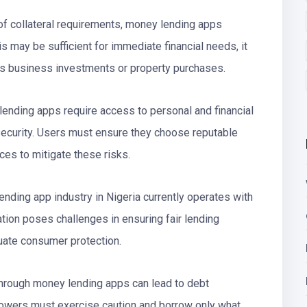
f collateral requirements, money lending apps
is may be sufficient for immediate financial needs, it
as business investments or property purchases.
lending apps require access to personal and financial
 security. Users must ensure they choose reputable
ices to mitigate these risks.
nding app industry in Nigeria currently operates with
lation poses challenges in ensuring fair lending
quate consumer protection.
through money lending apps can lead to debt
rowers must exercise caution and borrow only what