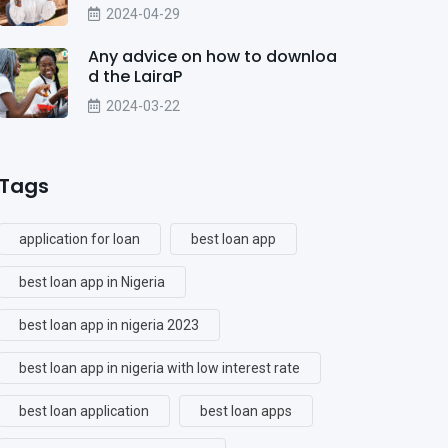
2024-04-29
Any advice on how to downloa
d the LairaP
2024-03-22
Tags
application for loan
best loan app
best loan app in Nigeria
best loan app in nigeria 2023
best loan app in nigeria with low interest rate
best loan application
best loan apps