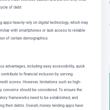
cycle of debt.
g apps heavily rely on digital technology, which may
amiliar with smartphones or lack access to reliable
usion of certain demographics.
s advantages, including easy accessibility, quick
contribute to financial inclusion by serving
edit scores. However, limitations such as high-
acy concerns should be considered. To ensure the
atory frameworks need to be established, and
ng their debts. Overall, money lending apps have