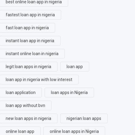
best online loan app in nigeria
fastest loan app in nigeria
fast loan app in nigeria
instant loan app in nigeria
instant online loan in nigeria
legit loan apps in nigeria
loan app
loan app in nigeria with low interest
loan application
loan apps in Nigeria
loan app without bvn
new loan apps in nigeria
nigerian loan apps
online loan app
online loan apps in Nigeria