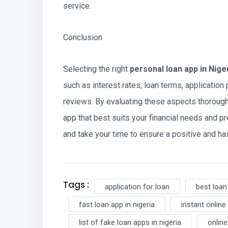
service.
Conclusion
Selecting the right
personal loan app in Nige
such as interest rates, loan terms, application
reviews. By evaluating these aspects thoroug
app that best suits your financial needs and 
and take your time to ensure a positive and h
Tags :
application for loan
best loan
fast loan app in nigeria
instant online 
list of fake loan apps in nigeria
online