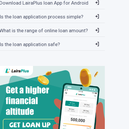
Download LairaPlus loan App for Android
Is the loan application process simple?
What is the range of online loan amount?
Is the loan application safe?