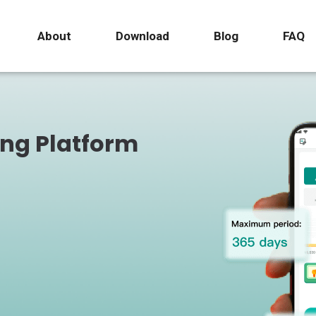
About
Download
Blog
FAQ
ing Platform