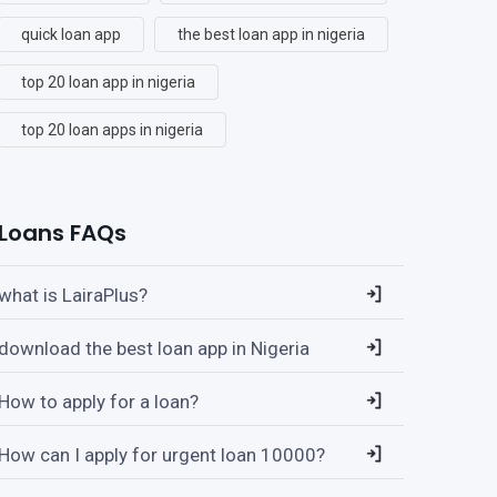
quick loan app
the best loan app in nigeria
top 20 loan app in nigeria
top 20 loan apps in nigeria
Loans FAQs
what is LairaPlus?
download the best loan app in Nigeria
How to apply for a loan?
How can I apply for urgent loan 10000?