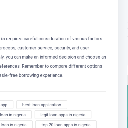
ria
requires careful consideration of various factors
 process, customer service, security, and user
hly, you can make an informed decision and choose an
preferences. Remember to compare different options
assle-free borrowing experience.
 app
best loan application
loan in nigeria
legit loan apps in nigeria
 loan in nigeria
top 20 loan apps in nigeria