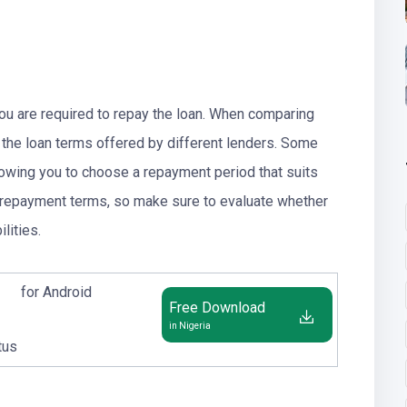
you are required to repay the loan. When comparing
er the loan terms offered by different lenders. Some
lowing you to choose a repayment period that suits
ct repayment terms, so make sure to evaluate whether
lities.
for Android
Free Download
in Nigeria
tus