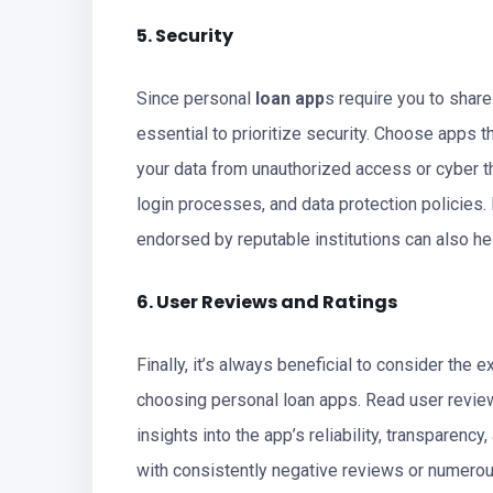
5. Security
Since personal
loan app
s require you to share
essential to prioritize security. Choose apps t
your data from unauthorized access or cyber th
login processes, and data protection policies.
endorsed by reputable institutions can also he
6. User Reviews and Ratings
Finally, it’s always beneficial to consider th
choosing personal loan apps. Read user review
insights into the app’s reliability, transparenc
with consistently negative reviews or numero