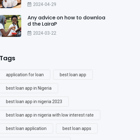
2024-04-29
Any advice on how to downloa
d the LairaP
2024-03-22
Tags
application for loan
best loan app
best loan app in Nigeria
best loan app in nigeria 2023
best loan app in nigeria with low interest rate
best loan application
best loan apps