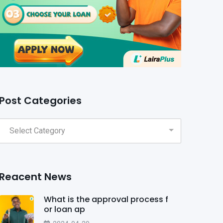
Post Categories
Reacent News
What is the approval process f
or loan ap