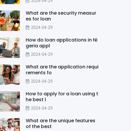
2024-04-29
What are the security measur
es for loan
2024-04-29
How do loan applications in Ni
geria appl
2024-04-29
What are the application requi
rements fo
2024-04-29
How to apply for a loan using t
he best l
2024-04-29
What are the unique features
of the best