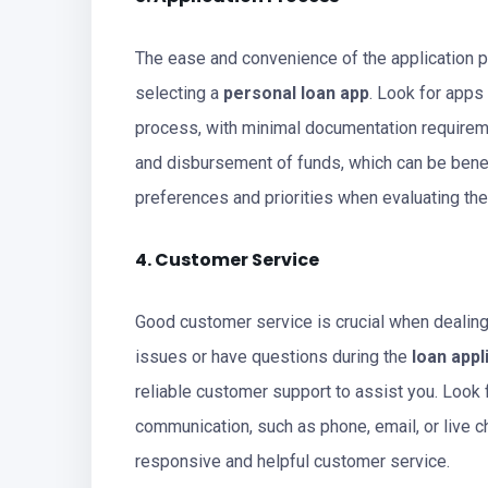
The ease and convenience of the application 
selecting a
personal loan app
. Look for apps
process, with minimal documentation requirem
and disbursement of funds, which can be benef
preferences and priorities when evaluating the
4. Customer Service
Good customer service is crucial when dealin
issues or have questions during the
loan appl
reliable customer support to assist you. Look 
communication, such as phone, email, or live ch
responsive and helpful customer service.