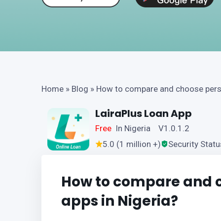
Home
»
Blog
»
How to compare and choose perso
LairaPlus Loan App
Free
In Nigeria V1.0.1.2
5.0 (1 million +)
Security Statu
How to compare and c
apps in Nigeria?