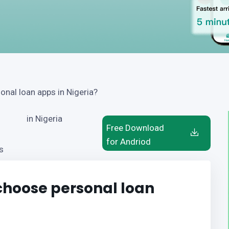
nal loan apps in Nigeria?
in Nigeria
Free Download
for Andriod
s
hoose personal loan