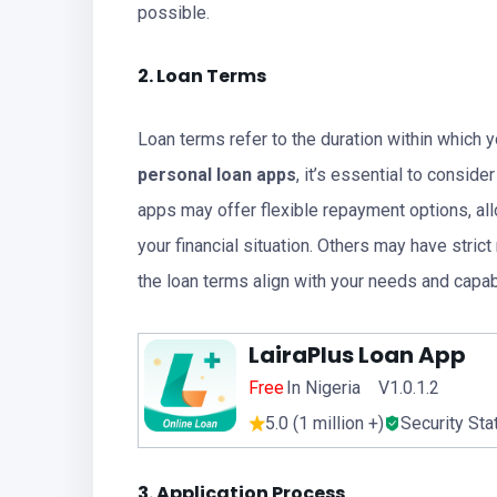
possible.
2. Loan Terms
Loan terms refer to the duration within which 
personal loan apps
, it’s essential to consid
apps may offer flexible repayment options, al
your financial situation. Others may have stri
the loan terms align with your needs and capabi
LairaPlus Loan App
Free
In Nigeria V1.0.1.2
5.0 (1 million +)
Security Sta
3. Application Process