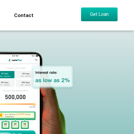
Get Loan
Contact