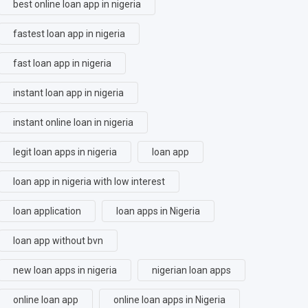
best online loan app in nigeria
fastest loan app in nigeria
fast loan app in nigeria
instant loan app in nigeria
instant online loan in nigeria
legit loan apps in nigeria
loan app
loan app in nigeria with low interest
loan application
loan apps in Nigeria
loan app without bvn
new loan apps in nigeria
nigerian loan apps
online loan app
online loan apps in Nigeria