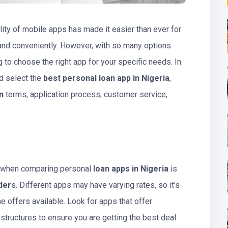
bility of mobile apps has made it easier than ever for
 and conveniently. However, with so many options
 to choose the right app for your specific needs. In
nd select the
best personal loan app in Nigeria
,
n
terms, application process, customer service,
r when comparing personal
loan apps in Nigeria
is
der
s. Different apps may have varying rates, so it’s
e offers available. Look for apps that offer
 structures to ensure you are getting the best deal