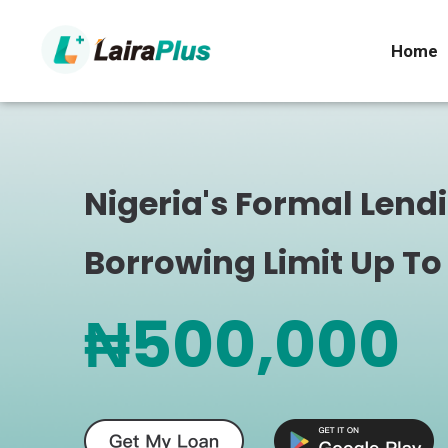
Home
Nigeria's Formal Lend
Borrowing Limit Up To
₦500,000