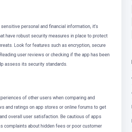
 sensitive personal and financial information, it’s
hat have robust security measures in place to protect
reats. Look for features such as encryption, secure
 Reading user reviews or checking if the app has been
lp assess its security standards.
e experiences of other users when comparing and
s and ratings on app stores or online forums to get
y, and overall user satisfaction. Be cautious of apps
us complaints about hidden fees or poor customer