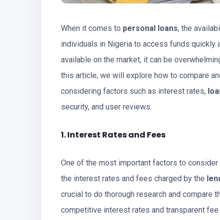
When it comes to
personal loans
, the availa
individuals in Nigeria to access funds quickly
available on the market, it can be overwhelming
this article, we will explore how to compare a
considering factors such as interest rates,
loa
security, and user reviews.
1. Interest Rates and Fees
One of the most important factors to conside
the interest rates and fees charged by the
len
crucial to do thorough research and compare th
competitive interest rates and transparent fee