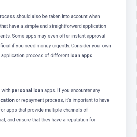
process should also be taken into account when
 that have a simple and straightforward application
ents. Some apps may even offer instant approval
icial if you need money urgently. Consider your own
 application process of different
loan apps
.
g with
personal loan
apps. If you encounter any
ication
or repayment process, it’s important to have
for apps that provide multiple channels of
at, and ensure that they have a reputation for