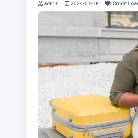
admin
2024-01-18
Credit Loa