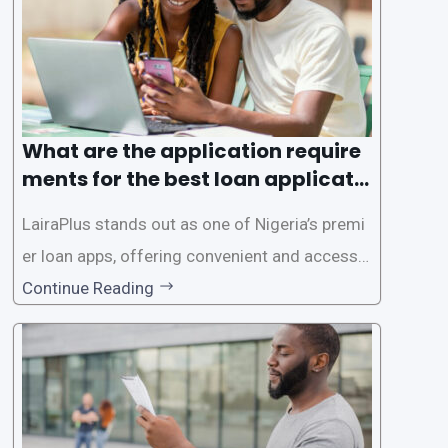
es. This
What are the application require
ments for the best loan applicati
on in Nigeria?
LairaPlus stands out as one of Nigeria’s premi
er loan apps, offering convenient and accessib
le financial solutions to individuals seeking qui
Continue Reading
ck and hassle-free access to credit. To ensure
a smooth application process and responsible
lending practices, LairaPlus has established sp
ecific eligibility