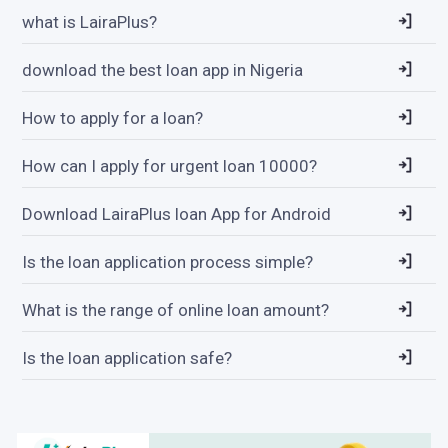
what is LairaPlus?
download the best loan app in Nigeria
How to apply for a loan?
How can I apply for urgent loan 10000?
Download LairaPlus loan App for Android
Is the loan application process simple?
What is the range of online loan amount?
Is the loan application safe?