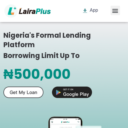
App
Nigeria's Formal Lending
Platform
Borrowing Limit Up To
₦500,000