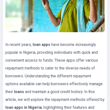
In recent years,
loan apps
have become increasingly
popular in Nigeria, providing individuals with quick and
convenient access to funds. These apps offer various
repayment methods to cater to the diverse needs of
borrowers. Understanding the different repayment
options available can help borrowers effectively manage
their
loans
and maintain a good credit history. In this
article, we will explore the repayment methods offered by
loan apps in Nigeria
, highlighting their features and