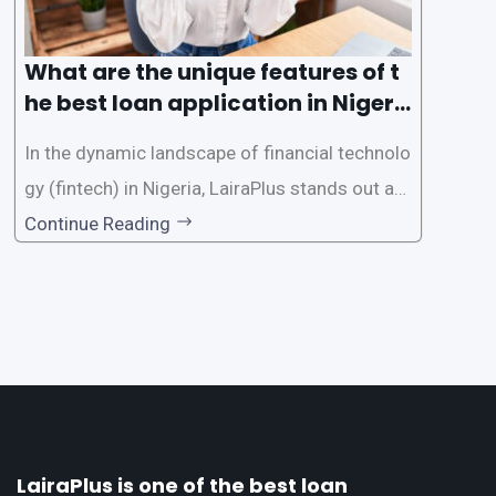
What are the unique features of t
he best loan application in Nigeri
a?
In the dynamic landscape of financial technolo
gy (fintech) in Nigeria, LairaPlus stands out as
one of the premier loan apps, offering a range
Continue Reading
of distinctive features tailored to meet the div
erse borrowing needs of its users. This article
explores the
LairaPlus is one of the best loan