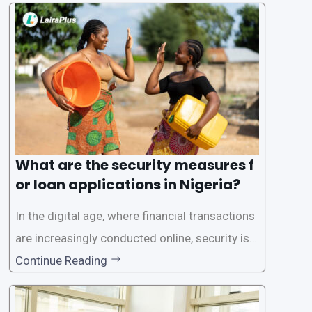
one of the leading loan apps in Nigeria, follows
a streamlined approval process to provide use
rs with quick and efficient access to
What are the security measures f
or loan applications in Nigeria?
In the digital age, where financial transactions
are increasingly conducted online, security is p
aramount, especially when it comes to loan ap
Continue Reading
plications. Nigerian loan apps like LairaPlus pri
oritize the safety and security of their users’ p