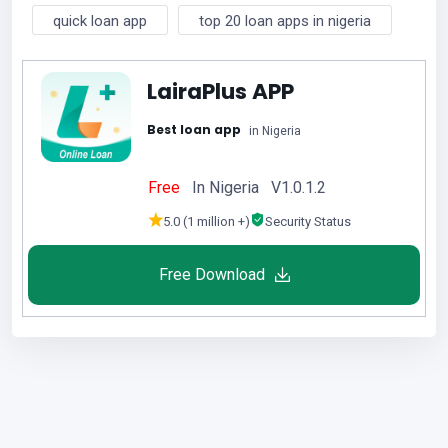
quick loan app
top 20 loan apps in nigeria
LairaPlus APP
Best loan app
in Nigeria
Free
In Nigeria V1.0.1.2
5.0 (1 million +)
Security Status
Free Download