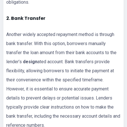
obligations.
2. Bank Transfer
Another widely accepted repayment method is through
bank transfer. With this option, borrowers manually
transfer the loan amount from their bank accounts to the
lender’s
design
ated account. Bank transfers provide
flexibility, allowing borrowers to initiate the payment at
their convenience within the specified timeframe.
However, it is essential to ensure accurate payment
details to prevent delays or potential issues. Lenders
typically provide clear instructions on how to make the
bank transfer, including the necessary account details and
reference numbers.