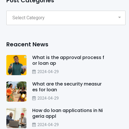
Post Categories
Reacent News
What is the approval process f
or loan ap
2024-04-29
What are the security measur
es for loan
2024-04-29
How do loan applications in Ni
geria appl
2024-04-29