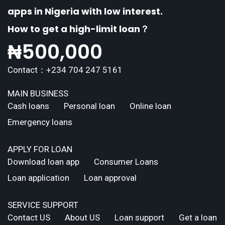
apps in Nigeria with low interest.
How to get a high-limit loan？
₦
500,000
Contact：+234 704 247 5161
MAIN BUSINESS
Cash loans
Personal loan
Online loan
Emergency loans
APPLY FOR LOAN
Download loan app
Consumer Loans
Loan application
Loan approval
SERVICE SUPPORT
Contact US
About US
Loan support
Get a loan