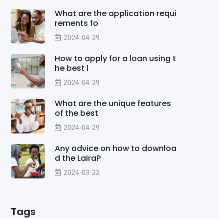
What are the application requi
rements fo
2024-04-29
How to apply for a loan using t
he best l
2024-04-29
What are the unique features
of the best
2024-04-29
Any advice on how to downloa
d the LairaP
2024-03-22
Tags