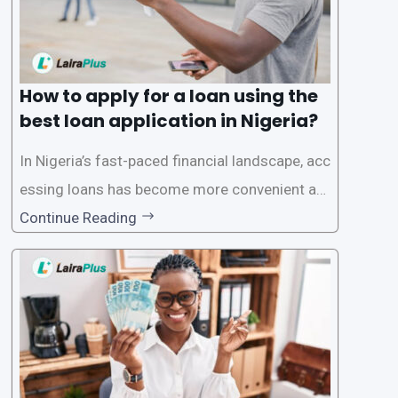
How to apply for a loan using the
best loan application in Nigeria?
In Nigeria’s fast-paced financial landscape, acc
essing loans has become more convenient an
d accessible than ever, thanks to innovative fin
Continue Reading
tech solutions like LairaPlus. This article provi
des a comprehensive guide on how to navigat
e the loan application process using LairaPlus,
Nigeria’s premier