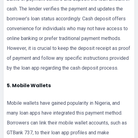
cash. The lender verifies the payment and updates the
borrower’s loan status accordingly. Cash deposit offers
convenience for individuals who may not have access to
online banking or prefer traditional payment methods.
However, it is crucial to keep the deposit receipt as proof
of payment and follow any specific instructions provided
by the loan app regarding the cash deposit process.
5. Mobile Wallets
Mobile wallets have gained popularity in Nigeria, and
many loan apps have integrated this payment method.
Borrowers can link their mobile wallet accounts, such as
GTBank 737, to their loan app profiles and make