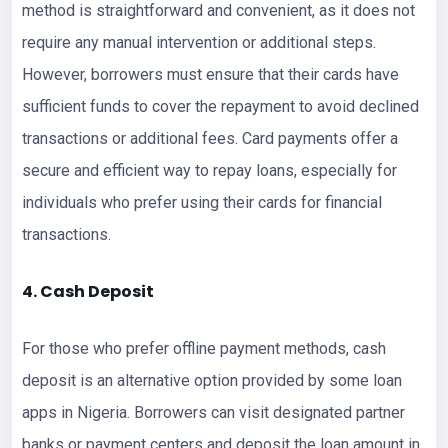
method is straightforward and convenient, as it does not
require any manual intervention or additional steps.
However, borrowers must ensure that their cards have
sufficient funds to cover the repayment to avoid declined
transactions or additional fees. Card payments offer a
secure and efficient way to repay loans, especially for
individuals who prefer using their cards for financial
transactions.
4. Cash Deposit
For those who prefer offline payment methods, cash
deposit is an alternative option provided by some loan
apps in Nigeria. Borrowers can visit designated partner
banks or payment centers and deposit the loan amount in