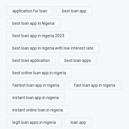
application for loan
best loan app
best loan app in Nigeria
best loan app in nigeria 2023
best loan app in nigeria with low interest rate
best loan application
best loan apps
best online loan app in nigeria
fastest loan app in nigeria
fast loan app in nigeria
instant loan app in nigeria
instant online loan in nigeria
legit loan apps in nigeria
loan app