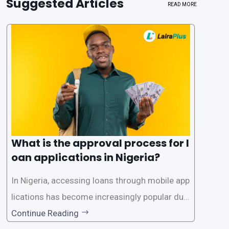
Suggested Articles
READ MORE
What is the approval process for l
oan applications in Nigeria?
In Nigeria, accessing loans through mobile app
lications has become increasingly popular due
to its convenience and accessibility. LairaPlus,
Continue Reading