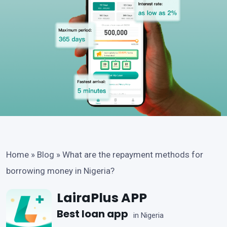
Home
»
Blog
»
What are the repayment methods for
borrowing money in Nigeria?
LairaPlus APP
Best loan app
in Nigeria