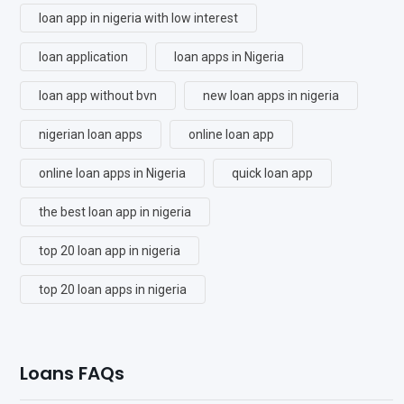
loan app in nigeria with low interest
loan application
loan apps in Nigeria
loan app without bvn
new loan apps in nigeria
nigerian loan apps
online loan app
online loan apps in Nigeria
quick loan app
the best loan app in nigeria
top 20 loan app in nigeria
top 20 loan apps in nigeria
Loans FAQs