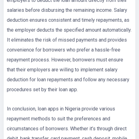
employers to deduct the loan amount directly from their
salaries before disbursing the remaining income. Salary
deduction ensures consistent and timely repayments, as
the employer deducts the specified amount automatically.
It eliminates the risk of missed payments and provides
convenience for borrowers who prefer a hassle-free
repayment process. However, borrowers must ensure
that their employers are willing to implement salary
deduction for loan repayments and follow any necessary
procedures set by their loan app.
In conclusion, loan apps in Nigeria provide various
repayment methods to suit the preferences and
circumstances of borrowers. Whether it’s through direct
debit, bank transfer, card payment, cash deposit, mobile