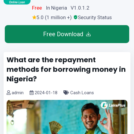
Free
In Nigeria V1.0.1.2
5.0 (1 million +)
Security Status
Free Download
What are the repayment
methods for borrowing money in
Nigeria?
admin
2024-01-18
Cash Loans