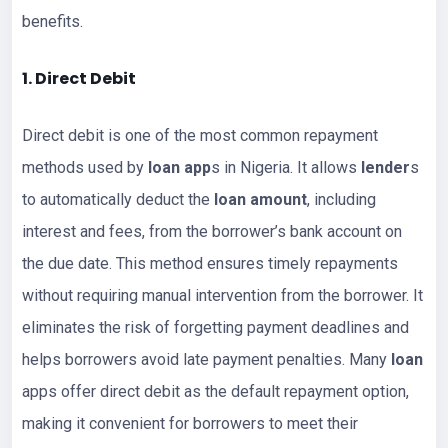
benefits.
1. Direct Debit
Direct debit is one of the most common repayment
methods used by
loan app
s in Nigeria. It allows
lender
s
to automatically deduct the
loan amount
, including
interest and fees, from the borrower’s bank account on
the due date. This method ensures timely repayments
without requiring manual intervention from the borrower. It
eliminates the risk of forgetting payment deadlines and
helps borrowers avoid late payment penalties. Many
loan
apps offer direct debit as the default repayment option,
making it convenient for borrowers to meet their