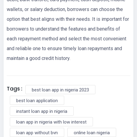
wallets, or salary deduction, borrowers can choose the
option that best aligns with their needs. It is important for
borrowers to understand the features and benefits of
each repayment method and select the most convenient
and reliable one to ensure timely loan repayments and
maintain a good credit history.
Tags :
best loan app in nigeria 2023
best loan application
instant loan app in nigeria
loan app in nigeria with low interest
loan app without bvn
online loan nigeria