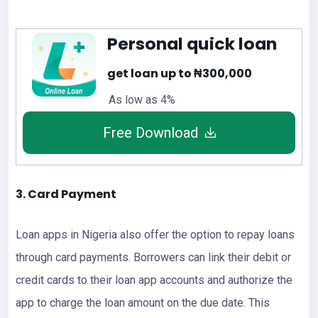
Personal quick loan
get loan up to ₦300,000
As low as 4%
Free Download
3. Card Payment
Loan apps in Nigeria also offer the option to repay loans
through card payments. Borrowers can link their debit or
credit cards to their loan app accounts and authorize the
app to charge the loan amount on the due date. This