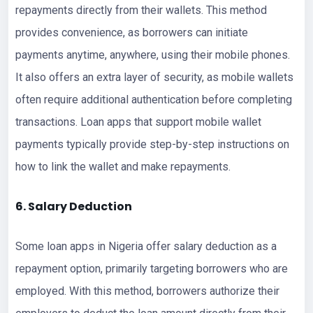
repayments directly from their wallets. This method
provides convenience, as borrowers can initiate
payments anytime, anywhere, using their mobile phones.
It also offers an extra layer of security, as mobile wallets
often require additional authentication before completing
transactions. Loan apps that support mobile wallet
payments typically provide step-by-step instructions on
how to link the wallet and make repayments.
6. Salary Deduction
Some loan apps in Nigeria offer salary deduction as a
repayment option, primarily targeting borrowers who are
employed. With this method, borrowers authorize their