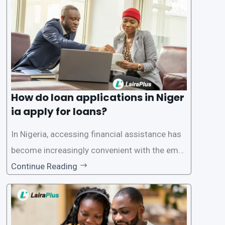
ersonal and financial information. This article
How do loan applications in Niger
ia apply for loans?
In Nigeria, accessing financial assistance has
become increasingly convenient with the emer
gence of loan apps like LairaPlus. These platfo
Continue Reading
rms offer individuals a streamlined and acces
sible way to apply for loans, eliminating the ne
ed for lengthy paperwork and tedious process