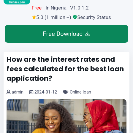
Free
In Nigeria V1.0.1.2
5.0 (1 million +)
Security Status
Free Download
How are the interest rates and
fees calculated for the best loan
application?
admin
2024-01-12
Online loan