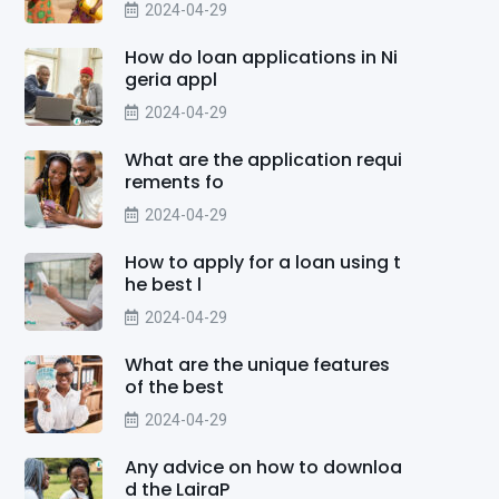
2024-04-29
How do loan applications in Ni
geria appl
2024-04-29
What are the application requi
rements fo
2024-04-29
How to apply for a loan using t
he best l
2024-04-29
What are the unique features
of the best
2024-04-29
Any advice on how to downloa
d the LairaP