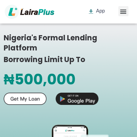
App
Nigeria's Formal Lending
Platform
Borrowing Limit Up To
₦500,000