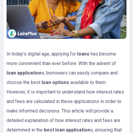
In today’s digital age, applying for
loans
has become
more convenient than ever before. With the advent of
loan application
s, borrowers can easily compare and
choose the best
loan options
available to them.
However, it is important to understand how interest rates
and fees are calculated in these applications in order to
make informed decisions. This article will provide a
detailed explanation of how interest rates and fees are
determined in the
best loan application
s, ensuring that