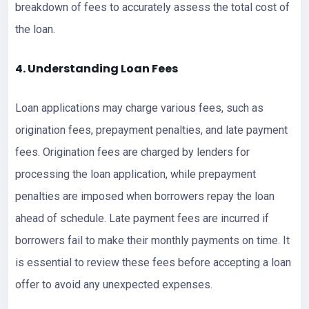
breakdown of fees to accurately assess the total cost of
the loan.
4. Understanding Loan Fees
Loan applications may charge various fees, such as
origination fees, prepayment penalties, and late payment
fees. Origination fees are charged by lenders for
processing the loan application, while prepayment
penalties are imposed when borrowers repay the loan
ahead of schedule. Late payment fees are incurred if
borrowers fail to make their monthly payments on time. It
is essential to review these fees before accepting a loan
offer to avoid any unexpected expenses.