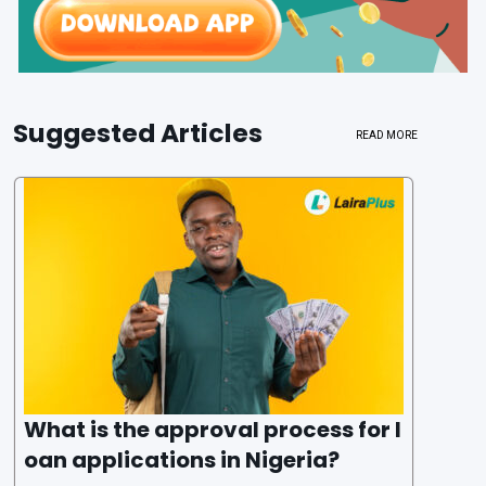
Suggested Articles
READ MORE
What is the approval process for l
oan applications in Nigeria?