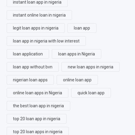
instant loan app in nigeria
instant online loan in nigeria
legit loan apps in nigeria
loan app
loan app in nigeria with low interest
loan application
loan apps in Nigeria
loan app without bvn
new loan apps in nigeria
nigerian loan apps
online loan app
online loan apps in Nigeria
quick loan app
the best loan app in nigeria
top 20 loan app in nigeria
top 20 loan apps in nigeria