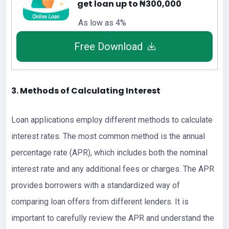
get loan up to ₦300,000
As low as 4%
Free Download
3. Methods of Calculating Interest
Loan applications employ different methods to calculate
interest rates. The most common method is the annual
percentage rate (APR), which includes both the nominal
interest rate and any additional fees or charges. The APR
provides borrowers with a standardized way of
comparing loan offers from different lenders. It is
important to carefully review the APR and understand the