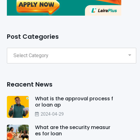
Post Categories
Reacent News
What is the approval process f
or loan ap
2024-04-29
What are the security measur
es for loan