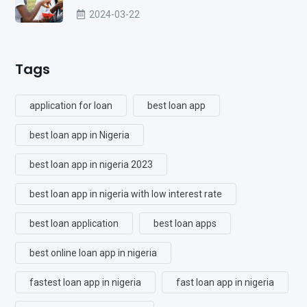
2024-03-22
Tags
application for loan
best loan app
best loan app in Nigeria
best loan app in nigeria 2023
best loan app in nigeria with low interest rate
best loan application
best loan apps
best online loan app in nigeria
fastest loan app in nigeria
fast loan app in nigeria