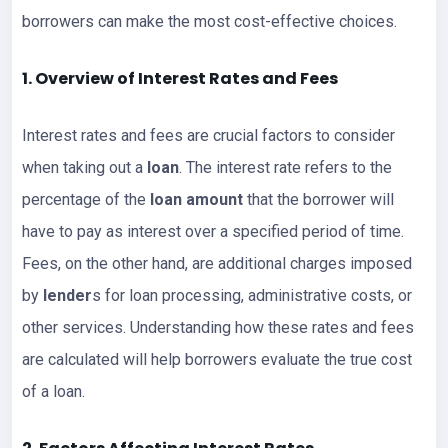
borrowers can make the most cost-effective choices.
1. Overview of Interest Rates and Fees
Interest rates and fees are crucial factors to consider
when taking out a
loan
. The interest rate refers to the
percentage of the
loan amount
that the borrower will
have to pay as interest over a specified period of time.
Fees, on the other hand, are additional charges imposed
by
lender
s for loan processing, administrative costs, or
other services. Understanding how these rates and fees
are calculated will help borrowers evaluate the true cost
of a loan.