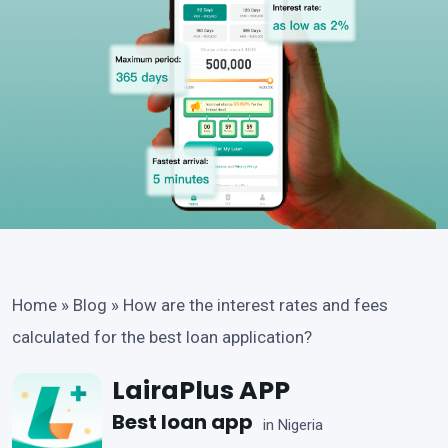
Home
»
Blog
»
How are the interest rates and fees
calculated for the best loan application?
LairaPlus APP
Best loan app
in Nigeria