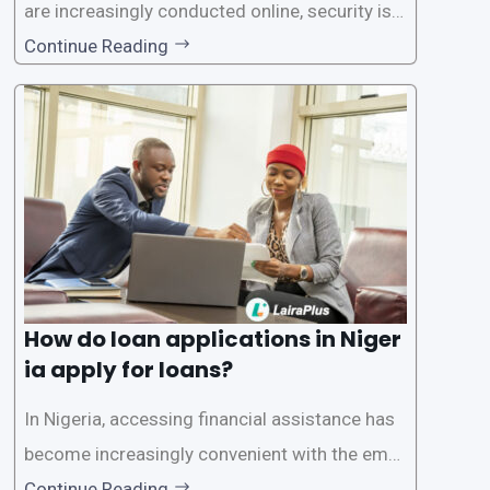
are increasingly conducted online, security is p
aramount, especially when it comes to loan ap
Continue Reading
plications. Nigerian loan apps like LairaPlus pri
oritize the safety and security of their users’ p
ersonal and financial information. This article
How do loan applications in Niger
ia apply for loans?
In Nigeria, accessing financial assistance has
become increasingly convenient with the emer
gence of loan apps like LairaPlus. These platfo
Continue Reading