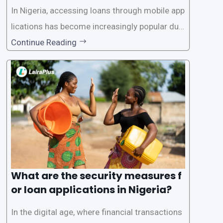
In Nigeria, accessing loans through mobile app
lications has become increasingly popular due
to its convenience and accessibility. LairaPlus,
Continue Reading
one of the leading loan apps in Nigeria, follows
a streamlined approval process to provide use
rs with quick and efficient access to
What are the security measures f
or loan applications in Nigeria?
In the digital age, where financial transactions