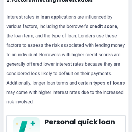
2. Factors Affecting Interest Rates
Interest rates in
loan app
lications are influenced by
various factors, including the borrower’s
credit score
,
the loan term, and the type of loan. Lenders use these
factors to assess the risk associated with lending money
to an individual. Borrowers with higher credit scores are
generally offered lower interest rates because they are
considered less likely to default on their payments.
Additionally, longer loan terms and certain
types of loans
may come with higher interest rates due to the increased
risk involved.
Personal quick loan