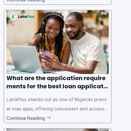
rms offer individuals a streamlined and acces
sible way to apply for loans, eliminating the ne
ed for lengthy paperwork and tedious process
es. This
What are the application require
ments for the best loan applicati
on in Nigeria?
LairaPlus stands out as one of Nigeria’s premi
er loan apps, offering convenient and accessib
le financial solutions to individuals seeking qui
Continue Reading
ck and hassle-free access to credit. To ensure