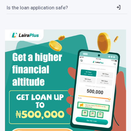
Is the loan application safe?