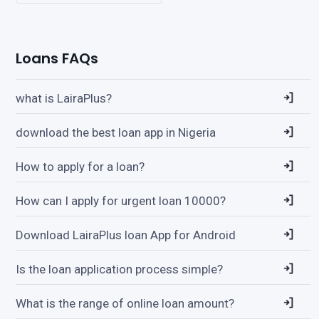
Loans FAQs
what is LairaPlus?
download the best loan app in Nigeria
How to apply for a loan?
How can I apply for urgent loan 10000?
Download LairaPlus loan App for Android
Is the loan application process simple?
What is the range of online loan amount?