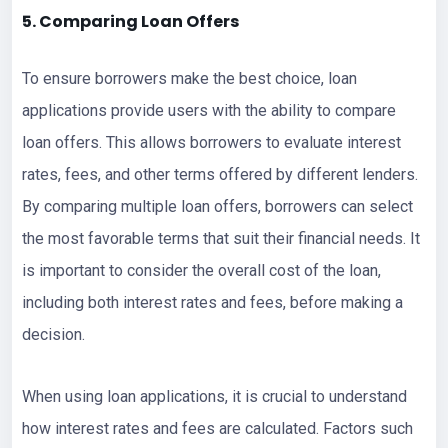
5. Comparing Loan Offers
To ensure borrowers make the best choice, loan
applications provide users with the ability to compare
loan offers. This allows borrowers to evaluate interest
rates, fees, and other terms offered by different lenders.
By comparing multiple loan offers, borrowers can select
the most favorable terms that suit their financial needs. It
is important to consider the overall cost of the loan,
including both interest rates and fees, before making a
decision.
When using loan applications, it is crucial to understand
how interest rates and fees are calculated. Factors such