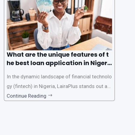
e the loan application process using LairaPlus,
Nigeria’s premier
What are the unique features of t
he best loan application in Nigeri
a?
In the dynamic landscape of financial technolo
gy (fintech) in Nigeria, LairaPlus stands out as
one of the premier loan apps, offering a range
Continue Reading
of distinctive features tailored to meet the div
erse borrowing needs of its users. This article
explores the