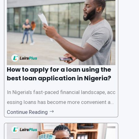
a smooth application process and responsible
lending practices, LairaPlus has established sp
ecific eligibility
How to apply for a loan using the
best loan application in Nigeria?
In Nigeria’s fast-paced financial landscape, acc
essing loans has become more convenient an
d accessible than ever, thanks to innovative fin
Continue Reading
tech solutions like LairaPlus. This article provi
des a comprehensive guide on how to navigat