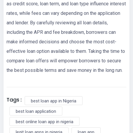
as credit score, loan term, and loan type influence interest
rates, while fees can vary depending on the application
and lender. By carefully reviewing all loan details,
including the APR and fee breakdown, borrowers can
make informed decisions and choose the most cost-
effective loan option available to them. Taking the time to
compare loan offers will empower borrowers to secure
the best possible terms and save money in the long run.
Tags :
best loan app in Nigeria
best loan application
best online loan app in nigeria
legit loan apps in nigeria
loan app