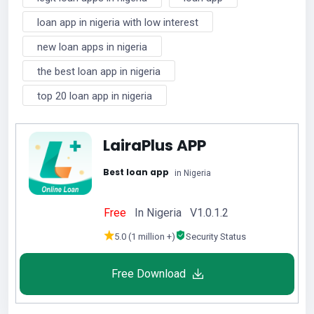
loan app in nigeria with low interest
new loan apps in nigeria
the best loan app in nigeria
top 20 loan app in nigeria
LairaPlus APP
Best loan app
in Nigeria
Free
In Nigeria V1.0.1.2
5.0 (1 million +)
Security Status
Free Download