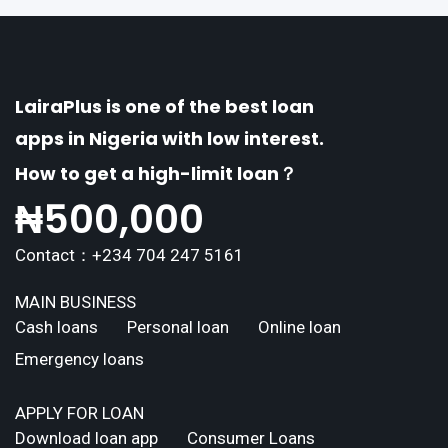
LairaPlus is one of the best loan
apps in Nigeria with low interest.
How to get a high-limit loan？
₦
500,000
Contact：+234 704 247 5161
MAIN BUSINESS
Cash loans
Personal loan
Online loan
Emergency loans
APPLY FOR LOAN
Download loan app
Consumer Loans