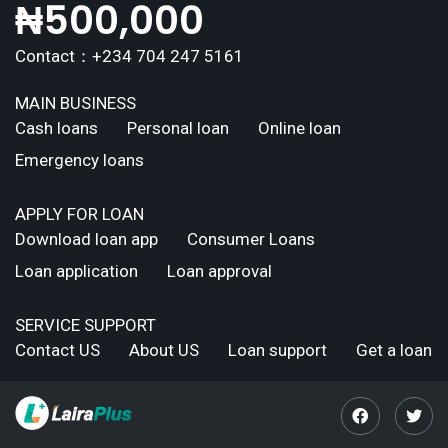
₦
500,000
Contact：+234 704 247 5161
MAIN BUSINESS
Cash loans
Personal loan
Online loan
Emergency loans
APPLY FOR LOAN
Download loan app
Consumer Loans
Loan application
Loan approval
SERVICE SUPPORT
Contact US
About US
Loan support
Get a loan