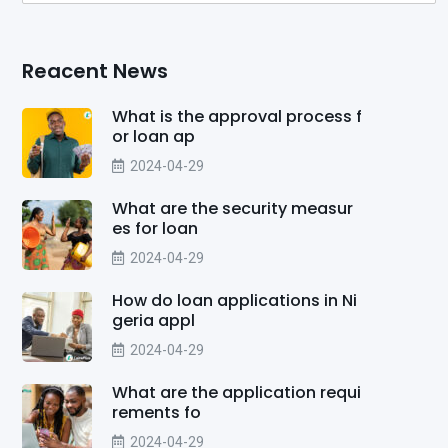
Reacent News
What is the approval process f
or loan ap
2024-04-29
What are the security measur
es for loan
2024-04-29
How do loan applications in Ni
geria appl
2024-04-29
What are the application requi
rements fo
2024-04-29