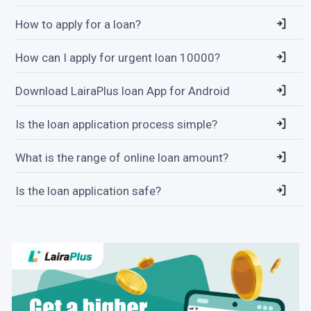
How to apply for a loan?
How can I apply for urgent loan 10000?
Download LairaPlus loan App for Android
Is the loan application process simple?
What is the range of online loan amount?
Is the loan application safe?