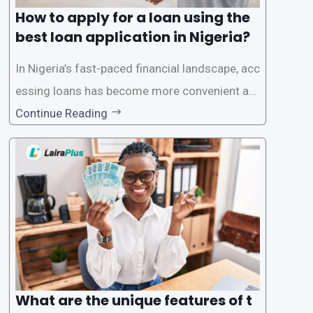
How to apply for a loan using the
best loan application in Nigeria?
In Nigeria’s fast-paced financial landscape, acc
essing loans has become more convenient an
d accessible than ever, thanks to innovative fin
Continue Reading
tech solutions like LairaPlus. This article provi
des a comprehensive guide on how to navigat
e the loan application process using LairaPlus,
Nigeria’s premier
What are the unique features of t