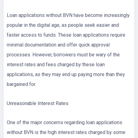
Loan applications without BVN have become increasingly
popular in the digital age, as people seek easier and
faster access to funds. These loan applications require
minimal documentation and offer quick approval
processes. However, borrowers must be wary of the
interest rates and fees charged by these loan
applications, as they may end up paying more than they
bargained for.
Unreasonable Interest Rates
One of the major concerns regarding loan applications
without BVN is the high interest rates charged by some