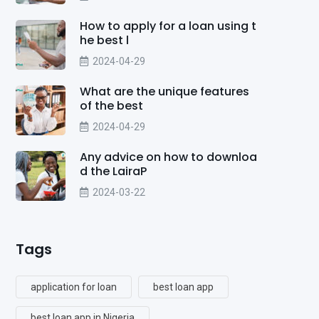
How to apply for a loan using t
he best l
2024-04-29
What are the unique features
of the best
2024-04-29
Any advice on how to downloa
d the LairaP
2024-03-22
Tags
application for loan
best loan app
best loan app in Nigeria