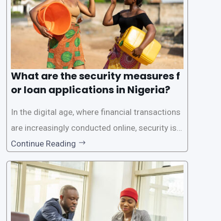
What are the security measures f
or loan applications in Nigeria?
In the digital age, where financial transactions
are increasingly conducted online, security is p
aramount, especially when it comes to loan ap
Continue Reading
plications. Nigerian loan apps like LairaPlus pri
oritize the safety and security of their users’ p
ersonal and financial information. This article