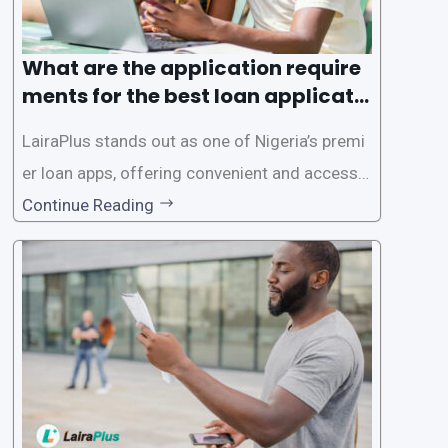
What are the application require
ments for the best loan applicati
on in Nigeria?
LairaPlus stands out as one of Nigeria’s premi
er loan apps, offering convenient and accessib
le financial solutions to individuals seeking qui
Continue Reading
ck and hassle-free access to credit. To ensure
a smooth application process and responsible
lending practices, LairaPlus has established sp
ecific eligibility