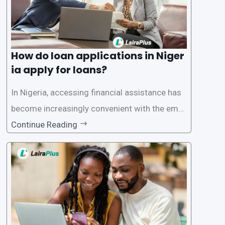
How do loan applications in Niger
ia apply for loans?
In Nigeria, accessing financial assistance has
become increasingly convenient with the emer
gence of loan apps like LairaPlus. These platfo
Continue Reading
rms offer individuals a streamlined and acces
sible way to apply for loans, eliminating the ne
ed for lengthy paperwork and tedious process
es. This