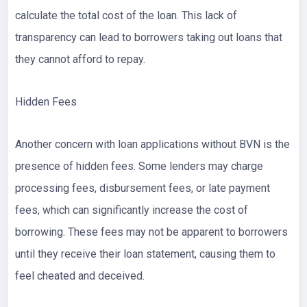
calculate the total cost of the loan. This lack of
transparency can lead to borrowers taking out loans that
they cannot afford to repay.
Hidden Fees
Another concern with loan applications without BVN is the
presence of hidden fees. Some lenders may charge
processing fees, disbursement fees, or late payment
fees, which can significantly increase the cost of
borrowing. These fees may not be apparent to borrowers
until they receive their loan statement, causing them to
feel cheated and deceived.