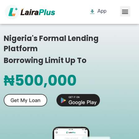
App
Nigeria's Formal Lending
Platform
Borrowing Limit Up To
₦500,000