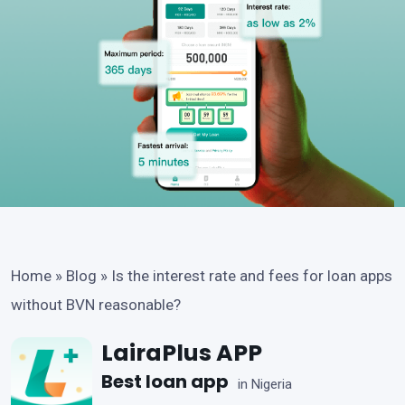
Home
»
Blog
»
Is the interest rate and fees for loan apps
without BVN reasonable?
LairaPlus APP
Best loan app
in Nigeria