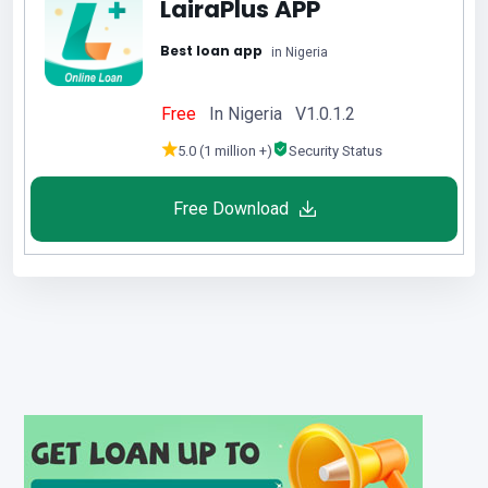
LairaPlus APP
Best loan app
in Nigeria
Free
In Nigeria V1.0.1.2
5.0 (1 million +)
Security Status
Free Download