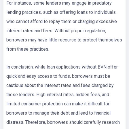
For instance, some lenders may engage in predatory
lending practices, such as offering loans to individuals
who cannot afford to repay them or charging excessive
interest rates and fees. Without proper regulation,
borrowers may have little recourse to protect themselves
from these practices.
In conclusion, while loan applications without BVN offer
quick and easy access to funds, borrowers must be
cautious about the interest rates and fees charged by
these lenders. High interest rates, hidden fees, and
limited consumer protection can make it difficult for
borrowers to manage their debt and lead to financial
distress. Therefore, borrowers should carefully research