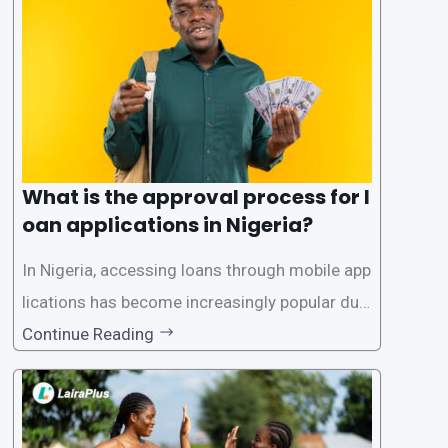
What is the approval process for l
oan applications in Nigeria?
In Nigeria, accessing loans through mobile app
lications has become increasingly popular due
to its convenience and accessibility. LairaPlus,
Continue Reading
one of the leading loan apps in Nigeria, follows
a streamlined approval process to provide use
rs with quick and efficient access to