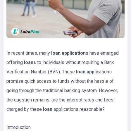
In recent times, many
loan application
s have emerged,
offering
loans
to individuals without requiring a Bank
Verification Number (BVN). These
loan app
lications
promise quick access to funds without the hassle of
going through the traditional banking system. However,
the question remains: are the interest rates and fees
charged by these
loan
applications reasonable?
Introduction