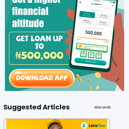
Suggested Articles
READ MORE