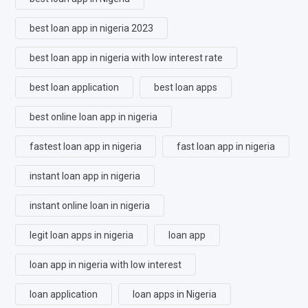
best loan app in nigeria 2023
best loan app in nigeria with low interest rate
best loan application
best loan apps
best online loan app in nigeria
fastest loan app in nigeria
fast loan app in nigeria
instant loan app in nigeria
instant online loan in nigeria
legit loan apps in nigeria
loan app
loan app in nigeria with low interest
loan application
loan apps in Nigeria