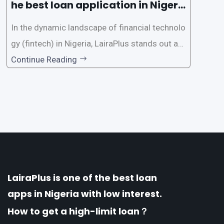
he best loan application in Nigeri
a?
In the dynamic landscape of financial technolo
gy (fintech) in Nigeria, LairaPlus stands out as
one of the premier loan apps, offering a range
Continue Reading
of distinctive features tailored to meet the div
erse borrowing needs of its users. This article
explores the
LairaPlus is one of the best loan
apps in Nigeria with low interest.
How to get a high-limit loan？