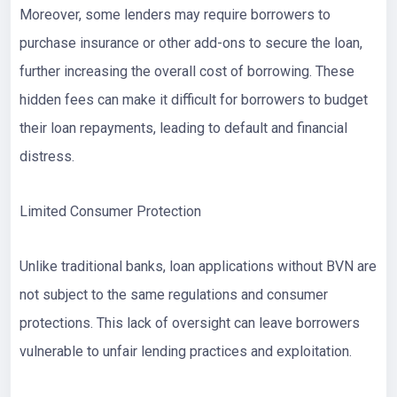
Moreover, some lenders may require borrowers to
purchase insurance or other add-ons to secure the loan,
further increasing the overall cost of borrowing. These
hidden fees can make it difficult for borrowers to budget
their loan repayments, leading to default and financial
distress.
Limited Consumer Protection
Unlike traditional banks, loan applications without BVN are
not subject to the same regulations and consumer
protections. This lack of oversight can leave borrowers
vulnerable to unfair lending practices and exploitation.