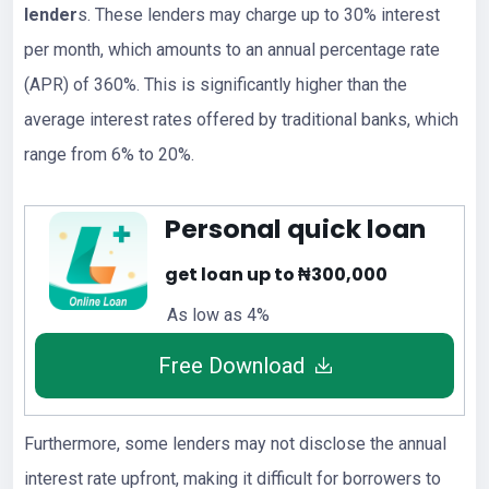
lender
s. These lenders may charge up to 30% interest
per month, which amounts to an annual percentage rate
(APR) of 360%. This is significantly higher than the
average interest rates offered by traditional banks, which
range from 6% to 20%.
Personal quick loan
get loan up to ₦300,000
As low as 4%
Free Download
Furthermore, some lenders may not disclose the annual
interest rate upfront, making it difficult for borrowers to