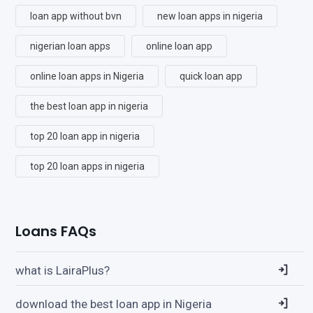
loan app without bvn
new loan apps in nigeria
nigerian loan apps
online loan app
online loan apps in Nigeria
quick loan app
the best loan app in nigeria
top 20 loan app in nigeria
top 20 loan apps in nigeria
Loans FAQs
what is LairaPlus?
download the best loan app in Nigeria