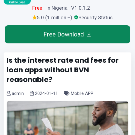
Free
In Nigeria V1.0.1.2
5.0 (1 million +)
Security Status
Free Download
Is the interest rate and fees for
loan apps without BVN
reasonable?
admin
2024-01-11
Mobile APP