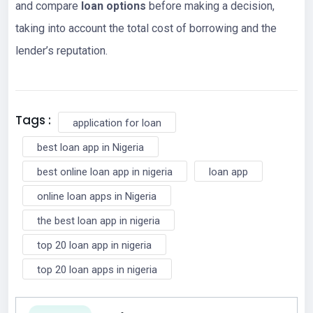
and compare
loan options
before making a decision,
taking into account the total cost of borrowing and the
lender’s reputation.
Tags :
application for loan
best loan app in Nigeria
best online loan app in nigeria
loan app
online loan apps in Nigeria
the best loan app in nigeria
top 20 loan app in nigeria
top 20 loan apps in nigeria