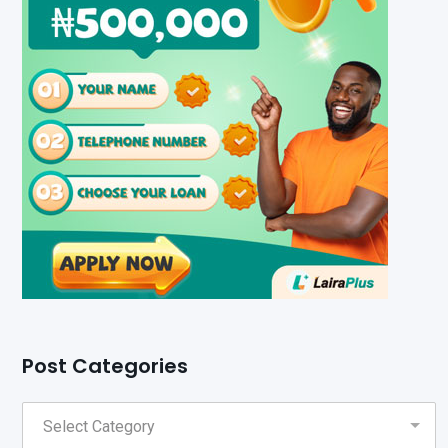
Post Categories