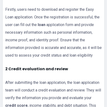
Firstly, users need to download and register the Easy
Loan application. Once the registration is successful, the
user can fill out the
loan
application form and provide
necessary information such as personal information,
income proof, and identity proof. Ensure that the
information provided is accurate and accurate, as it will be
used to assess your credit status and loan eligibility
2 Credit evaluation and review
After submitting the loan application, the loan application
team will conduct a credit evaluation and review. They will
verify the information you provide and evaluate your
credit score
, income stability, and debt situation. This