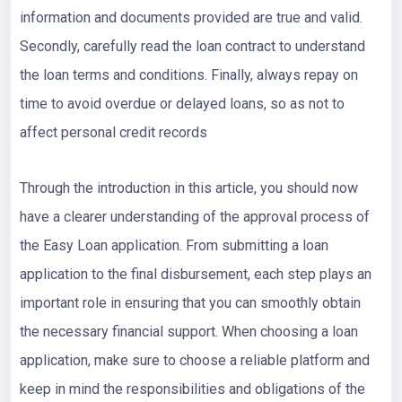
information and documents provided are true and valid.
Secondly, carefully read the loan contract to understand
the loan terms and conditions. Finally, always repay on
time to avoid overdue or delayed loans, so as not to
affect personal credit records
Through the introduction in this article, you should now
have a clearer understanding of the approval process of
the Easy Loan application. From submitting a loan
application to the final disbursement, each step plays an
important role in ensuring that you can smoothly obtain
the necessary financial support. When choosing a loan
application, make sure to choose a reliable platform and
keep in mind the responsibilities and obligations of the