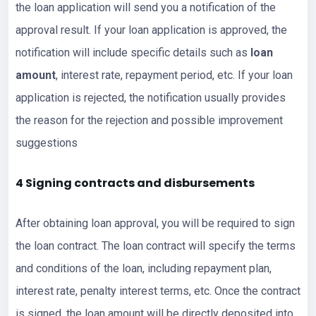
the loan application will send you a notification of the
approval result. If your loan application is approved, the
notification will include specific details such as
loan
amount
, interest rate, repayment period, etc. If your loan
application is rejected, the notification usually provides
the reason for the rejection and possible improvement
suggestions
4 Signing contracts and disbursements
After obtaining loan approval, you will be required to sign
the loan contract. The loan contract will specify the terms
and conditions of the loan, including repayment plan,
interest rate, penalty interest terms, etc. Once the contract
is signed, the loan amount will be directly deposited into