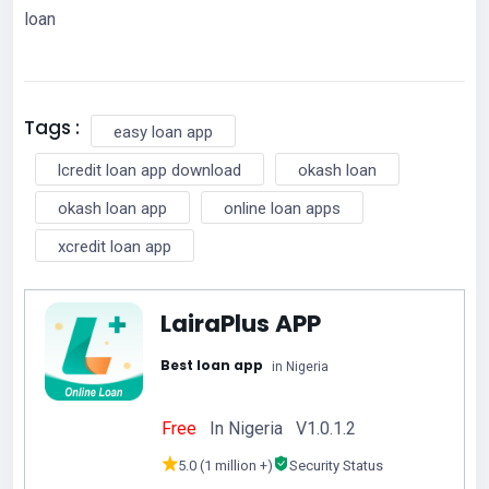
loan
Tags :
easy loan app
lcredit loan app download
okash loan
okash loan app
online loan apps
xcredit loan app
LairaPlus APP
Best loan app
in Nigeria
Free
In Nigeria V1.0.1.2
5.0 (1 million +)
Security Status