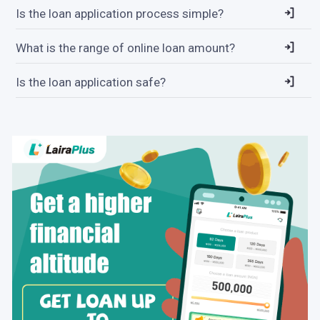
Is the loan application process simple?
What is the range of online loan amount?
Is the loan application safe?