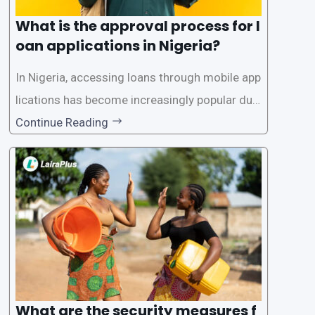
What is the approval process for l
oan applications in Nigeria?
In Nigeria, accessing loans through mobile app
lications has become increasingly popular due
to its convenience and accessibility. LairaPlus,
Continue Reading
one of the leading loan apps in Nigeria, follows
a streamlined approval process to provide use
rs with quick and efficient access to
What are the security measures f