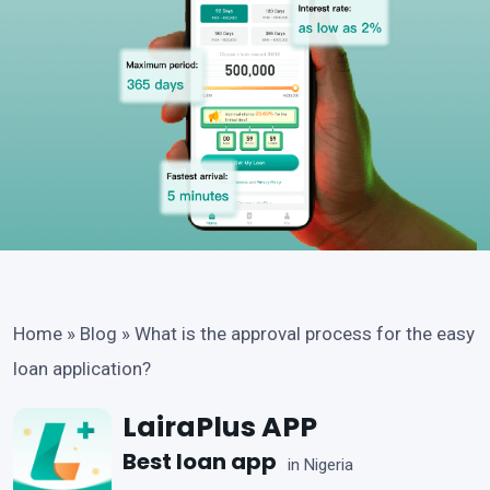
Home
»
Blog
»
What is the approval process for the easy
loan application?
LairaPlus APP
Best loan app
in Nigeria