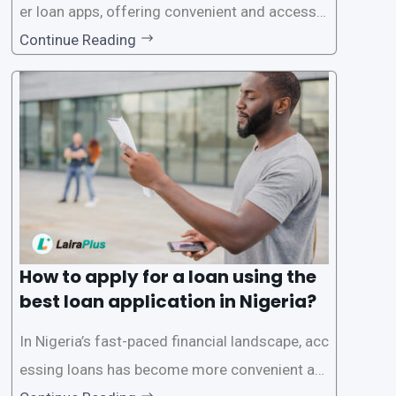
er loan apps, offering convenient and accessib
le financial solutions to individuals seeking qui
Continue Reading
ck and hassle-free access to credit. To ensure
a smooth application process and responsible
lending practices, LairaPlus has established sp
ecific eligibility
How to apply for a loan using the
best loan application in Nigeria?
In Nigeria’s fast-paced financial landscape, acc
essing loans has become more convenient an