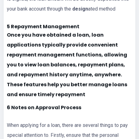
your bank account through the
design
ated method
5 Repayment Management
Once you have obtained a loan, loan
applications typically provide convenient
repayment management functions, allowing
you to view loan balances, repayment plans,
and repayment history anytime, anywhere.
These features help you better manage
loans
and ensure timely repayment
6 Notes on Approval Process
When applying for a loan, there are several things to pay
special attention to. Firstly, ensure that the personal