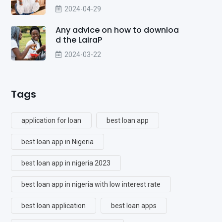
2024-04-29
Any advice on how to downloa
d the LairaP
2024-03-22
Tags
application for loan
best loan app
best loan app in Nigeria
best loan app in nigeria 2023
best loan app in nigeria with low interest rate
best loan application
best loan apps