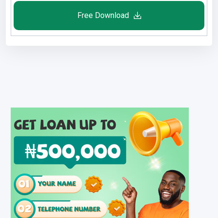
Free Download