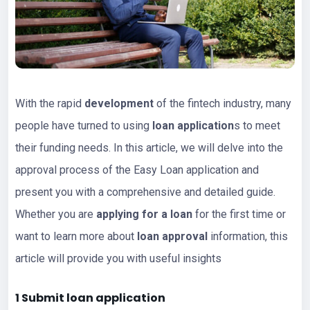
With the rapid
development
of the fintech industry, many
people have turned to using
loan application
s to meet
their funding needs. In this article, we will delve into the
approval process of the Easy Loan application and
present you with a comprehensive and detailed guide.
Whether you are
applying for a loan
for the first time or
want to learn more about
loan approval
information, this
article will provide you with useful insights
1 Submit
loan app
lication