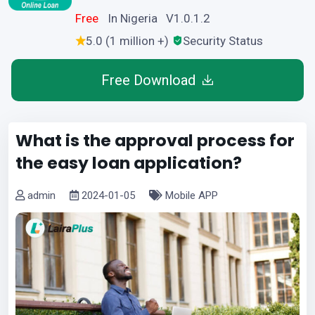
Free
In Nigeria V1.0.1.2
5.0 (1 million +)
Security Status
Free Download
What is the approval process for
the easy loan application?
admin
2024-01-05
Mobile APP