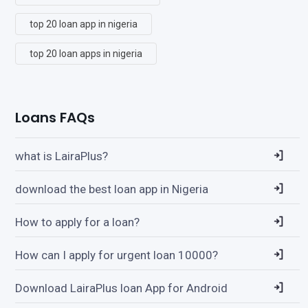
top 20 loan app in nigeria
top 20 loan apps in nigeria
Loans FAQs
what is LairaPlus?
download the best loan app in Nigeria
How to apply for a loan?
How can I apply for urgent loan 10000?
Download LairaPlus loan App for Android