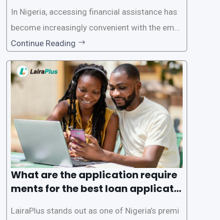
In Nigeria, accessing financial assistance has
become increasingly convenient with the emer
gence of loan apps like LairaPlus. These platfo
Continue Reading
rms offer individuals a streamlined and acces
sible way to apply for loans, eliminating the ne
ed for lengthy paperwork and tedious process
es. This
What are the application require
ments for the best loan applicati
on in Nigeria?
LairaPlus stands out as one of Nigeria’s premi