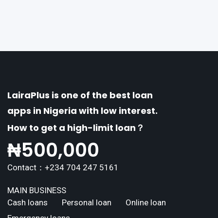
erse borrowing needs of its users. This article
explores the
LairaPlus is one of the best loan
apps in Nigeria with low interest.
How to get a high-limit loan？
₦
500,000
Contact：+234 704 247 5161
MAIN BUSINESS
Cash loans
Personal loan
Online loan
Emergency loans