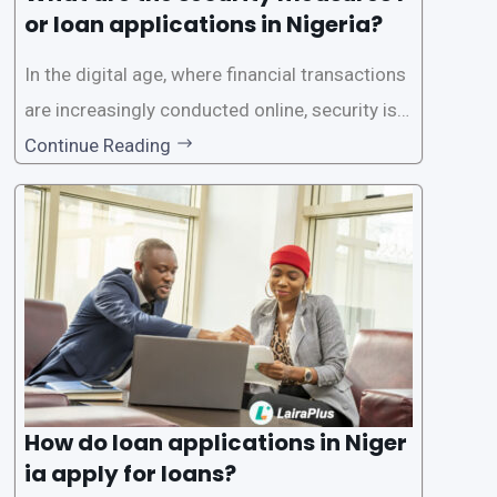
or loan applications in Nigeria?
In the digital age, where financial transactions
are increasingly conducted online, security is p
aramount, especially when it comes to loan ap
Continue Reading
plications. Nigerian loan apps like LairaPlus pri
oritize the safety and security of their users’ p
ersonal and financial information. This article
How do loan applications in Niger
ia apply for loans?