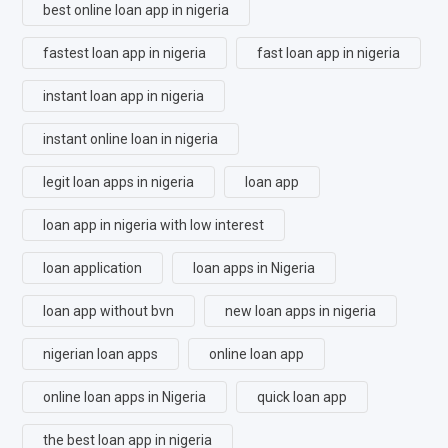
best online loan app in nigeria
fastest loan app in nigeria
fast loan app in nigeria
instant loan app in nigeria
instant online loan in nigeria
legit loan apps in nigeria
loan app
loan app in nigeria with low interest
loan application
loan apps in Nigeria
loan app without bvn
new loan apps in nigeria
nigerian loan apps
online loan app
online loan apps in Nigeria
quick loan app
the best loan app in nigeria