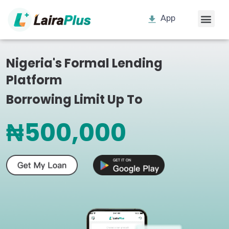
App
Nigeria's Formal Lending
Platform
Borrowing Limit Up To
₦500,000