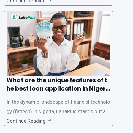
d accessible than ever, thanks to innovative fin
Continue Reading
tech solutions like LairaPlus. This article provi
des a comprehensive guide on how to navigat
e the loan application process using LairaPlus,
Nigeria’s premier
What are the unique features of t
he best loan application in Nigeri
a?
In the dynamic landscape of financial technolo
gy (fintech) in Nigeria, LairaPlus stands out as
one of the premier loan apps, offering a range
Continue Reading
of distinctive features tailored to meet the div