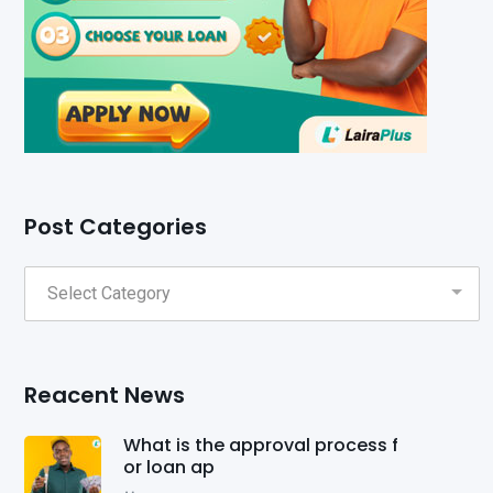
Post Categories
Reacent News
What is the approval process f
or loan ap