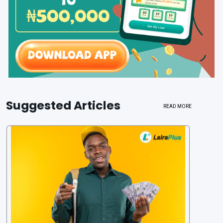
Suggested Articles
READ MORE