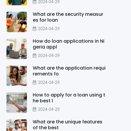
2024-04-29
What are the security measur
es for loan
2024-04-29
How do loan applications in Ni
geria appl
2024-04-29
What are the application requi
rements fo
2024-04-29
How to apply for a loan using t
he best l
2024-04-29
What are the unique features
of the best