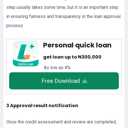
step usually takes some time, but it is an important step
in ensuring fairness and transparency in the loan approval
process
Personal quick loan
get loan up to ₦300,000
As low as 4%
Free Download
3 Approval result notification
Once the credit assessment and review are completed,