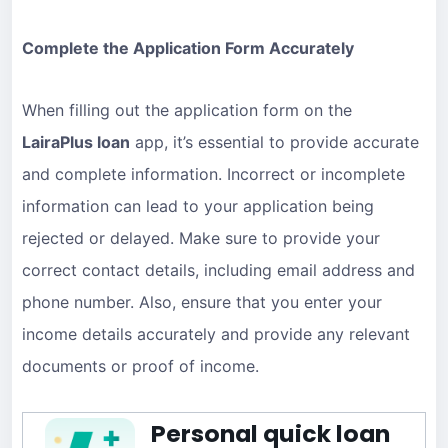
Complete the Application Form Accurately
When filling out the application form on the
LairaPlus loan
app, it’s essential to provide accurate
and complete information. Incorrect or incomplete
information can lead to your application being
rejected or delayed. Make sure to provide your
correct contact details, including email address and
phone number. Also, ensure that you enter your
income details accurately and provide any relevant
documents or proof of income.
Personal quick loan