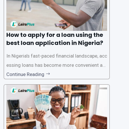
How to apply for a loan using the
best loan application in Nigeria?
In Nigeria’s fast-paced financial landscape, acc
essing loans has become more convenient an
d accessible than ever, thanks to innovative fin
Continue Reading
tech solutions like LairaPlus. This article provi
des a comprehensive guide on how to navigat
e the loan application process using LairaPlus,
Nigeria’s premier