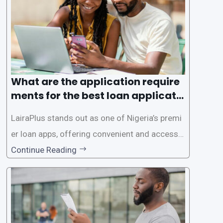
es. This
What are the application require
ments for the best loan applicati
on in Nigeria?
LairaPlus stands out as one of Nigeria’s premi
er loan apps, offering convenient and accessib
le financial solutions to individuals seeking qui
Continue Reading
ck and hassle-free access to credit. To ensure
a smooth application process and responsible
lending practices, LairaPlus has established sp
ecific eligibility