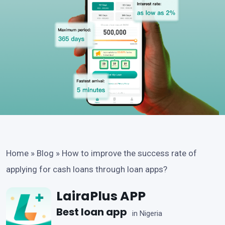
Home
»
Blog
»
How to improve the success rate of
applying for cash loans through loan apps?
LairaPlus APP
Best loan app
in Nigeria