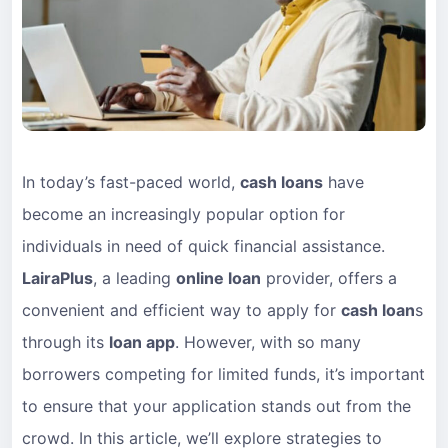
In today’s fast-paced world,
cash loans
have
become an increasingly popular option for
individuals in need of quick financial assistance.
LairaPlus
, a leading
online loan
provider, offers a
convenient and efficient way to apply for
cash loan
s
through its
loan app
. However, with so many
borrowers competing for limited funds, it’s important
to ensure that your application stands out from the
crowd. In this article, we’ll explore strategies to