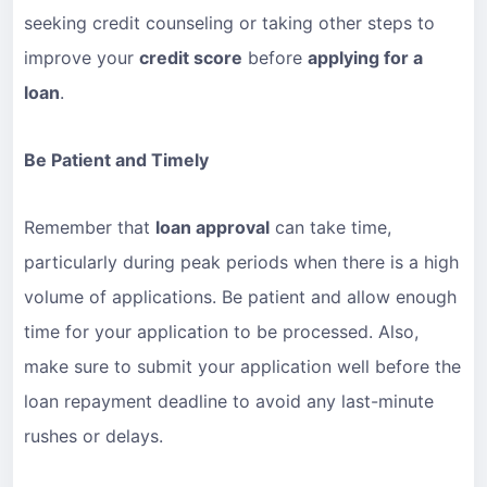
seeking credit counseling or taking other steps to
improve your
credit score
before
applying for a
loan
.
Be Patient and Timely
Remember that
loan approval
can take time,
particularly during peak periods when there is a high
volume of applications. Be patient and allow enough
time for your application to be processed. Also,
make sure to submit your application well before the
loan repayment deadline to avoid any last-minute
rushes or delays.