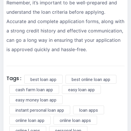
Remember, it’s important to be well-prepared and
understand the loan criteria before applying.
Accurate and complete application forms, along with
a strong credit history and effective communication,
can go a long way in ensuring that your application
is approved quickly and hassle-free.
Tags :
best loan app
best online loan app
cash farm loan app
easy loan app
easy money loan app
instant personal loan app
loan apps
online loan app
online loan apps
online Loans
personal loan