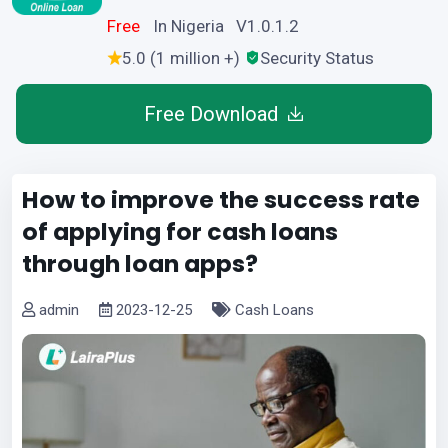
Free
In Nigeria V1.0.1.2
5.0 (1 million +)
Security Status
Free Download
How to improve the success rate
of applying for cash loans
through loan apps?
admin
2023-12-25
Cash Loans