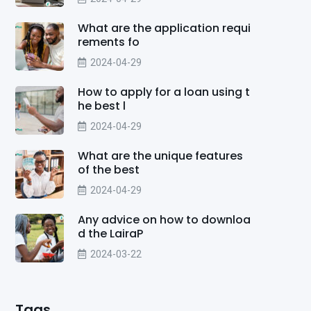
What are the application requi
rements fo
2024-04-29
How to apply for a loan using t
he best l
2024-04-29
What are the unique features
of the best
2024-04-29
Any advice on how to downloa
d the LairaP
2024-03-22
Tags