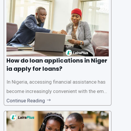
oritize the safety and security of their users’ p
ersonal and financial information. This article
How do loan applications in Niger
ia apply for loans?
In Nigeria, accessing financial assistance has
become increasingly convenient with the emer
gence of loan apps like LairaPlus. These platfo
Continue Reading
rms offer individuals a streamlined and acces
sible way to apply for loans, eliminating the ne
ed for lengthy paperwork and tedious process