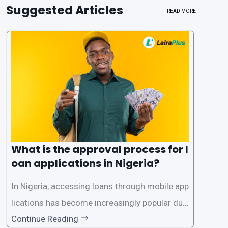
Suggested Articles
READ MORE
What is the approval process for l
oan applications in Nigeria?
In Nigeria, accessing loans through mobile app
lications has become increasingly popular due
to its convenience and accessibility. LairaPlus,
Continue Reading