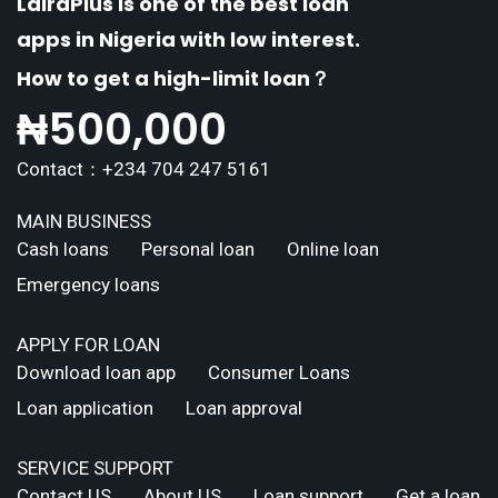
LairaPlus is one of the best loan
apps in Nigeria with low interest.
How to get a high-limit loan？
₦
500,000
Contact：+234 704 247 5161
MAIN BUSINESS
Cash loans
Personal loan
Online loan
Emergency loans
APPLY FOR LOAN
Download loan app
Consumer Loans
Loan application
Loan approval
SERVICE SUPPORT
Contact US
About US
Loan support
Get a loan