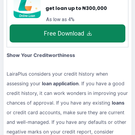
get loan up to ₦300,000
As low as 4%
Free Download
Show Your Creditworthiness
LairaPlus considers your credit history when
assessing your
loan application
. If you have a good
credit history, it can work wonders in improving your
chances of approval. If you have any existing
loans
or credit card accounts, make sure they are current
and well-managed. If you have any defaults or other
negative marks on your credit report, consider