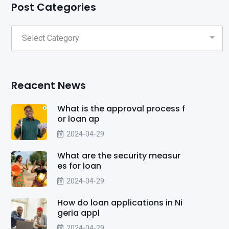
Post Categories
Reacent News
What is the approval process f
or loan ap
2024-04-29
What are the security measur
es for loan
2024-04-29
How do loan applications in Ni
geria appl
2024-04-29