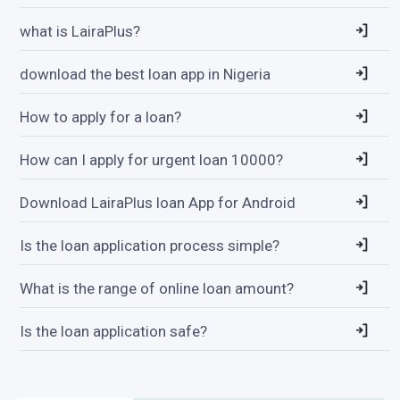
what is LairaPlus?
download the best loan app in Nigeria
How to apply for a loan?
How can I apply for urgent loan 10000?
Download LairaPlus loan App for Android
Is the loan application process simple?
What is the range of online loan amount?
Is the loan application safe?