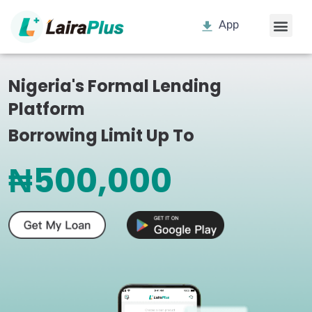
App
Nigeria's Formal Lending
Platform
Borrowing Limit Up To
₦500,000