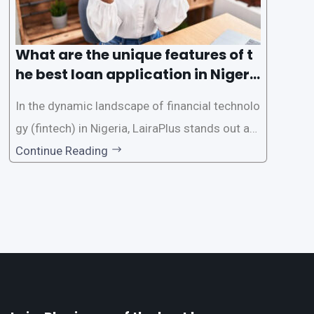
What are the unique features of t
he best loan application in Nigeri
a?
In the dynamic landscape of financial technolo
gy (fintech) in Nigeria, LairaPlus stands out as
one of the premier loan apps, offering a range
Continue Reading
of distinctive features tailored to meet the div
erse borrowing needs of its users. This article
explores the