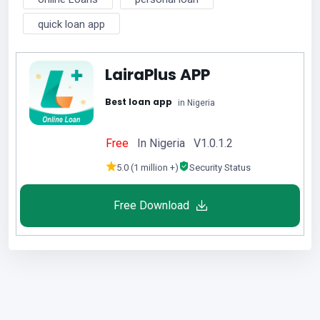
quick loan app
LairaPlus APP
Best loan app
in Nigeria
Free
In Nigeria V1.0.1.2
5.0 (1 million +)
Security Status
Free Download