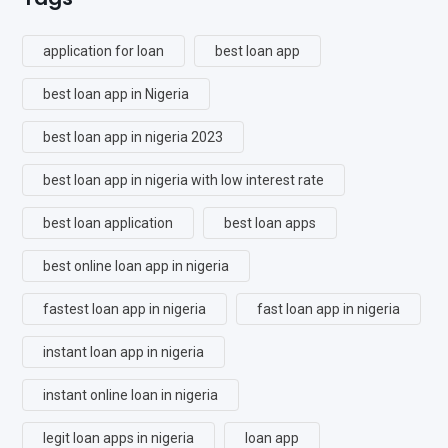
application for loan
best loan app
best loan app in Nigeria
best loan app in nigeria 2023
best loan app in nigeria with low interest rate
best loan application
best loan apps
best online loan app in nigeria
fastest loan app in nigeria
fast loan app in nigeria
instant loan app in nigeria
instant online loan in nigeria
legit loan apps in nigeria
loan app