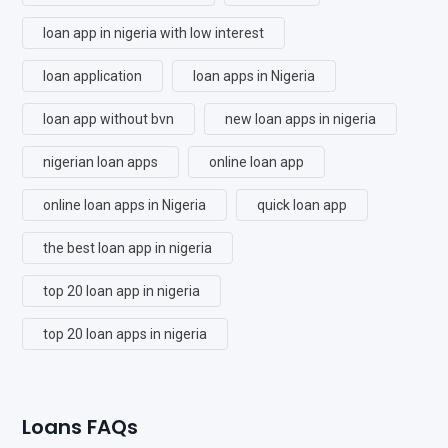
loan app in nigeria with low interest
loan application
loan apps in Nigeria
loan app without bvn
new loan apps in nigeria
nigerian loan apps
online loan app
online loan apps in Nigeria
quick loan app
the best loan app in nigeria
top 20 loan app in nigeria
top 20 loan apps in nigeria
Loans FAQs