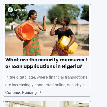
one of the leading loan apps in Nigeria, follows
a streamlined approval process to provide use
rs with quick and efficient access to
What are the security measures f
or loan applications in Nigeria?
In the digital age, where financial transactions
are increasingly conducted online, security is p
aramount, especially when it comes to loan ap
Continue Reading
plications. Nigerian loan apps like LairaPlus pri