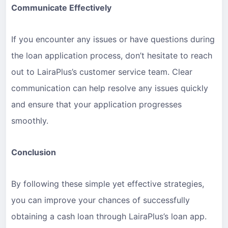
Communicate Effectively
If you encounter any issues or have questions during
the loan application process, don’t hesitate to reach
out to LairaPlus’s customer service team. Clear
communication can help resolve any issues quickly
and ensure that your application progresses
smoothly.
Conclusion
By following these simple yet effective strategies,
you can improve your chances of successfully
obtaining a cash loan through LairaPlus’s loan app.