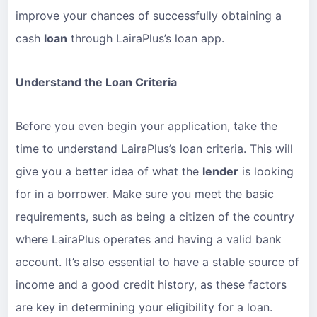
improve your chances of successfully obtaining a
cash
loan
through LairaPlus’s loan app.
Understand the Loan Criteria
Before you even begin your application, take the
time to understand LairaPlus’s loan criteria. This will
give you a better idea of what the
lender
is looking
for in a borrower. Make sure you meet the basic
requirements, such as being a citizen of the country
where LairaPlus operates and having a valid bank
account. It’s also essential to have a stable source of
income and a good credit history, as these factors
are key in determining your eligibility for a loan.