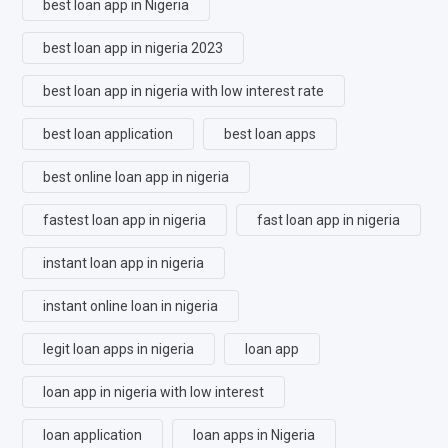
best loan app in Nigeria
best loan app in nigeria 2023
best loan app in nigeria with low interest rate
best loan application
best loan apps
best online loan app in nigeria
fastest loan app in nigeria
fast loan app in nigeria
instant loan app in nigeria
instant online loan in nigeria
legit loan apps in nigeria
loan app
loan app in nigeria with low interest
loan application
loan apps in Nigeria