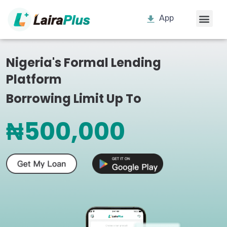
App
Nigeria's Formal Lending
Platform
Borrowing Limit Up To
₦500,000