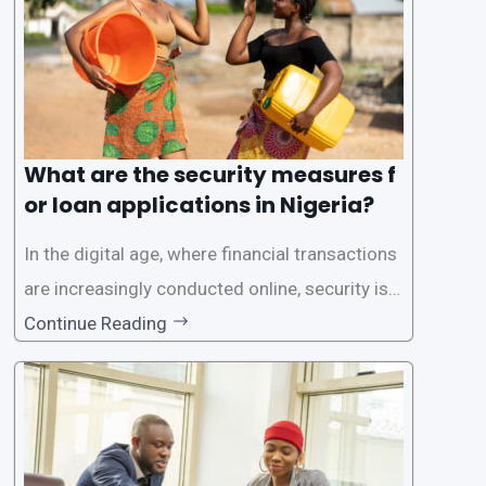
What are the security measures f
or loan applications in Nigeria?
In the digital age, where financial transactions
are increasingly conducted online, security is p
aramount, especially when it comes to loan ap
Continue Reading
plications. Nigerian loan apps like LairaPlus pri
oritize the safety and security of their users’ p
ersonal and financial information. This article