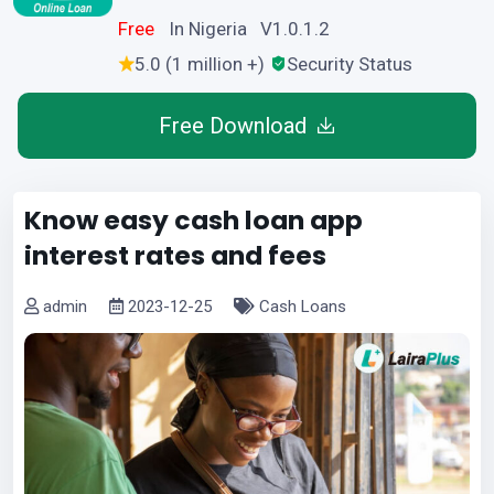
Free
In Nigeria V1.0.1.2
5.0 (1 million +)
Security Status
Free Download
Know easy cash loan app
interest rates and fees
admin
2023-12-25
Cash Loans