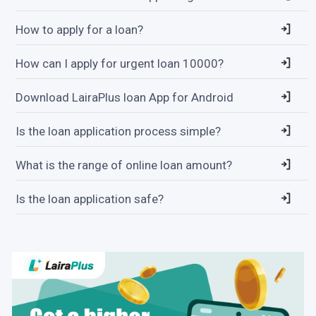
How to apply for a loan?
How can I apply for urgent loan 10000?
Download LairaPlus loan App for Android
Is the loan application process simple?
What is the range of online loan amount?
Is the loan application safe?