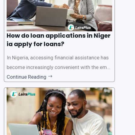
How do loan applications in Niger
ia apply for loans?
In Nigeria, accessing financial assistance has
become increasingly convenient with the emer
gence of loan apps like LairaPlus. These platfo
Continue Reading
rms offer individuals a streamlined and acces
sible way to apply for loans, eliminating the ne
ed for lengthy paperwork and tedious process
es. This