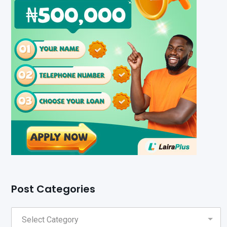
Post Categories