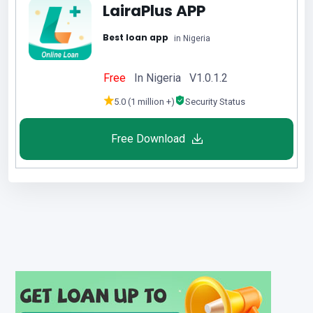
LairaPlus APP
Best loan app
in Nigeria
Free
In Nigeria V1.0.1.2
5.0 (1 million +)
Security Status
Free Download