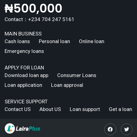
₦
500,000
Contact：+234 704 247 5161
MAIN BUSINESS
Cash loans
Personal loan
Online loan
Emergency loans
APPLY FOR LOAN
Download loan app
Consumer Loans
Loan application
Loan approval
SERVICE SUPPORT
Contact US
About US
Loan support
Get a loan