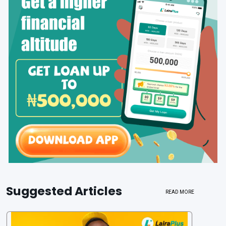
Suggested Articles
READ MORE