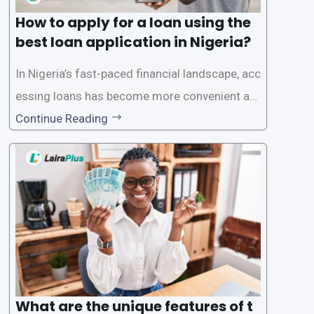
How to apply for a loan using the
best loan application in Nigeria?
In Nigeria’s fast-paced financial landscape, acc
essing loans has become more convenient an
d accessible than ever, thanks to innovative fin
Continue Reading
tech solutions like LairaPlus. This article provi
des a comprehensive guide on how to navigat
e the loan application process using LairaPlus,
Nigeria’s premier
What are the unique features of t