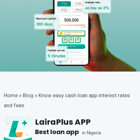
Home
»
Blog
»
Know easy cash loan app interest rates
and fees
LairaPlus APP
Best loan app
in Nigeria