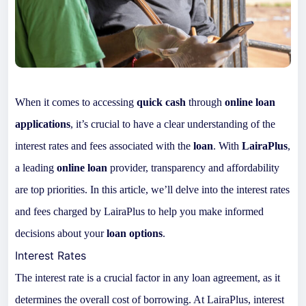
When it comes to accessing
quick cash
through
online loan
applications
, it’s crucial to have a clear understanding of the
interest rates and fees associated with the
loan
. With
LairaPlus
,
a leading
online loan
provider, transparency and affordability
are top priorities. In this article, we’ll delve into the interest rates
and fees charged by LairaPlus to help you make informed
decisions about your
loan options
.
Interest Rates
The interest rate is a crucial factor in any loan agreement, as it
determines the overall cost of borrowing. At LairaPlus, interest