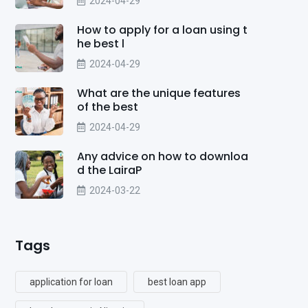
2024-04-29
How to apply for a loan using t
he best l
2024-04-29
What are the unique features
of the best
2024-04-29
Any advice on how to downloa
d the LairaP
2024-03-22
Tags
application for loan
best loan app