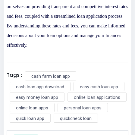
ourselves on providing transparent and competitive interest rates
and fees, coupled with a streamlined loan application process.
By understanding these rates and fees, you can make informed
decisions about your loan options and manage your finances
effectively.
Tags :
cash farm loan app
cash loan app download
easy cash loan app
easy money loan app
online loan applications
online loan apps
personal loan apps
quick loan app
quickcheck loan