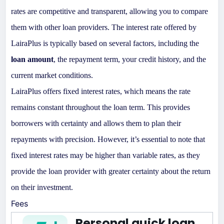
rates are competitive and transparent, allowing you to compare
them with other loan providers. The interest rate offered by
LairaPlus is typically based on several factors, including the
loan amount
, the repayment term, your credit history, and the
current market conditions.
LairaPlus offers fixed interest rates, which means the rate
remains constant throughout the loan term. This provides
borrowers with certainty and allows them to plan their
repayments with precision. However, it’s essential to note that
fixed interest rates may be higher than variable rates, as they
provide the loan provider with greater certainty about the return
on their investment.
Fees
Personal quick loan