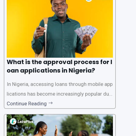
What is the approval process for l
oan applications in Nigeria?
In Nigeria, accessing loans through mobile app
lications has become increasingly popular due
to its convenience and accessibility. LairaPlus,
Continue Reading
one of the leading loan apps in Nigeria, follows
a streamlined approval process to provide use
rs with quick and efficient access to