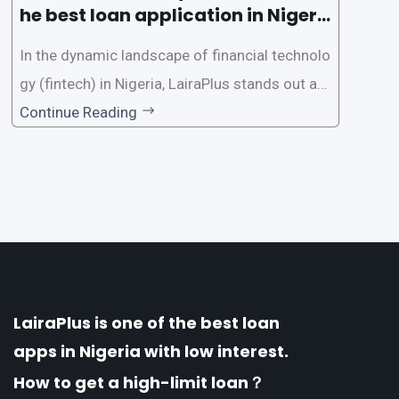
he best loan application in Nigeri
a?
In the dynamic landscape of financial technolo
gy (fintech) in Nigeria, LairaPlus stands out as
one of the premier loan apps, offering a range
Continue Reading
of distinctive features tailored to meet the div
erse borrowing needs of its users. This article
explores the
LairaPlus is one of the best loan
apps in Nigeria with low interest.
How to get a high-limit loan？