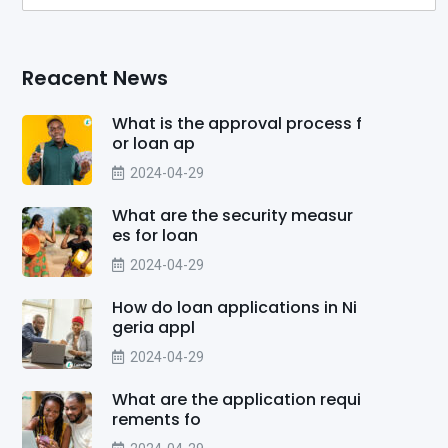
Reacent News
What is the approval process f
or loan ap
2024-04-29
What are the security measur
es for loan
2024-04-29
How do loan applications in Ni
geria appl
2024-04-29
What are the application requi
rements fo