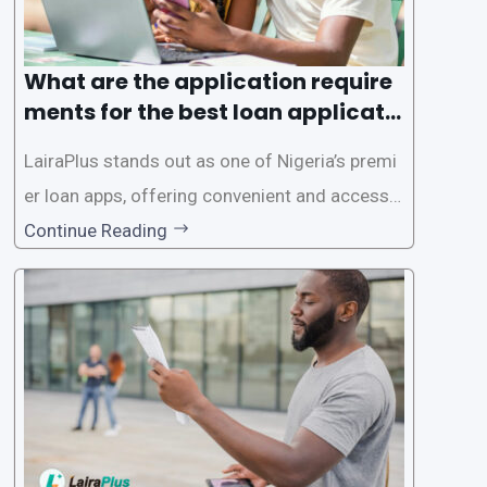
What are the application require
ments for the best loan applicati
on in Nigeria?
LairaPlus stands out as one of Nigeria’s premi
er loan apps, offering convenient and accessib
le financial solutions to individuals seeking qui
Continue Reading
ck and hassle-free access to credit. To ensure
a smooth application process and responsible
lending practices, LairaPlus has established sp
ecific eligibility