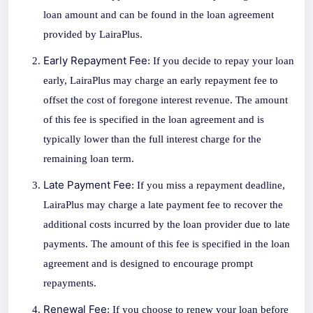
loan amount and can be found in the loan agreement
provided by LairaPlus.
Early Repayment Fee
: If you decide to repay your loan
early, LairaPlus may charge an early repayment fee to
offset the cost of foregone interest revenue. The amount
of this fee is specified in the loan agreement and is
typically lower than the full interest charge for the
remaining loan term.
Late Payment Fee
: If you miss a repayment deadline,
LairaPlus may charge a late payment fee to recover the
additional costs incurred by the loan provider due to late
payments. The amount of this fee is specified in the loan
agreement and is designed to encourage prompt
repayments.
Renewal Fee
: If you choose to renew your loan before