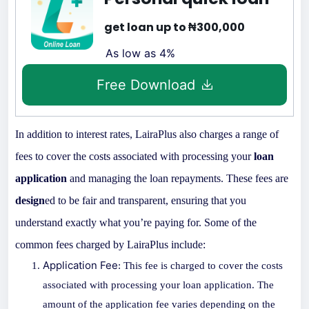
get loan up to ₦300,000
As low as 4%
Free Download
In addition to interest rates, LairaPlus also charges a range of
fees to cover the costs associated with processing your
loan
application
and managing the loan repayments. These fees are
design
ed to be fair and transparent, ensuring that you
understand exactly what you’re paying for. Some of the
common fees charged by LairaPlus include:
Application Fee
: This fee is charged to cover the costs
associated with processing your
loan app
lication. The
amount of the application fee varies depending on the