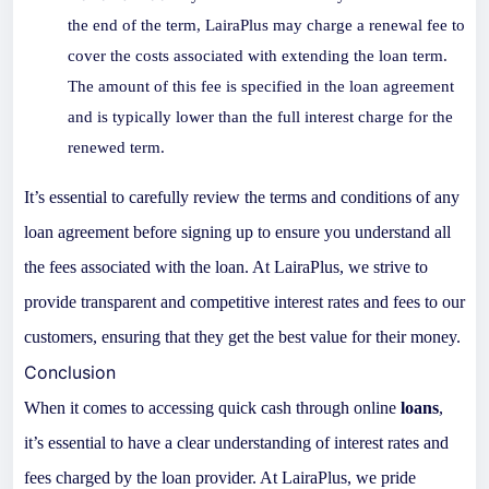
the end of the term, LairaPlus may charge a renewal fee to
cover the costs associated with extending the loan term.
The amount of this fee is specified in the loan agreement
and is typically lower than the full interest charge for the
renewed term.
It’s essential to carefully review the terms and conditions of any
loan agreement before signing up to ensure you understand all
the fees associated with the loan. At LairaPlus, we strive to
provide transparent and competitive interest rates and fees to our
customers, ensuring that they get the best value for their money.
Conclusion
When it comes to accessing quick cash through online
loans
,
it’s essential to have a clear understanding of interest rates and
fees charged by the loan provider. At LairaPlus, we pride