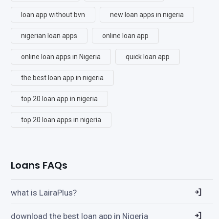
loan app without bvn
new loan apps in nigeria
nigerian loan apps
online loan app
online loan apps in Nigeria
quick loan app
the best loan app in nigeria
top 20 loan app in nigeria
top 20 loan apps in nigeria
Loans FAQs
what is LairaPlus?
download the best loan app in Nigeria