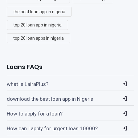
the best loan app in nigeria
top 20 loan app in nigeria
top 20 loan apps in nigeria
Loans FAQs
what is LairaPlus?
download the best loan app in Nigeria
How to apply for a loan?
How can I apply for urgent loan 10000?