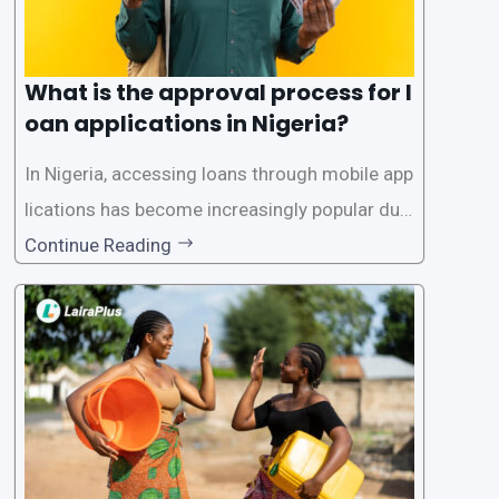
What is the approval process for l
oan applications in Nigeria?
In Nigeria, accessing loans through mobile app
lications has become increasingly popular due
to its convenience and accessibility. LairaPlus,
Continue Reading
one of the leading loan apps in Nigeria, follows
a streamlined approval process to provide use
rs with quick and efficient access to