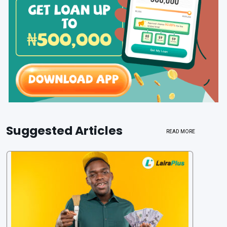
Suggested Articles
READ MORE