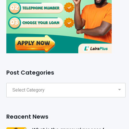
Post Categories
Reacent News