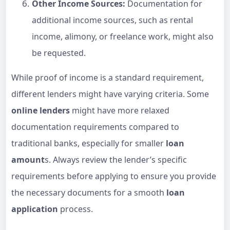
Other Income Sources:
Documentation for
additional income sources, such as rental
income, alimony, or freelance work, might also
be requested.
While proof of income is a standard requirement,
different lenders might have varying criteria. Some
online lenders
might have more relaxed
documentation requirements compared to
traditional banks, especially for smaller
loan
amount
s. Always review the lender’s specific
requirements before applying to ensure you provide
the necessary documents for a smooth
loan
application
process.