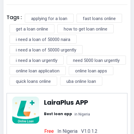
Tags :
applying for a loan
fast loans online
get a loan online
how to get loan online
i need a loan of 50000 naira
i need a loan of 50000 urgently
i need a loan urgently
need 5000 loan urgently
online loan application
online loan apps
quick loans online
uba online loan
LairaPlus APP
Best loan app
in Nigeria
Free
In Nigeria V1.0.1.2