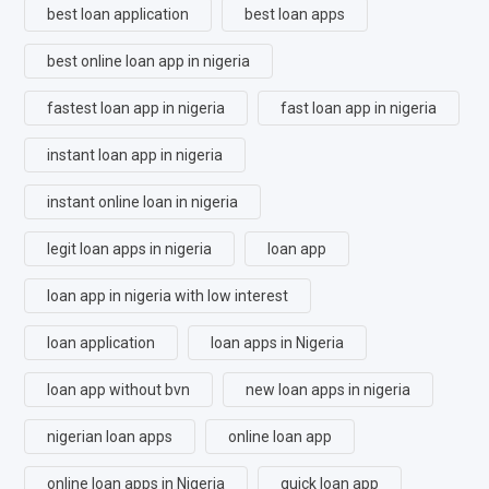
best loan application
best loan apps
best online loan app in nigeria
fastest loan app in nigeria
fast loan app in nigeria
instant loan app in nigeria
instant online loan in nigeria
legit loan apps in nigeria
loan app
loan app in nigeria with low interest
loan application
loan apps in Nigeria
loan app without bvn
new loan apps in nigeria
nigerian loan apps
online loan app
online loan apps in Nigeria
quick loan app