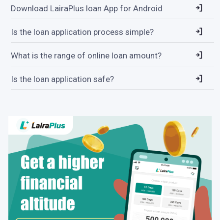
Download LairaPlus loan App for Android
Is the loan application process simple?
What is the range of online loan amount?
Is the loan application safe?