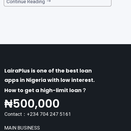
one of the premier loan apps, offering a range
Continue Reading
of distinctive features tailored to meet the div
erse borrowing needs of its users. This article
explores the
LairaPlus is one of the best loan
apps in Nigeria with low interest.
How to get a high-limit loan？
₦
500,000
Contact：+234 704 247 5161
MAIN BUSINESS