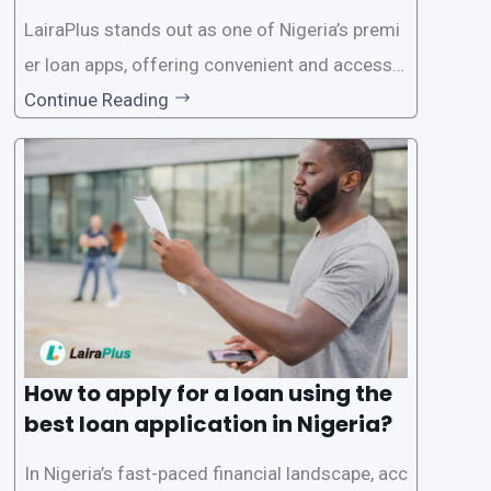
on in Nigeria?
LairaPlus stands out as one of Nigeria’s premi
er loan apps, offering convenient and accessib
le financial solutions to individuals seeking qui
Continue Reading
ck and hassle-free access to credit. To ensure
a smooth application process and responsible
lending practices, LairaPlus has established sp
ecific eligibility
How to apply for a loan using the
best loan application in Nigeria?
In Nigeria’s fast-paced financial landscape, acc