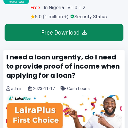
Free
In Nigeria V1.0.1.2
5.0 (1 million +)
Security Status
Free Download
I need a loan urgently, do I need
to provide proof of income when
applying for a loan?
admin
2023-11-17
Cash Loans