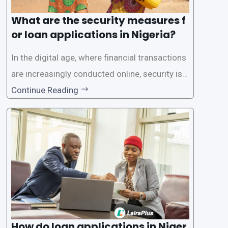
What are the security measures f
or loan applications in Nigeria?
In the digital age, where financial transactions
are increasingly conducted online, security is p
aramount, especially when it comes to loan ap
Continue Reading
plications. Nigerian loan apps like LairaPlus pri
oritize the safety and security of their users’ p
ersonal and financial information. This article
How do loan applications in Niger