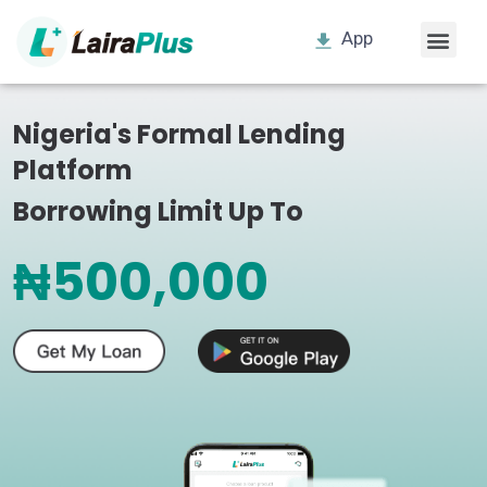
App
Nigeria's Formal Lending
Platform
Borrowing Limit Up To
₦500,000