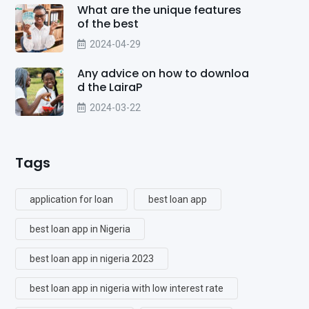
What are the unique features
of the best
2024-04-29
Any advice on how to downloa
d the LairaP
2024-03-22
Tags
application for loan
best loan app
best loan app in Nigeria
best loan app in nigeria 2023
best loan app in nigeria with low interest rate