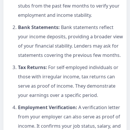
stubs from the past few months to verify your
employment and income stability.
Bank Statements:
Bank statements reflect
your income deposits, providing a broader view
of your financial stability. Lenders may ask for
statements covering the previous few months.
Tax Returns:
For self-employed individuals or
those with irregular income, tax returns can
serve as proof of income. They demonstrate
your earnings over a specific period.
Employment Verification:
A verification letter
from your employer can also serve as proof of
income. It confirms your job status, salary, and