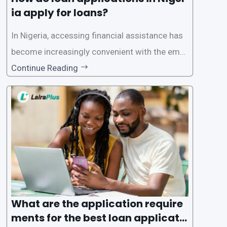
ia apply for loans?
In Nigeria, accessing financial assistance has
become increasingly convenient with the emer
gence of loan apps like LairaPlus. These platfo
Continue Reading
rms offer individuals a streamlined and acces
sible way to apply for loans, eliminating the ne
ed for lengthy paperwork and tedious process
es. This
What are the application require
ments for the best loan applicati