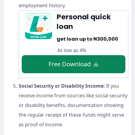
employment history.
Personal quick
loan
get loan up to ₦300,000
As low as 4%
Free Download
Social Security or Disability Income:
If you
receive income from sources like social security
or disability benefits, documentation showing
the regular receipt of these funds might serve
as proof of income.