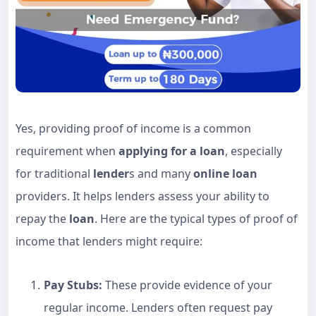
Yes, providing proof of income is a common
requirement when
applying for a loan
, especially
for traditional
lender
s and many
online loan
providers. It helps lenders assess your ability to
repay the
loan
. Here are the typical types of proof of
income that lenders might require:
Pay Stubs:
These provide evidence of your
regular income. Lenders often request pay