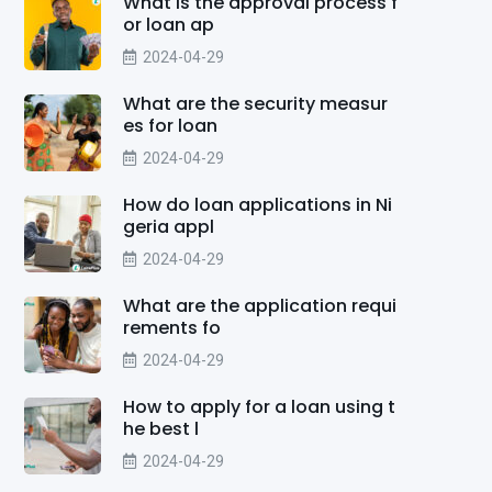
What is the approval process f
or loan ap
2024-04-29
What are the security measur
es for loan
2024-04-29
How do loan applications in Ni
geria appl
2024-04-29
What are the application requi
rements fo
2024-04-29
How to apply for a loan using t
he best l
2024-04-29