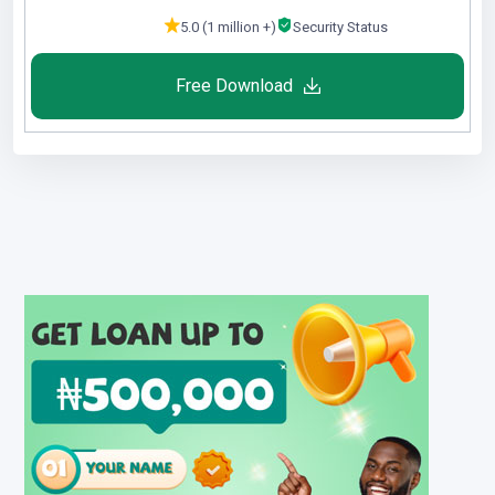
5.0 (1 million +)
Security Status
Free Download