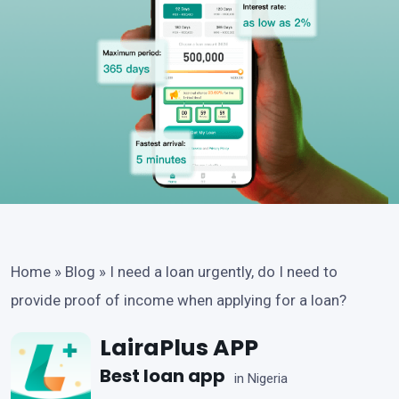
Home
»
Blog
»
I need a loan urgently, do I need to
provide proof of income when applying for a loan?
LairaPlus APP
Best loan app
in Nigeria