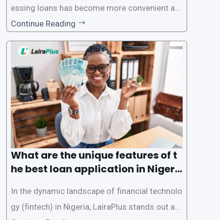
essing loans has become more convenient an
d accessible than ever, thanks to innovative fin
Continue Reading
tech solutions like LairaPlus. This article provi
des a comprehensive guide on how to navigat
e the loan application process using LairaPlus,
Nigeria’s premier
What are the unique features of t
he best loan application in Nigeri
a?
In the dynamic landscape of financial technolo
gy (fintech) in Nigeria, LairaPlus stands out as