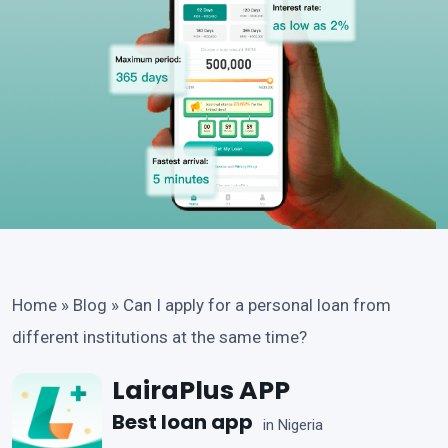
Home
»
Blog
»
Can I apply for a personal loan from
different institutions at the same time?
LairaPlus APP
Best loan app
in Nigeria