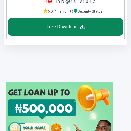
Free
In Nigeria V1.0.1.2
5.0 (1 million +)
Security Status
Free Download