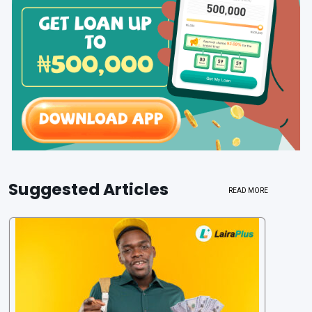
Suggested Articles
READ MORE