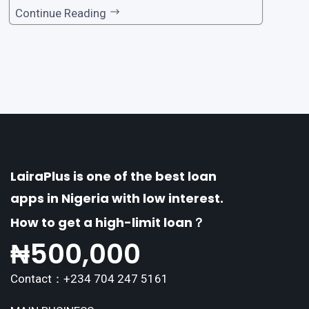
one of the premier loan apps, offering a range
Continue Reading
of distinctive features tailored to meet the div
erse borrowing needs of its users. This article
explores the
LairaPlus is one of the best loan
apps in Nigeria with low interest.
How to get a high-limit loan？
₦
500,000
Contact：+234 704 247 5161