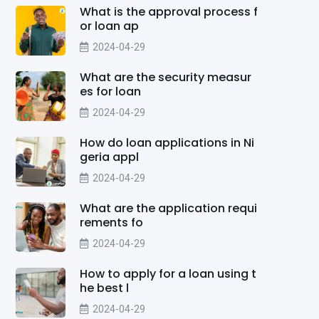
What is the approval process f
or loan ap
2024-04-29
What are the security measur
es for loan
2024-04-29
How do loan applications in Ni
geria appl
2024-04-29
What are the application requi
rements fo
2024-04-29
How to apply for a loan using t
he best l
2024-04-29