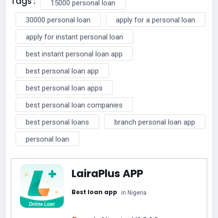
Tags :
15000 personal loan
30000 personal loan
apply for a personal loan
apply for instant personal loan
best instant personal loan app
best personal loan app
best personal loan apps
best personal loan companies
best personal loans
branch personal loan app
personal loan
LairaPlus APP
Best loan app
in Nigeria