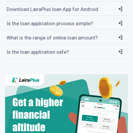
Download LairaPlus loan App for Android
Is the loan application process simple?
What is the range of online loan amount?
Is the loan application safe?