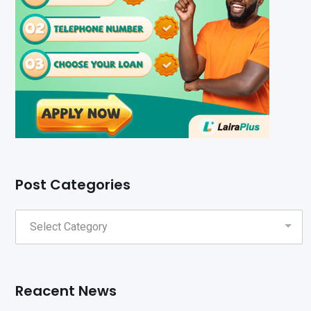
Post Categories
Reacent News