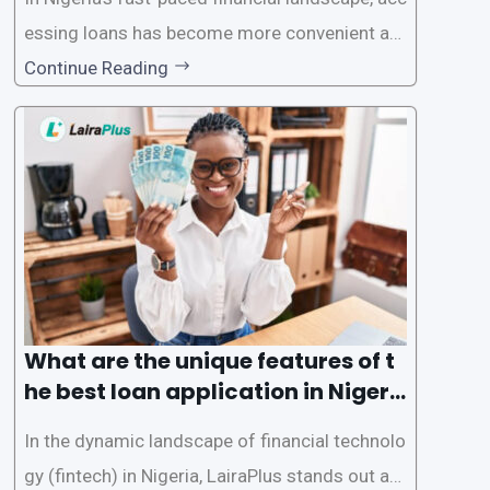
essing loans has become more convenient an
d accessible than ever, thanks to innovative fin
Continue Reading
tech solutions like LairaPlus. This article provi
des a comprehensive guide on how to navigat
e the loan application process using LairaPlus,
Nigeria’s premier
What are the unique features of t
he best loan application in Nigeri
a?
In the dynamic landscape of financial technolo
gy (fintech) in Nigeria, LairaPlus stands out as