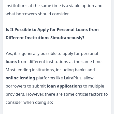
institutions at the same time is a viable option and
what borrowers should consider.
Is It Possible to Apply for Personal Loans from
Different Institutions Simultaneously?
Yes, it is generally possible to apply for personal
loans
from different institutions at the same time.
Most lending institutions, including banks and
online lending
platforms like LairaPlus, allow
borrowers to submit
loan application
s to multiple
providers. However, there are some critical factors to
consider when doing so: