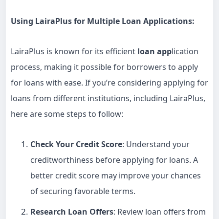
Using LairaPlus for Multiple Loan Applications:
LairaPlus is known for its efficient
loan app
lication
process, making it possible for borrowers to apply
for loans with ease. If you’re considering applying for
loans from different institutions, including LairaPlus,
here are some steps to follow:
Check Your Credit Score
: Understand your
creditworthiness before applying for loans. A
better credit score may improve your chances
of securing favorable terms.
Research Loan Offers
: Review loan offers from