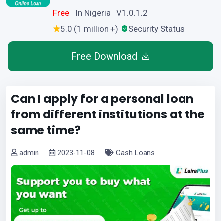
Free
In Nigeria V1.0.1.2
5.0 (1 million +)
Security Status
Free Download
Can I apply for a personal loan
from different institutions at the
same time?
admin
2023-11-08
Cash Loans