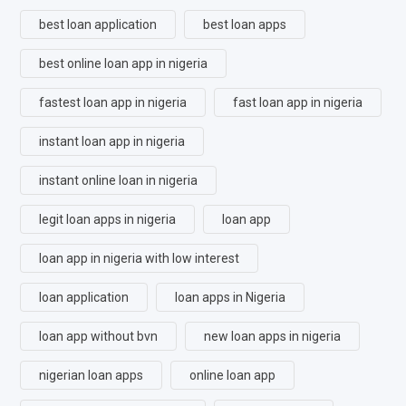
best loan application
best loan apps
best online loan app in nigeria
fastest loan app in nigeria
fast loan app in nigeria
instant loan app in nigeria
instant online loan in nigeria
legit loan apps in nigeria
loan app
loan app in nigeria with low interest
loan application
loan apps in Nigeria
loan app without bvn
new loan apps in nigeria
nigerian loan apps
online loan app