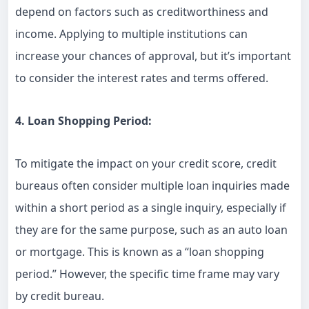
depend on factors such as creditworthiness and
income. Applying to multiple institutions can
increase your chances of approval, but it’s important
to consider the interest rates and terms offered.
4. Loan Shopping Period:
To mitigate the impact on your credit score, credit
bureaus often consider multiple loan inquiries made
within a short period as a single inquiry, especially if
they are for the same purpose, such as an auto loan
or mortgage. This is known as a “loan shopping
period.” However, the specific time frame may vary
by credit bureau.