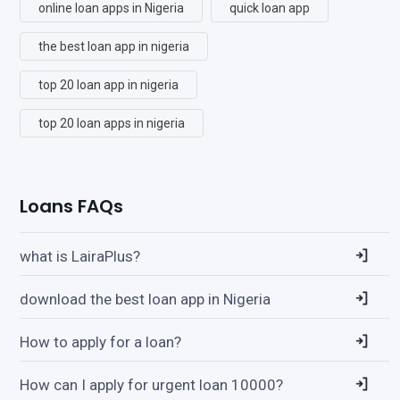
online loan apps in Nigeria
quick loan app
the best loan app in nigeria
top 20 loan app in nigeria
top 20 loan apps in nigeria
Loans FAQs
what is LairaPlus?
download the best loan app in Nigeria
How to apply for a loan?
How can I apply for urgent loan 10000?