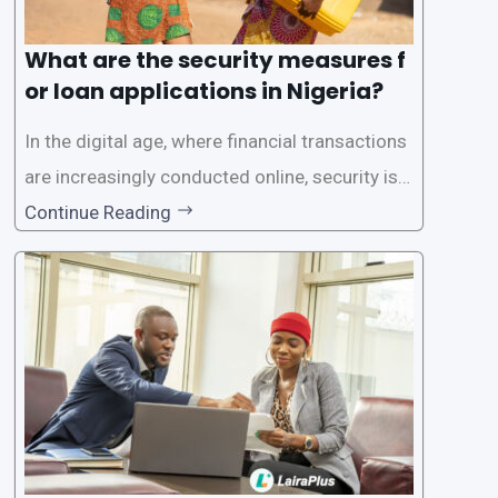
What are the security measures f
or loan applications in Nigeria?
In the digital age, where financial transactions
are increasingly conducted online, security is p
aramount, especially when it comes to loan ap
Continue Reading
plications. Nigerian loan apps like LairaPlus pri
oritize the safety and security of their users’ p
ersonal and financial information. This article