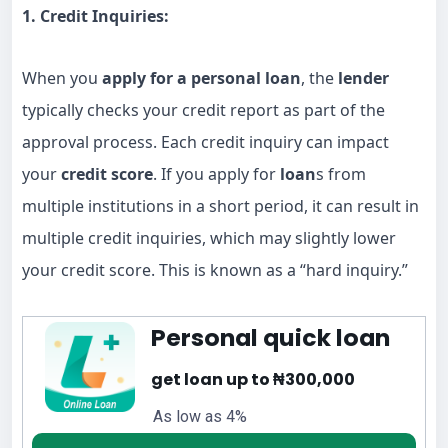
1. Credit Inquiries:
When you
apply for a personal loan
, the
lender
typically checks your credit report as part of the
approval process. Each credit inquiry can impact
your
credit score
. If you apply for
loan
s from
multiple institutions in a short period, it can result in
multiple credit inquiries, which may slightly lower
your credit score. This is known as a “hard inquiry.”
Personal quick loan
get loan up to ₦300,000
As low as 4%