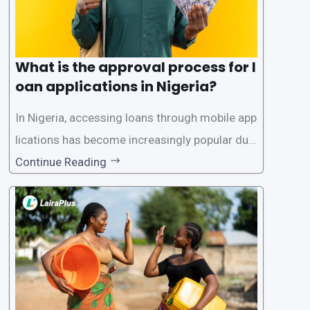
What is the approval process for l
oan applications in Nigeria?
In Nigeria, accessing loans through mobile app
lications has become increasingly popular due
to its convenience and accessibility. LairaPlus,
Continue Reading
one of the leading loan apps in Nigeria, follows
a streamlined approval process to provide use
rs with quick and efficient access to