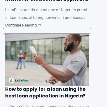
on in Nigeria?
LairaPlus stands out as one of Nigeria’s premi
er loan apps, offering convenient and accessib
le financial solutions to individuals seeking qui
Continue Reading
ck and hassle-free access to credit. To ensure
a smooth application process and responsible
lending practices, LairaPlus has established sp
ecific eligibility
How to apply for a loan using the
best loan application in Nigeria?
In Nigeria’s fast-paced financial landscape, acc