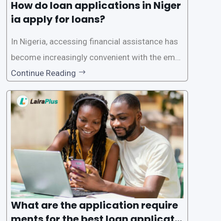
How do loan applications in Niger
ia apply for loans?
In Nigeria, accessing financial assistance has
become increasingly convenient with the emer
gence of loan apps like LairaPlus. These platfo
Continue Reading
rms offer individuals a streamlined and acces
sible way to apply for loans, eliminating the ne
ed for lengthy paperwork and tedious process
es. This
What are the application require
ments for the best loan applicati