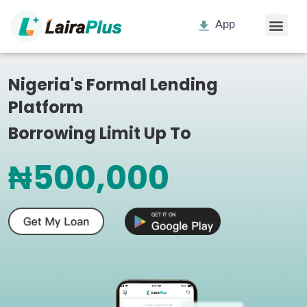
App
Nigeria's Formal Lending
Platform
Borrowing Limit Up To
₦500,000