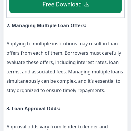
Free Download
2. Managing Multiple Loan Offers:
Applying to multiple institutions may result in loan
offers from each of them. Borrowers must carefully
evaluate these offers, including interest rates, loan
terms, and associated fees. Managing multiple loans
simultaneously can be complex, and it’s essential to
stay organized to ensure timely repayments.
3. Loan Approval Odds:
Approval odds vary from lender to lender and