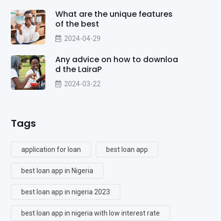
What are the unique features
of the best
2024-04-29
Any advice on how to downloa
d the LairaP
2024-03-22
Tags
application for loan
best loan app
best loan app in Nigeria
best loan app in nigeria 2023
best loan app in nigeria with low interest rate