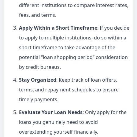
different institutions to compare interest rates,
fees, and terms.
Apply Within a Short Timeframe
: If you decide
to apply to multiple institutions, do so within a
short timeframe to take advantage of the
potential “loan shopping period” consideration
by credit bureaus.
Stay Organized
: Keep track of loan offers,
terms, and repayment schedules to ensure
timely payments.
Evaluate Your Loan Needs
: Only apply for the
loans you genuinely need to avoid
overextending yourself financially.