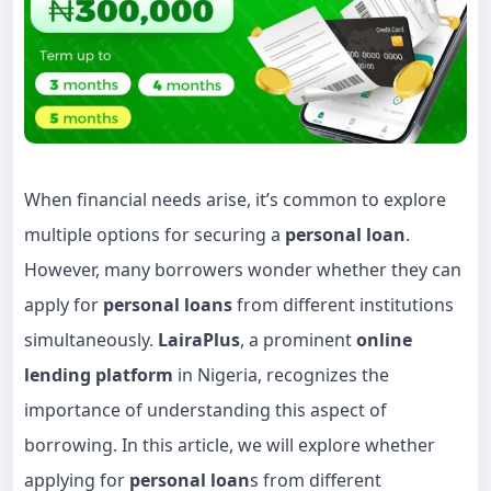
When financial needs arise, it’s common to explore
multiple options for securing a
personal loan
.
However, many borrowers wonder whether they can
apply for
personal loans
from different institutions
simultaneously.
LairaPlus
, a prominent
online
lending platform
in Nigeria, recognizes the
importance of understanding this aspect of
borrowing. In this article, we will explore whether
applying for
personal loan
s from different