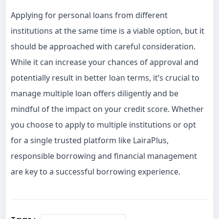
Applying for personal loans from different
institutions at the same time is a viable option, but it
should be approached with careful consideration.
While it can increase your chances of approval and
potentially result in better loan terms, it’s crucial to
manage multiple loan offers diligently and be
mindful of the impact on your credit score. Whether
you choose to apply to multiple institutions or opt
for a single trusted platform like LairaPlus,
responsible borrowing and financial management
are key to a successful borrowing experience.