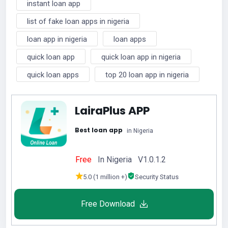
instant loan app
list of fake loan apps in nigeria
loan app in nigeria
loan apps
quick loan app
quick loan app in nigeria
quick loan apps
top 20 loan app in nigeria
LairaPlus APP
Best loan app
in Nigeria
Free
In Nigeria V1.0.1.2
5.0 (1 million +)
Security Status
Free Download