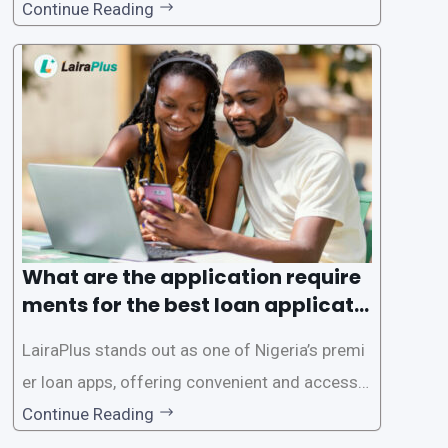
gence of loan apps like LairaPlus. These platfo
Continue Reading
rms offer individuals a streamlined and acces
sible way to apply for loans, eliminating the ne
ed for lengthy paperwork and tedious process
es. This
What are the application require
ments for the best loan applicati
on in Nigeria?
LairaPlus stands out as one of Nigeria’s premi
er loan apps, offering convenient and accessib
le financial solutions to individuals seeking qui
Continue Reading
ck and hassle-free access to credit. To ensure