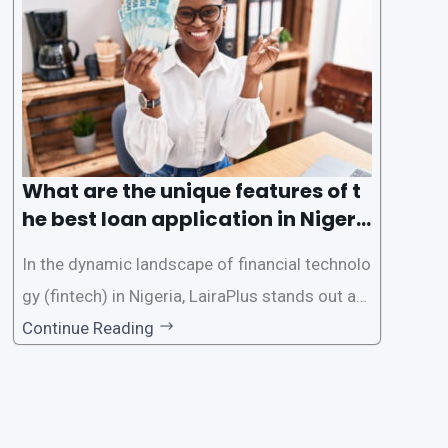
e the loan application process using LairaPlus,
Nigeria’s premier
What are the unique features of t
he best loan application in Nigeri
a?
In the dynamic landscape of financial technolo
gy (fintech) in Nigeria, LairaPlus stands out as
one of the premier loan apps, offering a range
Continue Reading
of distinctive features tailored to meet the div
erse borrowing needs of its users. This article
explores the