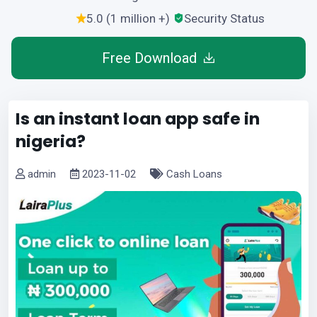
5.0 (1 million +)
Security Status
Free Download
Is an instant loan app safe in
nigeria?
admin
2023-11-02
Cash Loans