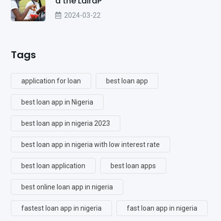
d the LairaP
2024-03-22
Tags
application for loan
best loan app
best loan app in Nigeria
best loan app in nigeria 2023
best loan app in nigeria with low interest rate
best loan application
best loan apps
best online loan app in nigeria
fastest loan app in nigeria
fast loan app in nigeria