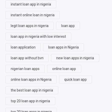
instant loan app in nigeria
instant online loan in nigeria
legit loan apps in nigeria
loan app
loan app in nigeria with low interest
loan application
loan apps in Nigeria
loan app without bvn
new loan apps in nigeria
nigerian loan apps
online loan app
online loan apps in Nigeria
quick loan app
the best loan app in nigeria
top 20 loan app in nigeria
top 20 loan apps in nigeria