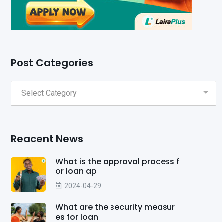
Post Categories
Reacent News
What is the approval process f
or loan ap
2024-04-29
What are the security measur
es for loan