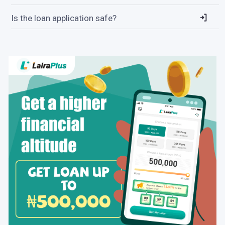
Is the loan application safe?