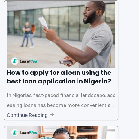
a smooth application process and responsible
lending practices, LairaPlus has established sp
ecific eligibility
How to apply for a loan using the
best loan application in Nigeria?
In Nigeria’s fast-paced financial landscape, acc
essing loans has become more convenient an
d accessible than ever, thanks to innovative fin
Continue Reading
tech solutions like LairaPlus. This article provi
des a comprehensive guide on how to navigat