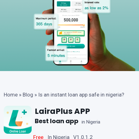
Home
»
Blog
»
Is an instant loan app safe in nigeria?
LairaPlus APP
Best loan app
in Nigeria
Free
In Nigeria V1.0.1.2