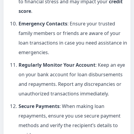
to financial stress and may impact your
credit
score
.
Emergency Contacts
: Ensure your trusted
family members or friends are aware of your
loan transactions in case you need assistance in
emergencies.
Regularly Monitor Your Account
: Keep an eye
on your bank account for loan disbursements
and repayments. Report any discrepancies or
unauthorized transactions immediately.
Secure Payments
: When making loan
repayments, ensure you use secure payment
methods and verify the recipient’s details to