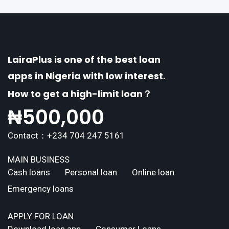
LairaPlus is one of the best loan
apps in Nigeria with low interest.
How to get a high-limit loan？
₦
500,000
Contact：+234 704 247 5161
MAIN BUSINESS
Cash loans
Personal loan
Online loan
Emergency loans
APPLY FOR LOAN
Download loan app
Consumer Loans