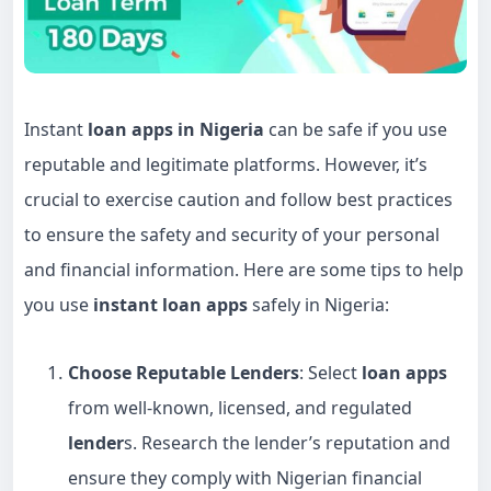
Instant
loan apps in Nigeria
can be safe if you use
reputable and legitimate platforms. However, it’s
crucial to exercise caution and follow best practices
to ensure the safety and security of your personal
and financial information. Here are some tips to help
you use
instant loan apps
safely in Nigeria:
Choose Reputable Lenders
: Select
loan apps
from well-known, licensed, and regulated
lender
s. Research the lender’s reputation and
ensure they comply with Nigerian financial