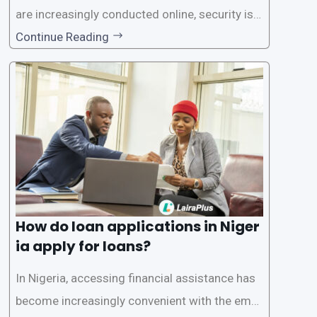
are increasingly conducted online, security is p
aramount, especially when it comes to loan ap
Continue Reading
plications. Nigerian loan apps like LairaPlus pri
oritize the safety and security of their users’ p
ersonal and financial information. This article
How do loan applications in Niger
ia apply for loans?
In Nigeria, accessing financial assistance has
become increasingly convenient with the emer