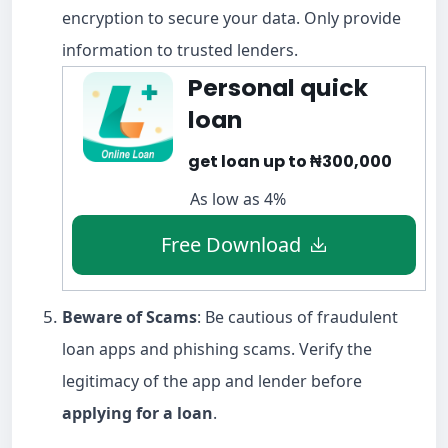
encryption to secure your data. Only provide
information to trusted lenders.
Personal quick
loan
get loan up to ₦300,000
As low as 4%
Free Download
Beware of Scams
: Be cautious of fraudulent
loan apps and phishing scams. Verify the
legitimacy of the app and lender before
applying for a loan
.