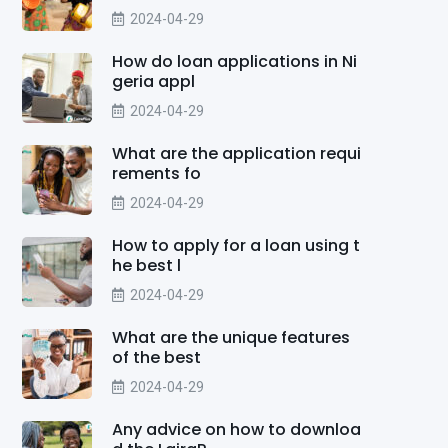
2024-04-29
How do loan applications in Ni
geria appl
2024-04-29
What are the application requi
rements fo
2024-04-29
How to apply for a loan using t
he best l
2024-04-29
What are the unique features
of the best
2024-04-29
Any advice on how to downloa