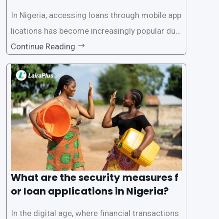
In Nigeria, accessing loans through mobile app
lications has become increasingly popular due
to its convenience and accessibility. LairaPlus,
Continue Reading
one of the leading loan apps in Nigeria, follows
a streamlined approval process to provide use
rs with quick and efficient access to
What are the security measures f
or loan applications in Nigeria?
In the digital age, where financial transactions