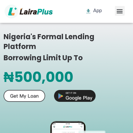
App
Nigeria's Formal Lending
Platform
Borrowing Limit Up To
₦500,000