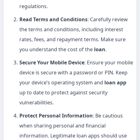
regulations.
Read Terms and Conditions
: Carefully review
the terms and conditions, including interest
rates, fees, and repayment terms. Make sure
you understand the cost of the
loan
.
Secure Your Mobile Device
: Ensure your mobile
device is secure with a password or PIN. Keep
your device’s operating system and
loan app
up to date to protect against security
vulnerabilities.
Protect Personal Information
: Be cautious
when sharing personal and financial
information. Legitimate loan apps should use