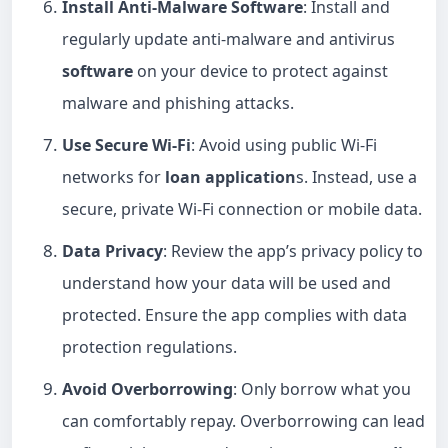
Install Anti-Malware Software
: Install and
regularly update anti-malware and antivirus
software
on your device to protect against
malware and phishing attacks.
Use Secure Wi-Fi
: Avoid using public Wi-Fi
networks for
loan application
s. Instead, use a
secure, private Wi-Fi connection or mobile data.
Data Privacy
: Review the app’s privacy policy to
understand how your data will be used and
protected. Ensure the app complies with data
protection regulations.
Avoid Overborrowing
: Only borrow what you
can comfortably repay. Overborrowing can lead