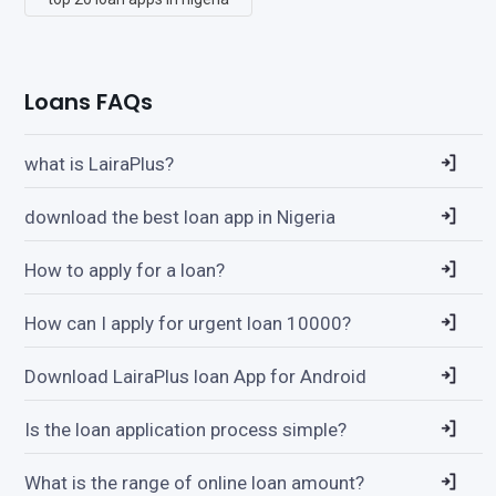
Loans FAQs
what is LairaPlus?
download the best loan app in Nigeria
How to apply for a loan?
How can I apply for urgent loan 10000?
Download LairaPlus loan App for Android
Is the loan application process simple?
What is the range of online loan amount?