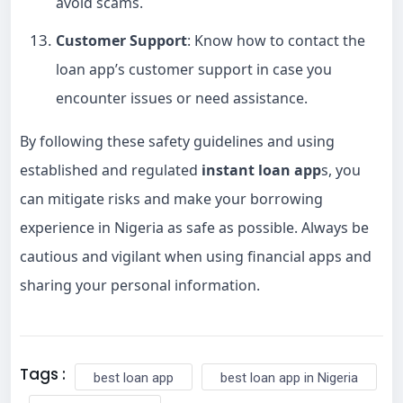
avoid scams.
Customer Support
: Know how to contact the
loan app’s customer support in case you
encounter issues or need assistance.
By following these safety guidelines and using
established and regulated
instant loan app
s, you
can mitigate risks and make your borrowing
experience in Nigeria as safe as possible. Always be
cautious and vigilant when using financial apps and
sharing your personal information.
Tags :
best loan app
best loan app in Nigeria