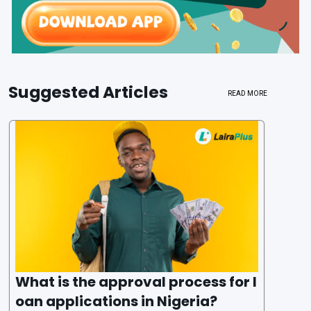
Suggested Articles
READ MORE
What is the approval process for l
oan applications in Nigeria?