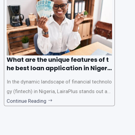
e the loan application process using LairaPlus,
Nigeria’s premier
What are the unique features of t
he best loan application in Nigeri
a?
In the dynamic landscape of financial technolo
gy (fintech) in Nigeria, LairaPlus stands out as
one of the premier loan apps, offering a range
Continue Reading
of distinctive features tailored to meet the div
erse borrowing needs of its users. This article
explores the