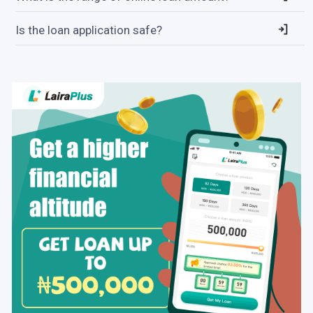
Is the loan application safe?