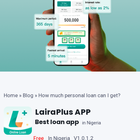
Home
»
Blog
»
How much personal loan can I get?
LairaPlus APP
Best loan app
in Nigeria
Free
In Nigeria V1.0.1.2