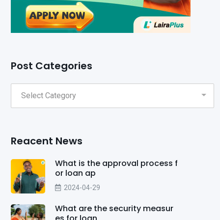
Post Categories
Reacent News
What is the approval process f
or loan ap
2024-04-29
What are the security measur
es for loan