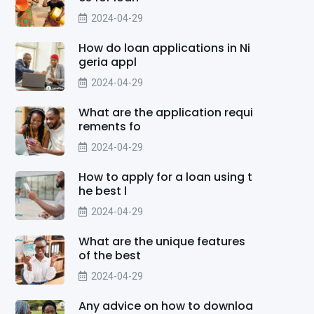
2024-04-29
How do loan applications in Ni
geria appl
2024-04-29
What are the application requi
rements fo
2024-04-29
How to apply for a loan using t
he best l
2024-04-29
What are the unique features
of the best
2024-04-29
Any advice on how to downloa