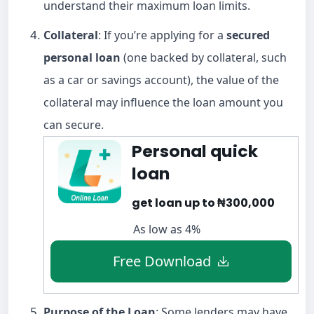
understand their maximum loan limits.
Collateral
: If you’re applying for a
secured
personal loan
(one backed by collateral, such
as a car or savings account), the value of the
collateral may influence the loan amount you
can secure.
Personal quick
loan
get loan up to ₦300,000
As low as 4%
Free Download
Purpose of the Loan
: Some lenders may have