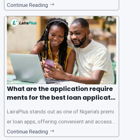
gence of loan apps like LairaPlus. These platfo
Continue Reading
rms offer individuals a streamlined and acces
sible way to apply for loans, eliminating the ne
ed for lengthy paperwork and tedious process
es. This
What are the application require
ments for the best loan applicati
on in Nigeria?
LairaPlus stands out as one of Nigeria’s premi
er loan apps, offering convenient and accessib
le financial solutions to individuals seeking qui
Continue Reading