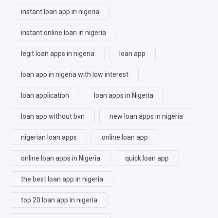
instant loan app in nigeria
instant online loan in nigeria
legit loan apps in nigeria
loan app
loan app in nigeria with low interest
loan application
loan apps in Nigeria
loan app without bvn
new loan apps in nigeria
nigerian loan apps
online loan app
online loan apps in Nigeria
quick loan app
the best loan app in nigeria
top 20 loan app in nigeria