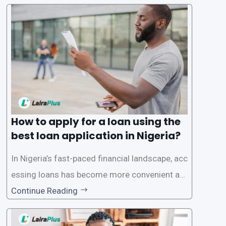
ck and hassle-free access to credit. To ensure
a smooth application process and responsible
lending practices, LairaPlus has established sp
ecific eligibility
How to apply for a loan using the
best loan application in Nigeria?
In Nigeria’s fast-paced financial landscape, acc
essing loans has become more convenient an
d accessible than ever, thanks to innovative fin
Continue Reading
tech solutions like LairaPlus. This article provi
des a comprehensive guide on how to navigat