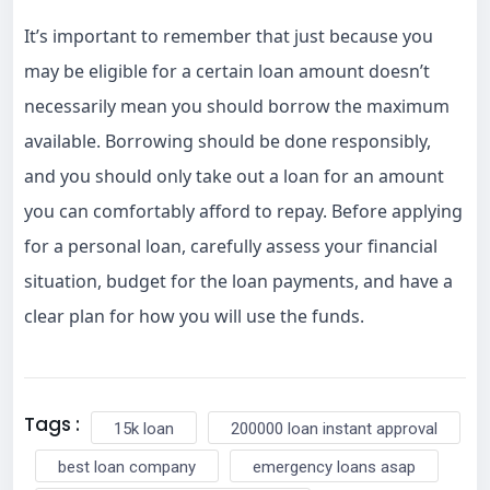
It’s important to remember that just because you
may be eligible for a certain loan amount doesn’t
necessarily mean you should borrow the maximum
available. Borrowing should be done responsibly,
and you should only take out a loan for an amount
you can comfortably afford to repay. Before applying
for a personal loan, carefully assess your financial
situation, budget for the loan payments, and have a
clear plan for how you will use the funds.
Tags :
15k loan
200000 loan instant approval
best loan company
emergency loans asap