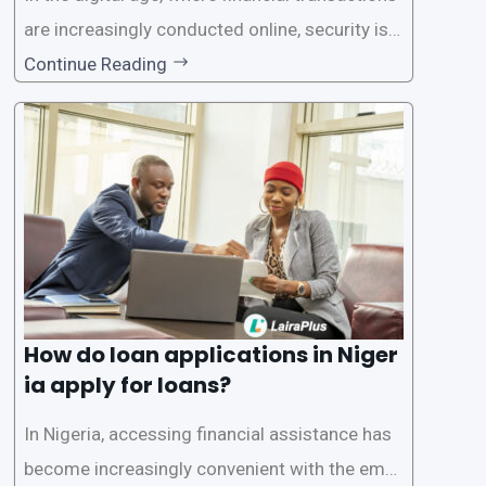
are increasingly conducted online, security is p
aramount, especially when it comes to loan ap
Continue Reading
plications. Nigerian loan apps like LairaPlus pri
oritize the safety and security of their users’ p
ersonal and financial information. This article
How do loan applications in Niger
ia apply for loans?
In Nigeria, accessing financial assistance has
become increasingly convenient with the emer