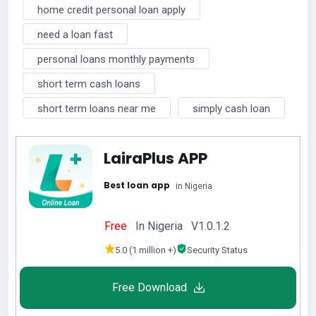
home credit personal loan apply
need a loan fast
personal loans monthly payments
short term cash loans
short term loans near me
simply cash loan
LairaPlus APP
Best loan app
in Nigeria
Free
In Nigeria V1.0.1.2
5.0 (1 million +)
Security Status
Free Download