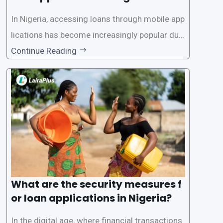
In Nigeria, accessing loans through mobile app
lications has become increasingly popular due
to its convenience and accessibility. LairaPlus,
Continue Reading
one of the leading loan apps in Nigeria, follows
a streamlined approval process to provide use
rs with quick and efficient access to
What are the security measures f
or loan applications in Nigeria?
In the digital age, where financial transactions