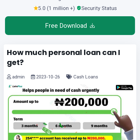
5.0 (1 million +)
Security Status
Free Download
How much personal loan can I
get?
admin
2023-10-26
Cash Loans