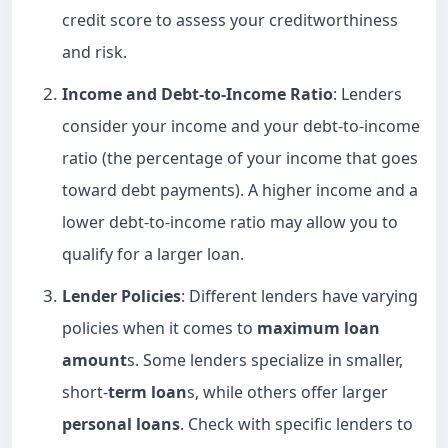
credit score to assess your creditworthiness
and risk.
Income and Debt-to-Income Ratio
: Lenders
consider your income and your debt-to-income
ratio (the percentage of your income that goes
toward debt payments). A higher income and a
lower debt-to-income ratio may allow you to
qualify for a larger loan.
Lender Policies
: Different lenders have varying
policies when it comes to
maximum loan
amount
s. Some lenders specialize in smaller,
short-
term loan
s, while others offer larger
personal loans
. Check with specific lenders to