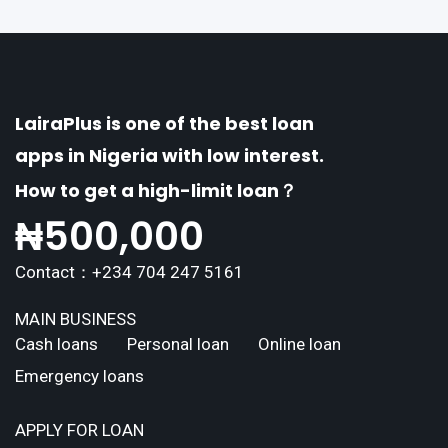
LairaPlus is one of the best loan
apps in Nigeria with low interest.
How to get a high-limit loan？
₦
500,000
Contact：+234 704 247 5161
MAIN BUSINESS
Cash loans
Personal loan
Online loan
Emergency loans
APPLY FOR LOAN