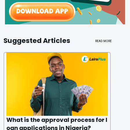
Suggested Articles
READ MORE
What is the approval process for l
oan applications in Nigeria?