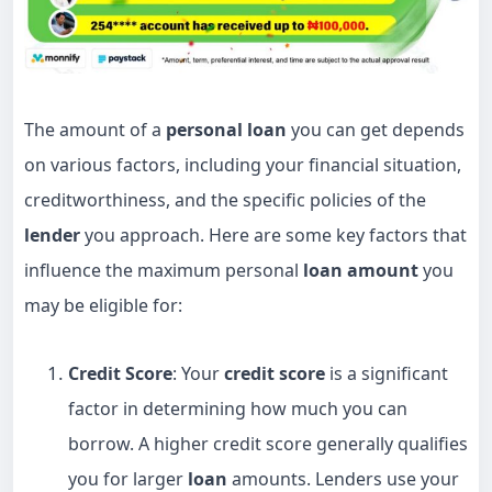
The amount of a
personal loan
you can get depends
on various factors, including your financial situation,
creditworthiness, and the specific policies of the
lender
you approach. Here are some key factors that
influence the maximum personal
loan amount
you
may be eligible for:
Credit Score
: Your
credit score
is a significant
factor in determining how much you can
borrow. A higher credit score generally qualifies
you for larger
loan
amounts. Lenders use your