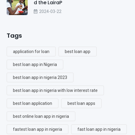
d the LairaP
2024-03-22
Tags
application for loan
best loan app
best loan app in Nigeria
best loan app in nigeria 2023
best loan app in nigeria with low interest rate
best loan application
best loan apps
best online loan app in nigeria
fastest loan app in nigeria
fast loan app in nigeria