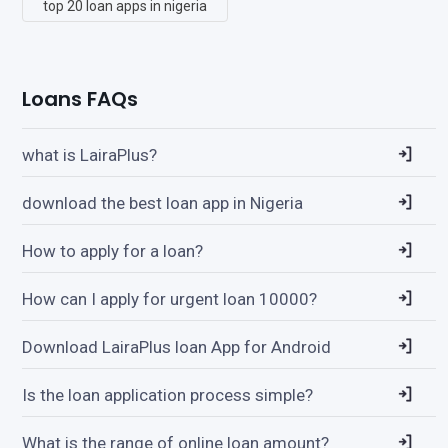
top 20 loan apps in nigeria
Loans FAQs
what is LairaPlus?
download the best loan app in Nigeria
How to apply for a loan?
How can I apply for urgent loan 10000?
Download LairaPlus loan App for Android
Is the loan application process simple?
What is the range of online loan amount?