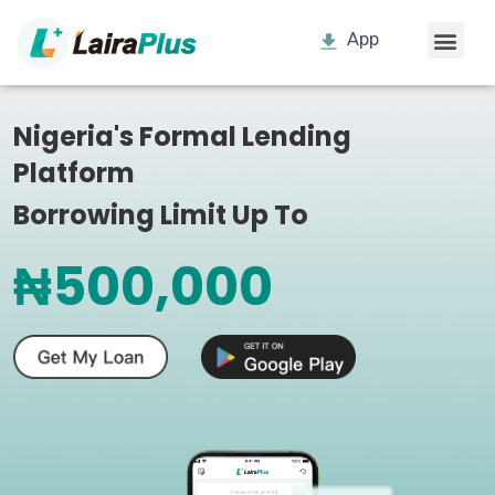
App
Nigeria's Formal Lending
Platform
Borrowing Limit Up To
₦500,000