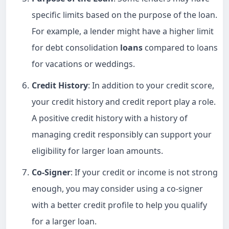
specific limits based on the purpose of the loan.
For example, a lender might have a higher limit
for debt consolidation
loans
compared to loans
for vacations or weddings.
Credit History
: In addition to your credit score,
your credit history and credit report play a role.
A positive credit history with a history of
managing credit responsibly can support your
eligibility for larger loan amounts.
Co-Signer
: If your credit or income is not strong
enough, you may consider using a co-signer
with a better credit profile to help you qualify
for a larger loan.